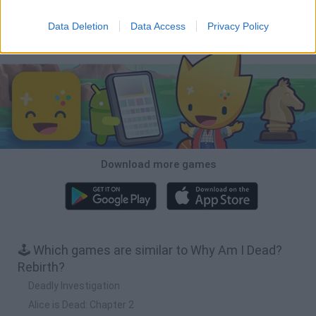
Inn Over Your Head
BFDI: Branches
Obby: Chameleon: Paint & Hide
Homeless Survival Online
Data Deletion
Data Access
Privacy Policy
Download Games
Download more games
🕹️ Which games are similar to Why Am I Dead?
Rebirth?
Deadly Investigation
Alice is Dead: Chapter 2