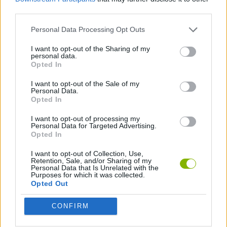
third parties.
ADVENTURE GAMES
Personal Data Processing Opt Outs
GRAPHIC ADVENTURE GAMES
I want to opt-out of the Sharing of my
personal data.
Opted In
MYSTERY GAMES
I want to opt-out of the Sale of my
Personal Data.
Opted In
Latest Adventure Games
VIEW ALL
I want to opt-out of processing my
Personal Data for Targeted Advertising.
Opted In
I want to opt-out of Collection, Use,
Retention, Sale, and/or Sharing of my
Personal Data that Is Unrelated with the
Purposes for which it was collected.
Mine Blogger Simulator 3D
TNT Sandbox
Five Nights at Epstein's
Chameleon Hideout
Opted Out
CONFIRM