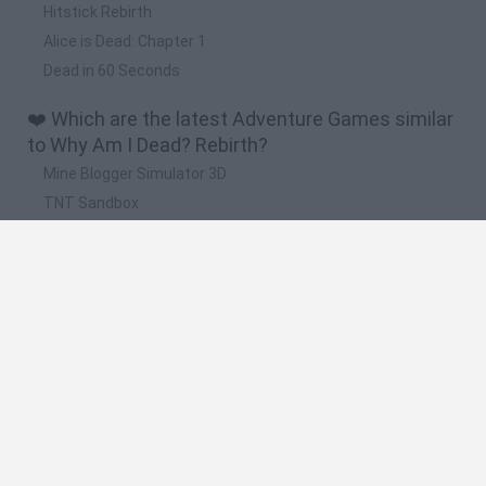
Hitstick Rebirth
Alice is Dead: Chapter 1
Dead in 60 Seconds
❤️ Which are the latest Adventure Games similar
to Why Am I Dead? Rebirth?
Mine Blogger Simulator 3D
TNT Sandbox
Five Nights at Epstein's
Chameleon Hideout
Inn Over Your Head
🔥 Which are the most played games like Why
Am I Dead? Rebirth?
Granny
Five Nights at Freddy's
Super Mario 64
Among Us: Online Edition