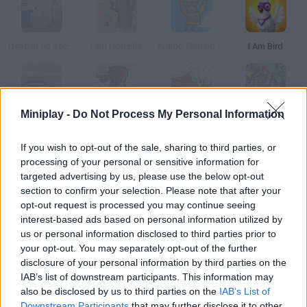
Dead in 60 Seconds
I am Godzilla
Amigo Pancho in Afghanistan
I Am Bird
Miniplay -
Do Not Process My Personal Information
American Truck Ice Age
I am Ninja
Alice is Dead: Chapter 3
Injustice: Gods Among Us
If you wish to opt-out of the sale, sharing to third parties, or
processing of your personal or sensitive information for
How to play Why Am I Dead? Rebirth?
targeted advertising by us, please use the below opt-out
In this retro mystery game you'll control a bodiless ghost! Try to
section to confirm your selection. Please note that after your
opt-out request is processed you may continue seeing
possess the guests in the hotel where he died and use their
interest-based ads based on personal information utilized by
different points of view to find out who killed the dead man.
us or personal information disclosed to third parties prior to
Good luck!
your opt-out. You may separately opt-out of the further
disclosure of your personal information by third parties on the
IAB’s list of downstream participants. This information may
also be disclosed by us to third parties on the
IAB’s List of
Tags
Downstream Participants
that may further disclose it to other