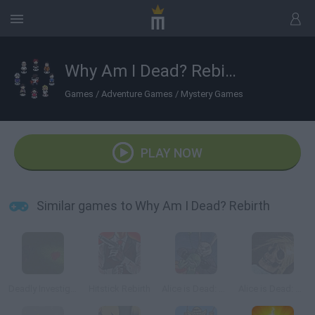
Why Am I Dead? Rebirth
Games
/
Adventure Games
/
Mystery Games
PLAY NOW
Similar games to Why Am I Dead? Rebirth
Deadly Investigation
Hitstick Rebirth
Alice is Dead: Chapter 2
Alice is Dead: Chapter 1