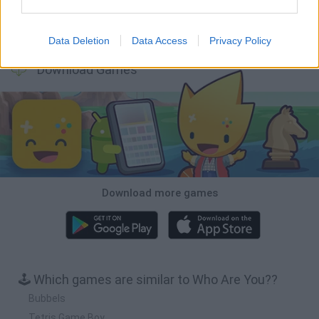
Bonko
TNT Sandbox
Arrow Escape Master
Inn Over Your Head
Data Deletion
Data Access
Privacy Policy
Download Games
Download more games
🕹️ Which games are similar to Who Are You??
Bubbels
Tetris Game Boy