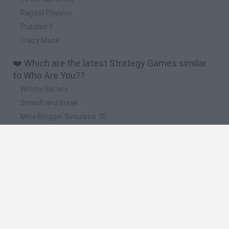
Ragdoll Physics
Puzzled 3
Crazy Maze
❤️ Which are the latest Strategy Games similar
to Who Are You??
Witchy Sisters
Smash and Break
Mine Blogger Simulator 3D
Yarn Art Loop
Bonko
📽️ Which are the most viewed videos and
gameplays for Who Are You??
WHO ARE YOU PEOPLE?! - Rec Room Gameplay
Who Are You!? - Official Trailer
Who Are You!? - Official Release Window Trailer | Horror