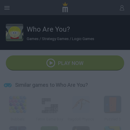
Who Are You?
Games
/
Strategy Games
/
Logic Games
PLAY NOW
Similar games to Who Are You?
Bubbels
Tetris Game Boy
Ragdoll Physics
Puzzled 3