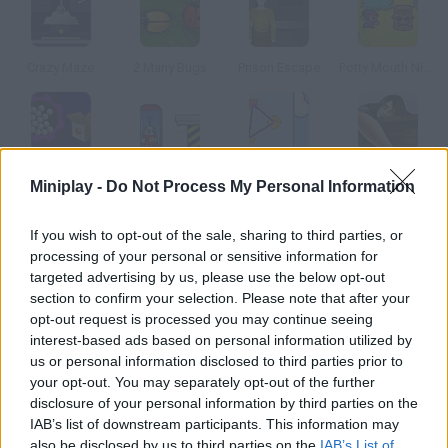
Crazy Maze
2 Many Bugs
Prison Escape
Potty Mouth Ninja
Factory Balls
Chronotron
Fantastic Contraption
Dreams
Miniplay -
Do Not Process My Personal Information
If you wish to opt-out of the sale, sharing to third parties, or
How to play Who Are You??
processing of your personal or sensitive information for
Can you remember the board game Guess Who? Well, now you
targeted advertising by us, please use the below opt-out
section to confirm your selection. Please note that after your
can play it online! Guess the character your rival chose before
opt-out request is processed you may continue seeing
they guess yours choose the right questions.
interest-based ads based on personal information utilized by
us or personal information disclosed to third parties prior to
your opt-out. You may separately opt-out of the further
disclosure of your personal information by third parties on the
Tags
IAB’s list of downstream participants. This information may
also be disclosed by us to third parties on the
IAB’s List of