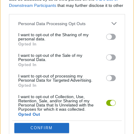
SKILL GAMES
Downstream Participants
that may further disclose it to other
third parties.
STRATEGY GAMES
Personal Data Processing Opt Outs
I want to opt-out of the Sharing of my
personal data.
LOGIC GAMES
Opted In
I want to opt-out of the Sale of my
GAMES WITH WALKTHROUGHS
Personal Data.
Opted In
I want to opt-out of processing my
Latest Strategy Games
Personal Data for Targeted Advertising.
VIEW ALL
Opted In
I want to opt-out of Collection, Use,
Retention, Sale, and/or Sharing of my
Personal Data that Is Unrelated with the
Purposes for which it was collected.
Opted Out
Witchy Sisters
Smash and Break
Mine Blogger Simulator 3D
Yarn Art Loop
CONFIRM