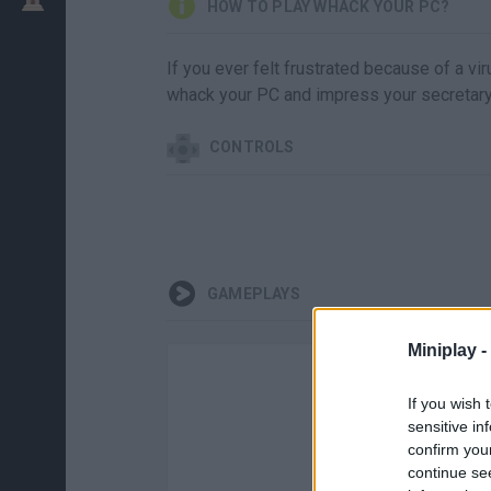
HOW TO PLAY WHACK YOUR PC?
If you ever felt frustrated because of a vir
whack your PC and impress your secretary
CONTROLS
GAMEPLAYS
Miniplay -
If you wish 
sensitive in
confirm you
continue se