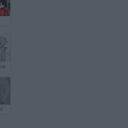
Don't Whack Your Teacher
ef