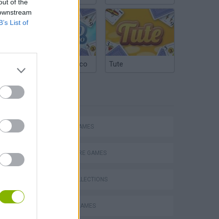
out of the
 downstream
B’s List of
Argentinian Truco
Tute
TAGS
ACTION GAMES
ADVENTURE GAMES
GAME COLLECTIONS
s
BLOODY GAMES