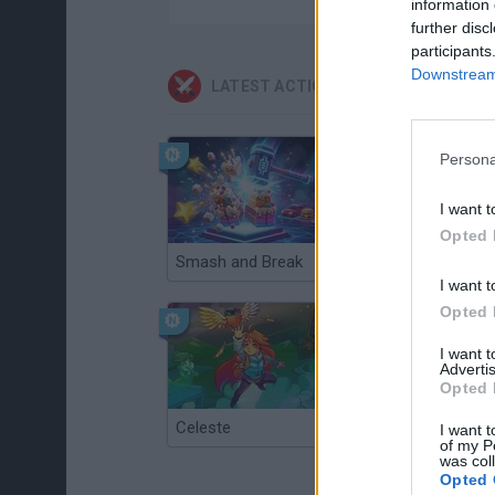
information 
further disc
participants
Downstream 
LATEST ACTION GAMES
Persona
I want t
Opted 
Smash and Break
Christmas Massacre
I want t
Opted 
I want 
Advertis
Opted 
Celeste
Re:Run
I want t
of my P
was col
Opted 