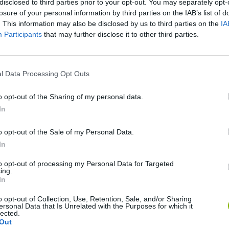
disclosed to third parties prior to your opt-out. You may separately opt-
losure of your personal information by third parties on the IAB’s list of
. This information may also be disclosed by us to third parties on the
IA
Participants
that may further disclose it to other third parties.
l Data Processing Opt Outs
o opt-out of the Sharing of my personal data.
In
Bonko
Five Nights at Epstein's
Gorilla Tag
o opt-out of the Sale of my Personal Data.
In
to opt-out of processing my Personal Data for Targeted
ing.
In
Chameleon Hideout
Bad Cat Prankster: Mom’s Return
BFDI: Branche
o opt-out of Collection, Use, Retention, Sale, and/or Sharing
ersonal Data that Is Unrelated with the Purposes for which it
lected.
Out