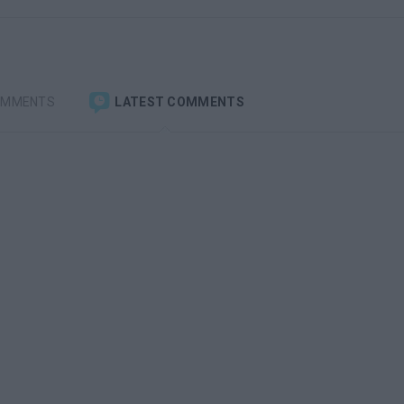
OMMENTS
LATEST COMMENTS