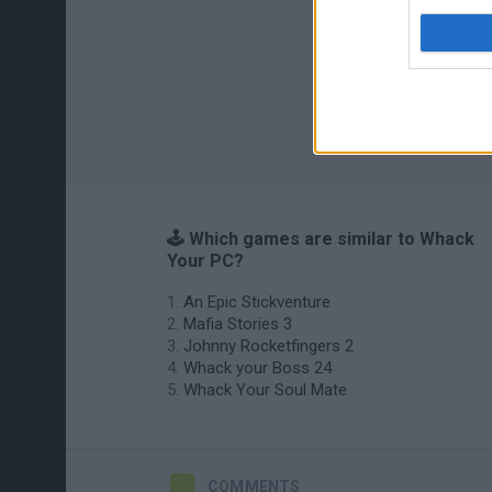
🕹️ Which games are similar to Whack
Your PC?
An Epic Stickventure
Mafia Stories 3
Johnny Rocketfingers 2
Whack your Boss 24
Whack Your Soul Mate
COMMENTS