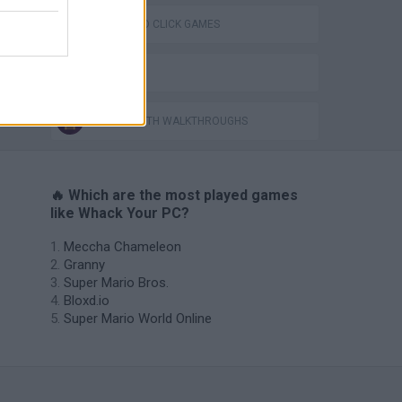
POINT AND CLICK GAMES
BESTIAS
GAMES WITH WALKTHROUGHS
🔥 Which are the most played games
like Whack Your PC?
Meccha Chameleon
Granny
Super Mario Bros.
Bloxd.io
Super Mario World Online