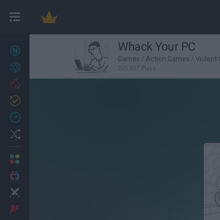
Whack Your PC
New games
27
Games
/
Action Games
/
Violent
Achievements
205,007 Plays
Trending
Updated
0
Recent
Random
Multiplayer
2 Players Games
Action
Adventure