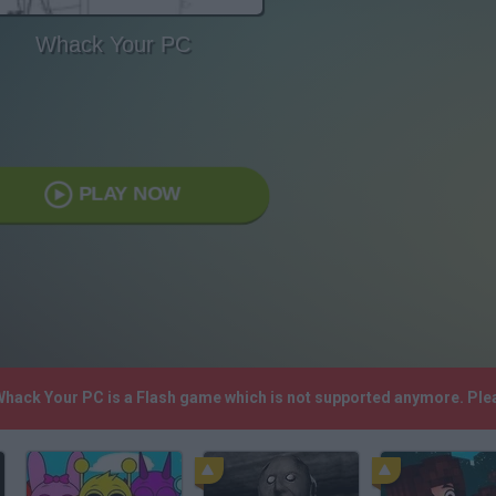
Whack Your PC
PLAY NOW
 Whack Your PC is a Flash game which is not supported anymore. Ple