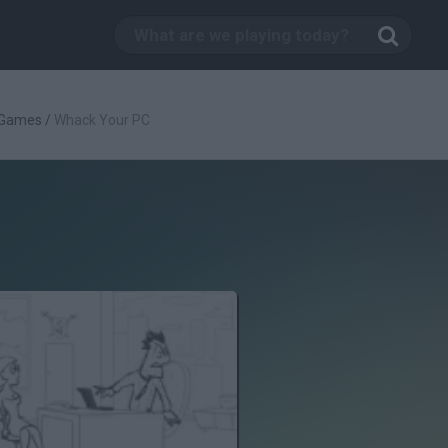
 Games
/
Whack Your PC