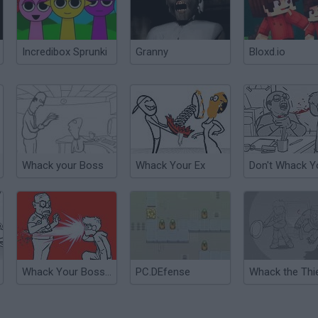
Incredibox Sprunki
Granny
Bloxd.io
Whack your Boss
Whack Your Ex
Whack Your Boss: With Super Power
PC.DEfense
Whack the Thi