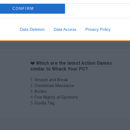
CONFIRM
Data Deletion
Data Access
Privacy Policy
❤️ Which are the latest Action Games
similar to Whack Your PC?
Smash and Break
Christmas Massacre
Bonko
Five Nights at Epstein's
Gorilla Tag