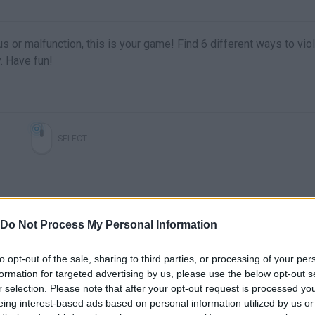
us or malfunction, this is your game! Find 6 different ways to vio
. Have fun!
SELECT
Do Not Process My Personal Information
to opt-out of the sale, sharing to third parties, or processing of your per
formation for targeted advertising by us, please use the below opt-out s
r selection. Please note that after your opt-out request is processed y
There are no gameplays yet
eing interest-based ads based on personal information utilized by us or