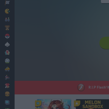
Racing
Classic
Mario Bros
Kids
Pokemon
Board
Cards
Football
Car
Motorbike
Dress Up
R.I.P Flash!
Cooking
PC