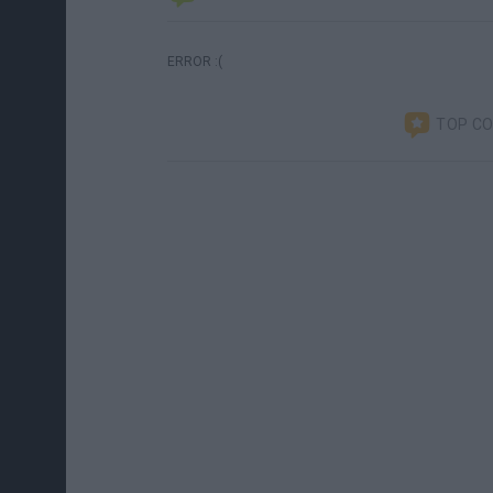
ERROR :(
TOP C