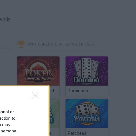
lently
MINITORNEOS, CHAT & MAKE FRIENDS
Poker Texas Hold
Dominoes
sonal or
ection to
ou may
 personal
Chinchón Online
Parcheesi