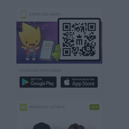
DOWNLOAD GAMES
DOWNLOAD MORE GAMES
MINIWORLD CUP PACK
-50%