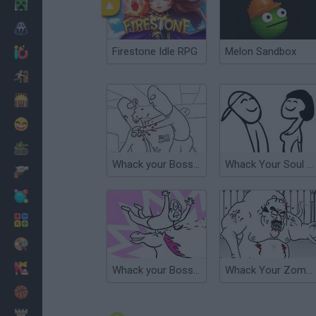
Minecraft
Horror
Firestone Idle RPG
Melon Sandbox
io Games
Escape
Dinosaurs
Funny
War
Whack your Boss 24
Whack Your Soul Mate
Weapons
Balls
Math
Painting
Fashion
Whack your Boss 2
Whack Your Zombie Neighbour
Basket
Strategy