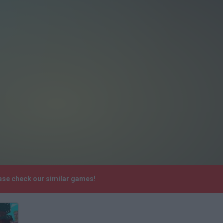
ase check our similar games!