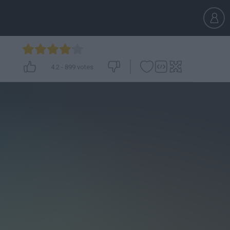
4.2
-
899
votes