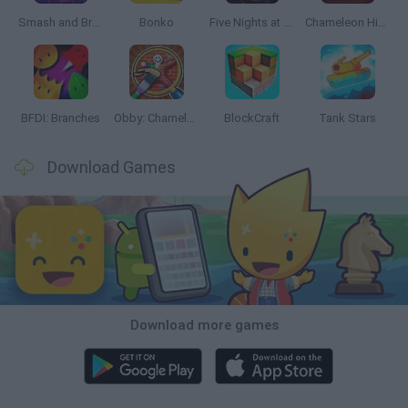
Smash and Break
Bonko
Five Nights at Epstein's
Chameleon Hideout
BFDI: Branches
Obby: Chameleon: Paint & Hide
BlockCraft
Tank Stars
Download Games
Download more games