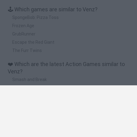
🕹️ Which games are similar to Venz?
SpongeBob: Pizza Toss
Frozen Age
GrubRunner
Escape the Red Giant
The Furr Twins
❤️ Which are the latest Action Games similar to
Venz?
Smash and Break
Bonko
Five Nights at Epstein's
Chameleon Hideout
BFDI: Branches
🔥 Which are the most played games like Venz?
Meccha Chameleon