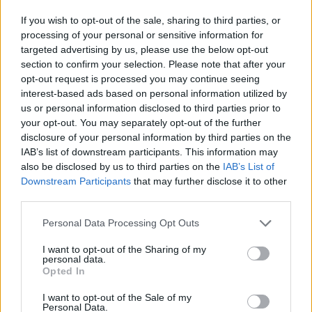
If you wish to opt-out of the sale, sharing to third parties, or
MANAGEMENT GAMES
processing of your personal or sensitive information for
targeted advertising by us, please use the below opt-out
section to confirm your selection. Please note that after your
PLATFORM GAMES
opt-out request is processed you may continue seeing
interest-based ads based on personal information utilized by
us or personal information disclosed to third parties prior to
SKILL GAMES
your opt-out. You may separately opt-out of the further
disclosure of your personal information by third parties on the
IAB’s list of downstream participants. This information may
GAME COLLECTIONS
also be disclosed by us to third parties on the
IAB’s List of
Downstream Participants
that may further disclose it to other
third parties.
AGAINST TIME GAMES
Personal Data Processing Opt Outs
FOOD GAMES
I want to opt-out of the Sharing of my
personal data.
Opted In
ICE CREAM GAMES
I want to opt-out of the Sale of my
Personal Data.