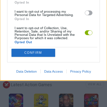
Opted In
JUMP GAMES
I want to opt-out of processing my
Personal Data for Targeted Advertising.
Opted In
KITCHEN GAMES
I want to opt-out of Collection, Use,
Retention, Sale, and/or Sharing of my
Personal Data that Is Unrelated with the
PICK UP GAMES
Purposes for which it was collected.
Opted Out
RACING GAMES
CONFIRM
TIME GAMES
Data Deletion
Data Access
Privacy Policy
Latest Action Games
VIEW ALL