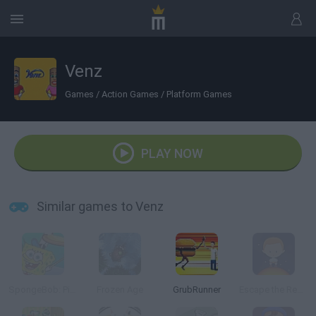
Venz
Games
/
Action Games
/
Platform Games
PLAY NOW
Similar games to Venz
SpongeBob: Pizza Toss
Frozen Age
GrubRunner
Escape the Red Giant