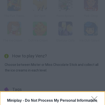
The Furr Twins
Go! Spin
Pizza Xpress
Park Shop
The Ice Cream Parlour
Doli Ice-Cream Frenzy
Glamour Cafe
Ice Club Galactica
How to play Venz?
Choose between Mister or Miss Chocolate Stick and collect all
the ice creams in each level.
Tags
Miniplay -
Do Not Process My Personal Information
ACTION GAMES