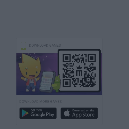
DOWNLOAD GAMES
DOWNLOAD MORE GAMES