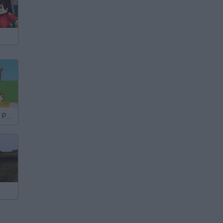
The Ice Cream Parlour