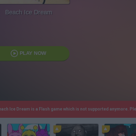
Beach Ice Dream
PLAY NOW
Beach Ice Dream is a Flash game which is not supported anymore. Pl