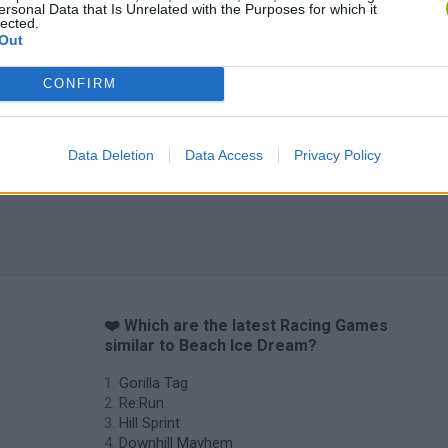
ersonal Data that Is Unrelated with the Purposes for which it
lected.
Out
CONFIRM
Data Deletion
Data Access
Privacy Policy
❤️ Which are the latest Racing Games
similar to Beach Ice Dream?
Gorilla Tag
Re:Run
Hill Sprint
Downhill Mayhem