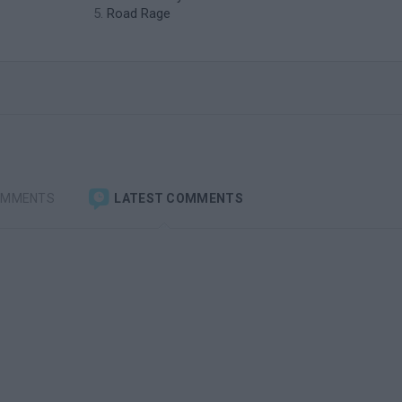
Road Rage
OMMENTS
LATEST COMMENTS