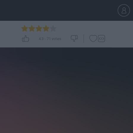
4.3
-
71
votes