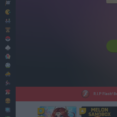
Racing
Classic
Mario Bros
Kids
Pokemon
Board
Cards
Football
Car
Motorbike
Dress Up
R.I.P Flash! 
Cooking
PC