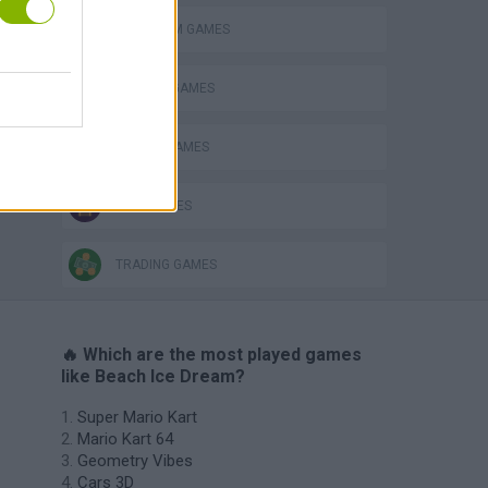
ICE CREAM GAMES
KITCHEN GAMES
RACING GAMES
TIME GAMES
TRADING GAMES
🔥 Which are the most played games
like Beach Ice Dream?
Super Mario Kart
Mario Kart 64
Geometry Vibes
Cars 3D