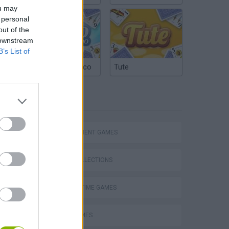
ou may
 personal
out of the
 downstream
B’s List of
Argentinian Truco
Tute
TAGS
MANAGEMENT GAMES
GAME COLLECTIONS
AGAINST TIME GAMES
Obby: Supercar Race on a Giant Keyboard
FOOD GAMES