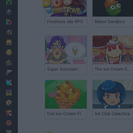
Minecraft
Horror
Firestone Idle RPG
Melon Sandbox
io Games
Escape
Dinosaurs
Funny
War
Super Icecream
The Ice Cream Shop
Weapons
Balls
Math
Painting
Fashion
Doli Ice-Cream Frenzy
Ice Club Galactica
Basket
Strategy