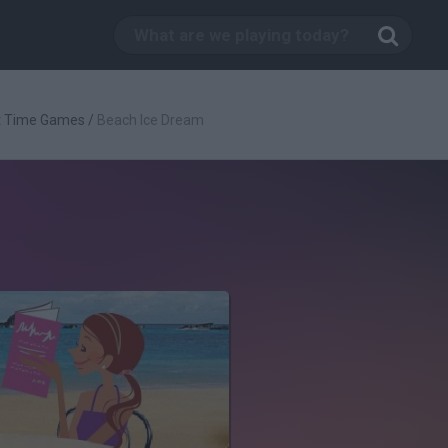
t Time Games
/
Beach Ice Dream