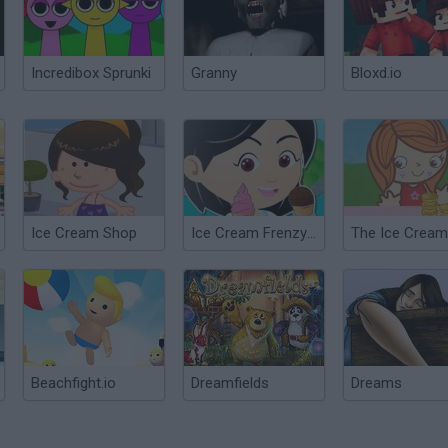
Incredibox Sprunki
Granny
Bloxd.io
Ice Cream Shop
Ice Cream Frenzy 2
Beachfight.io
Dreamfields
Dreams