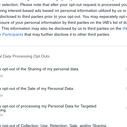
r selection. Please note that after your opt-out request is processed y
eing interest-based ads based on personal information utilized by us or
disclosed to third parties prior to your opt-out. You may separately opt-
losure of your personal information by third parties on the IAB’s list of
. This information may also be disclosed by us to third parties on the
IA
Participants
that may further disclose it to other third parties.
l Data Processing Opt Outs
Hill Sprint
Downhill Mayhem
Road Rage
o opt-out of the Sharing of my personal data.
In
o opt-out of the Sale of my Personal Data.
In
to opt-out of processing my Personal Data for Targeted
Blocky Trials
Retro Runners X2
ing.
In
o opt-out of Collection, Use, Retention, Sale, and/or Sharing