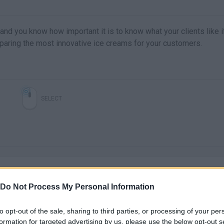
and you know how important it is to know what your clients like i
eparing the most innovative ice creams for your customers.
SELECT
Do Not Process My Personal Information
to opt-out of the sale, sharing to third parties, or processing of your per
There are no gameplays yet
formation for targeted advertising by us, please use the below opt-out s