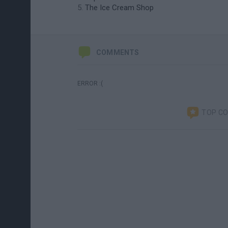
The Ice Cream Shop
COMMENTS
ERROR :(
TOP C