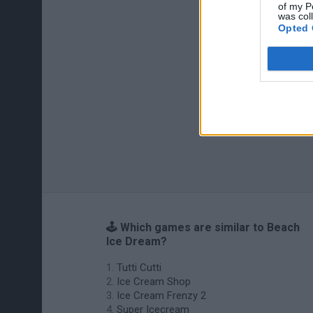
of my P
was col
Opted 
🕹️ Which games are similar to Beach
Ice Dream?
Tutti Cutti
Ice Cream Shop
Ice Cream Frenzy 2
Super Icecream