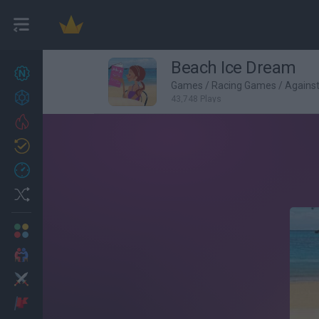
Beach Ice Dream
New games
27
Games
/
Racing Games
/
Agains
Achievements
43,748 Plays
Trending
Updated
0
Recent
Random
Multiplayer
2 Players Games
Action
Adventure