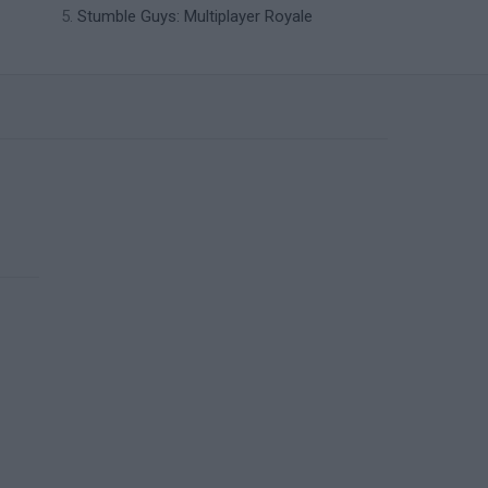
Stumble Guys: Multiplayer Royale