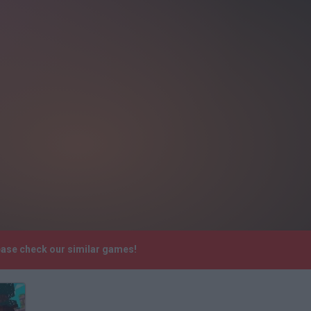
ease check our similar games!