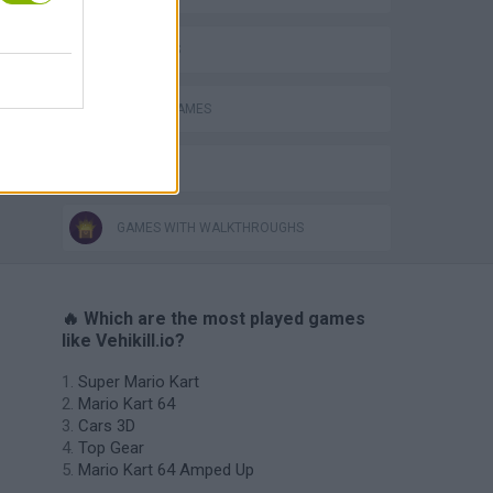
3D GAMES
MOBILE GAMES
IO GAMES
GAMES WITH WALKTHROUGHS
🔥 Which are the most played games
like Vehikill.io?
Super Mario Kart
Mario Kart 64
Cars 3D
Top Gear
Mario Kart 64 Amped Up