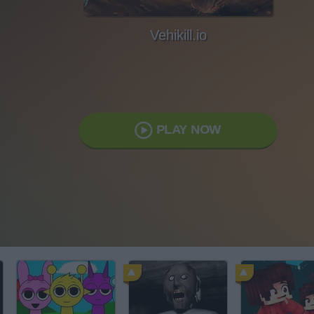
Vehikill.io
PLAY NOW