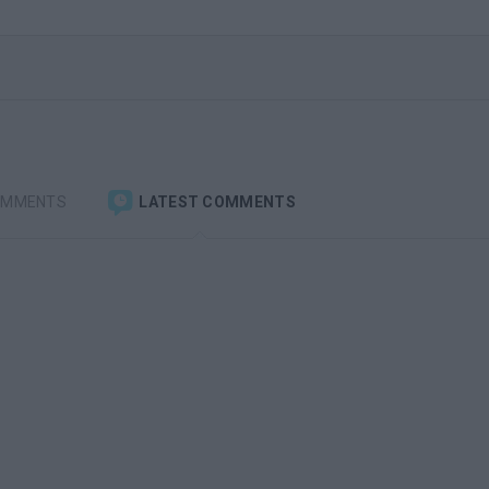
OMMENTS
LATEST COMMENTS