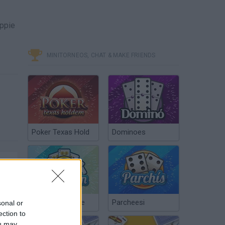
ippie
MINITORNEOS, CHAT & MAKE FRIENDS
Poker Texas Hold
Dominoes
Chinchón Online
Parcheesi
sonal or
ection to
ou may