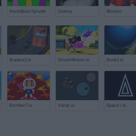
Incredibox Sprunki
Granny
Bloxd.io
Braains2.io
SmashArena-io
Bonk2.io
Bomber7.io
Vanar io
Space1.Io