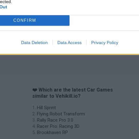
lected.
Out
CONFIRM
Data Deletion
Data Access
Privacy Policy
❤️ Which are the latest Car Games
similar to Vehikill.io?
Hill Sprint
Flying Robot Transform
Rally Race Pro 3.0
Racer Pro: Racing 3D
Brookhaven RP