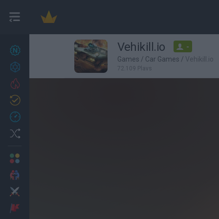
Vehikill.io
-
New games
27
Games
/
Car Games
/
Vehikill.io
Achievements
72,109 Plays
Trending
Updated
0
Recent
Random
Multiplayer
2 Players Games
Action
Adventure