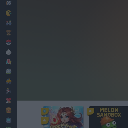
Racing
Classic
Mario Bros
Kids
Pokemon
Board
Cards
Football
Car
Motorbike
Dress Up
Cooking
PC