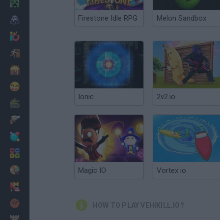
Minecraft
Firestone Idle RPG
Melon Sandbox
Horror
io Games
Escape
Dinosaurs
Funny
Ionic
2v2.io
War
Weapons
Balls
Math
Painting
Magic IO
Vortex io
Fashion
Basket
HOW TO PLAY VEHIKILL.IO?
Strategy