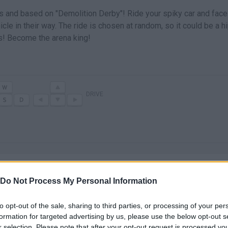
and based on "Demolition Derby"! Ride your spiky car and face
le in their way. The ride is chosen at random, so it could be a h
ws! Become the arena king!
DRIVE
Do Not Process My Personal Information
to opt-out of the sale, sharing to third parties, or processing of your per
There are no gameplays yet
formation for targeted advertising by us, please use the below opt-out s
r selection. Please note that after your opt-out request is processed y