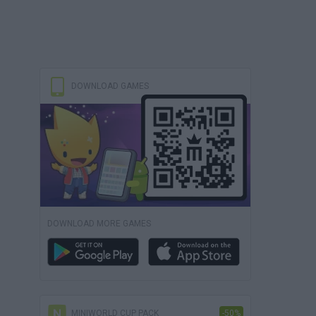
DOWNLOAD GAMES
DOWNLOAD MORE GAMES
MINIWORLD CUP PACK
-50%