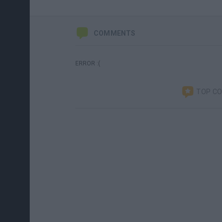
COMMENTS
ERROR :(
TOP C