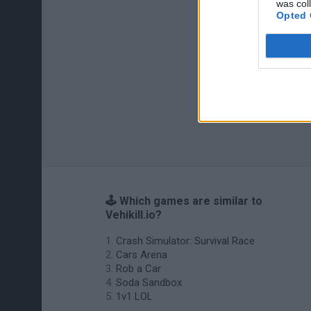
was col
Opted 
🕹️ Which games are similar to
Vehikill.io?
Crash Simulator: Survival Race
Cars Arena
Rob a Car
Soda Sandbox
1v1 LOL