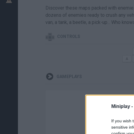
Discover these maps packed with enemies 
dozens of enemies ready to crush any vehic
van, a tank, a beetle, a pick-up... Who kno
CONTROLS
GAMEPLAYS
Miniplay -
If you wish 
sensitive in
confirm you