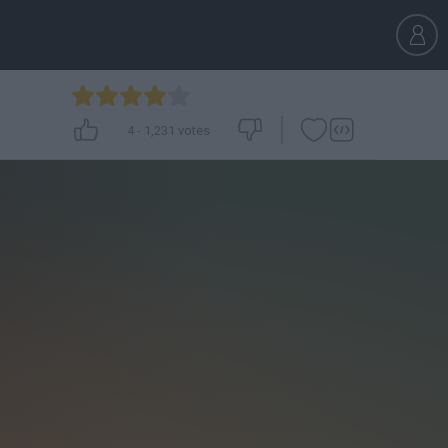
4
-
1,231
votes