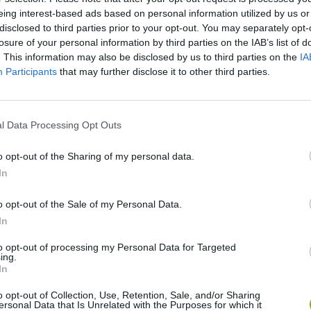
eing interest-based ads based on personal information utilized by us or
disclosed to third parties prior to your opt-out. You may separately opt-
losure of your personal information by third parties on the IAB’s list of
. This information may also be disclosed by us to third parties on the
IA
Participants
that may further disclose it to other third parties.
l Data Processing Opt Outs
Rally Race Pro 3.0
Racer Pro: Racing 3D
Brookhaven R
o opt-out of the Sharing of my personal data.
In
o opt-out of the Sale of my Personal Data.
In
to opt-out of processing my Personal Data for Targeted
ing.
Cars Vs Zombies: Build your Car
Build a Karting Track
Road Fury Rac
In
o opt-out of Collection, Use, Retention, Sale, and/or Sharing
ersonal Data that Is Unrelated with the Purposes for which it