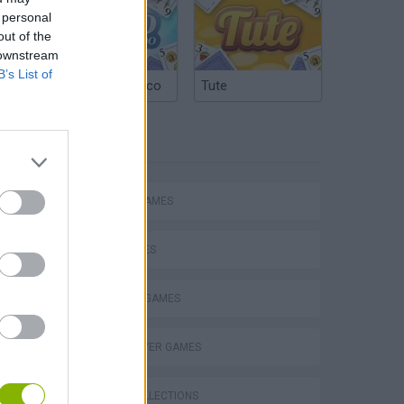
 personal
out of the
 downstream
B’s List of
Argentinian Truco
Tute
TAGS
P
ACTION GAMES
CAR GAMES
FIGHTING GAMES
ing
MULTIPLAYER GAMES
GAME COLLECTIONS