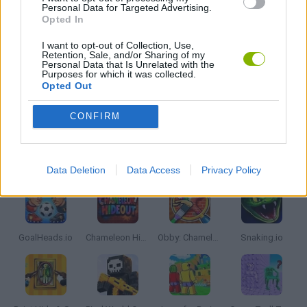
Personal Data for Targeted Advertising.
Opted In
LAST ONE GAMES
I want to opt-out of Collection, Use,
Retention, Sale, and/or Sharing of my
MOBILE GAMES
Personal Data that Is Unrelated with the
Purposes for which it was collected.
Opted Out
IO GAMES
CONFIRM
Latest Multiplayer Games
VIEW ALL
Data Deletion
Data Access
Privacy Policy
GoalHeads.io
Chameleon Hideout
Obby: Chameleon: Paint & Hide
Snaking.io