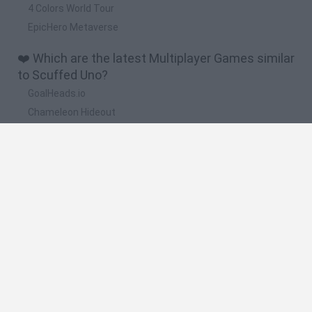
4 Colors World Tour
EpicHero Metaverse
❤️ Which are the latest Multiplayer Games similar
to Scuffed Uno?
GoalHeads.io
Chameleon Hideout
Obby: Chameleon: Paint & Hide
Snaking.io
Paint Hide & Seek
🔥 Which are the most played games like Scuffed
Uno?
Meccha Chameleon
Bloxd.io
RIVALS [Roblox]
UNO Online
Mini World Cup 2026