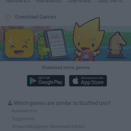
Paint Hide & Seek
Pixel World Online
Jump for Brainrots
Camo Troll Tower
Download Games
Download more games
🕹️ Which games are similar to Scuffed Uno?
Automeme.io
Tuggowar.io
4 Colors Multiplayer: Monument Edition