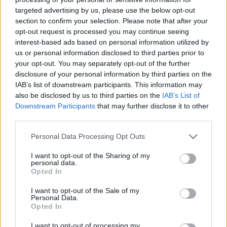
make your mission easier by allowing you to run out of cards
targeted advertising by us, please use the below opt-out
before your opponents. Good luck!
section to confirm your selection. Please note that after your
opt-out request is processed you may continue seeing
Who created Scuffed Uno?
interest-based ads based on personal information utilized by
This game was developed by Freddie Nelson
us or personal information disclosed to third parties prior to
your opt-out. You may separately opt-out of the further
disclosure of your personal information by third parties on the
IAB’s list of downstream participants. This information may
Tags
also be disclosed by us to third parties on the
IAB’s List of
Downstream Participants
that may further disclose it to other
third parties.
CARD GAMES
Personal Data Processing Opt Outs
MULTIPLAYER GAMES
I want to opt-out of the Sharing of my
personal data.
Opted In
BOARD GAMES
I want to opt-out of the Sale of my
Personal Data.
Opted In
CARD COLLECTION GAMES
I want to opt-out of processing my