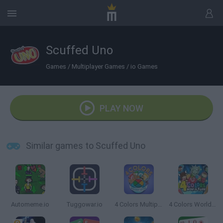
Scuffed Uno
Games
/
Multiplayer Games
/
io Games
PLAY NOW
Similar games to Scuffed Uno
Automeme.io
Tuggowar.io
4 Colors Multiplayer: Monument Edition
4 Colors World Tour