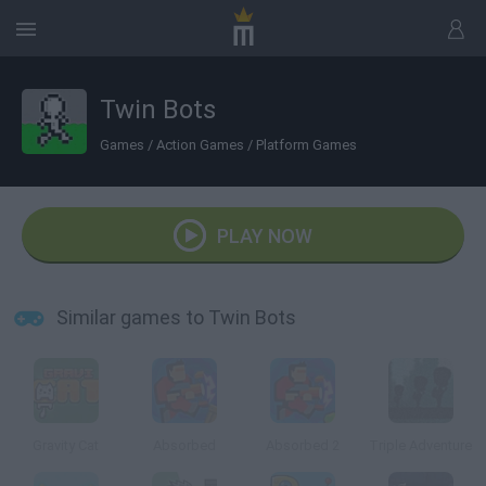
Twin Bots
Games
/
Action Games
/
Platform Games
PLAY NOW
Similar games to Twin Bots
Gravity Cat
Absorbed
Absorbed 2
Triple Adventure