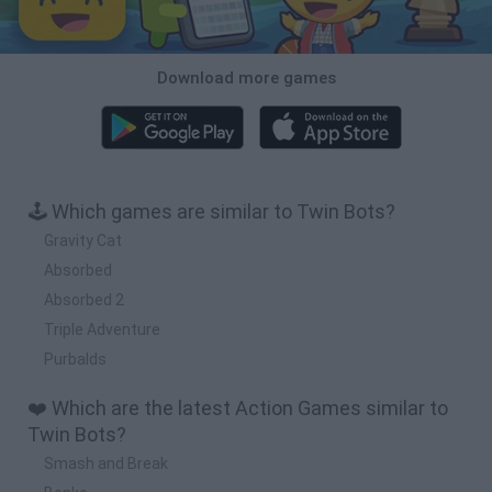
Download more games
🕹️ Which games are similar to Twin Bots?
Gravity Cat
Absorbed
Absorbed 2
Triple Adventure
Purbalds
❤️ Which are the latest Action Games similar to
Twin Bots?
Smash and Break