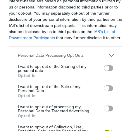
interest-based ads based on personal information utilized by
ACTION GAMES
us or personal information disclosed to third parties prior to
your opt-out. You may separately opt-out of the further
disclosure of your personal information by third parties on the
PLATFORM GAMES
IAB’s list of downstream participants. This information may
also be disclosed by us to third parties on the
IAB’s List of
Downstream Participants
that may further disclose it to other
STRATEGY GAMES
third parties.
Personal Data Processing Opt Outs
GAME COLLECTIONS
I want to opt-out of the Sharing of my
personal data.
LOGIC GAMES
Opted In
I want to opt-out of the Sale of my
Personal Data.
PHYSICS GAMES
Opted In
I want to opt-out of processing my
Personal Data for Targeted Advertising.
PUZZLE AND SKILL GAMES
Opted In
I want to opt-out of Collection, Use,
GAMES WITH WALKTHROUGHS
Retention, Sale, and/or Sharing of my