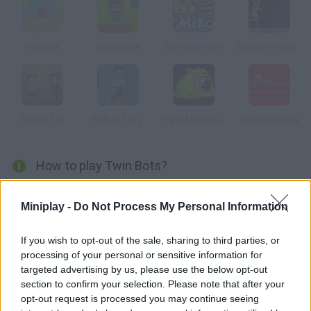
Purbalds
Box Master
Rico and Miko
Tempus Terminus
Rolling Fall
Rolling Fall 2
Trans Morpher 2: Alien Assault
Uncontrollable
How to play Twin Bots?
Make it through these stages and manage to reach the goal.
Miniplay -
Do Not Process My Personal Information
Dodge all kinds of obstacles and traps and move stuff around!
Will you solve all these challenging puzzles?
If you wish to opt-out of the sale, sharing to third parties, or
processing of your personal or sensitive information for
targeted advertising by us, please use the below opt-out
Tags
section to confirm your selection. Please note that after your
opt-out request is processed you may continue seeing