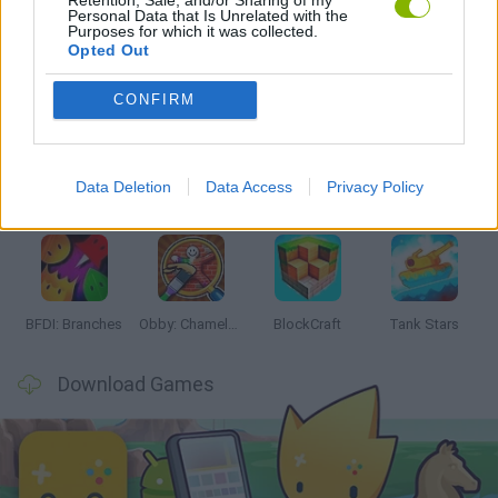
Personal Data that Is Unrelated with the
Purposes for which it was collected.
Opted Out
Latest Action Games
VIEW ALL
CONFIRM
Data Deletion
Data Access
Privacy Policy
Smash and Break
Bonko
Five Nights at Epstein's
Chameleon Hideout
BFDI: Branches
Obby: Chameleon: Paint & Hide
BlockCraft
Tank Stars
Download Games