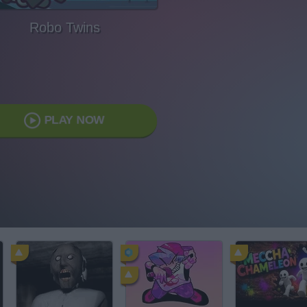
Robo Twins
PLAY NOW