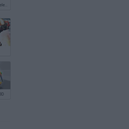
Meccha Chameleon
3D