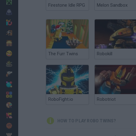
Minecraft
Firestone Idle RPG
Melon Sandbox
Horror
io Games
Escape
Dinosaurs
Funny
The Furr Twins
Robokill
War
Weapons
Balls
Math
RoboFight.io
Robotriot
Painting
Fashion
HOW TO PLAY ROBO TWINS?
Basket
Strategy