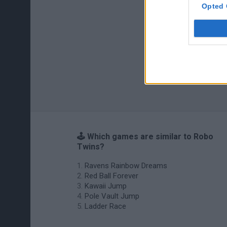
Opted 
🕹️ Which games are similar to Robo
Twins?
Ravens Rainbow Dreams
Red Ball Forever
Kawaii Jump
Pole Vault Jump
Ladder Race