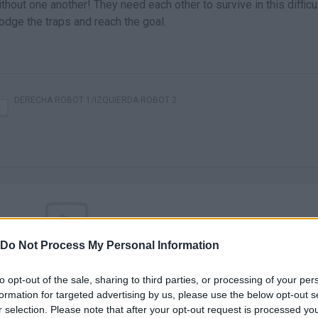
out one another! They need each other to survive in this difficu
odge the traps and reach the goal.
DERECHA ROBOT 1/IZQUIERDA ROBOT 2
Do Not Process My Personal Information
There are no gameplays yet
to opt-out of the sale, sharing to third parties, or processing of your per
formation for targeted advertising by us, please use the below opt-out s
r selection. Please note that after your opt-out request is processed y