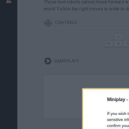
These twin robots cannot move forward with
world. Follow the right moves in order to d
CONTROLS
GAMEPLAYS
Miniplay -
If you wish 
sensitive in
confirm you