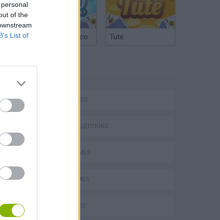
 personal
out of the
 downstream
B’s List of
Argentinian Truco
Tute
TAGS
Bad Cat Prankster: Mom’s Return
SKILL GAMES
GAME COLLECTIONS
AVOID GAMES
JUMP GAMES
KIDS GAMES