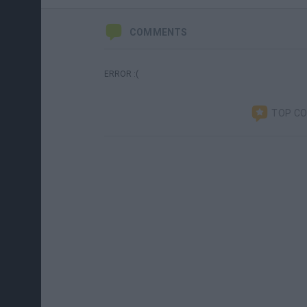
COMMENTS
ERROR :(
TOP C