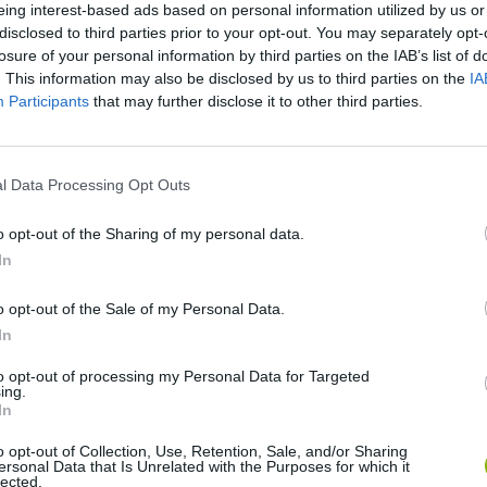
eing interest-based ads based on personal information utilized by us or
disclosed to third parties prior to your opt-out. You may separately opt-
losure of your personal information by third parties on the IAB’s list of
. This information may also be disclosed by us to third parties on the
IA
Participants
that may further disclose it to other third parties.
l Data Processing Opt Outs
Yarn Art Loop
Bonko
o opt-out of the Sharing of my personal data.
In
o opt-out of the Sale of my Personal Data.
In
Obby: Chameleon: Paint & Hide
Flying Robot Transform
BlockCraft
to opt-out of processing my Personal Data for Targeted
ing.
In
o opt-out of Collection, Use, Retention, Sale, and/or Sharing
ersonal Data that Is Unrelated with the Purposes for which it
lected.