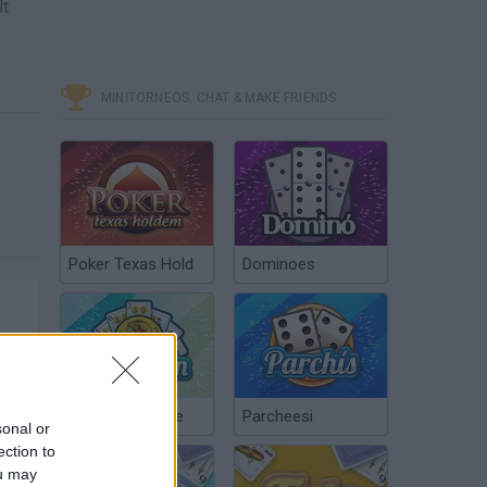
lt
MINITORNEOS, CHAT & MAKE FRIENDS
Poker Texas Hold
Dominoes
Chinchón Online
Parcheesi
sonal or
ection to
ou may