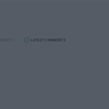
OMMENTS
LATEST COMMENTS