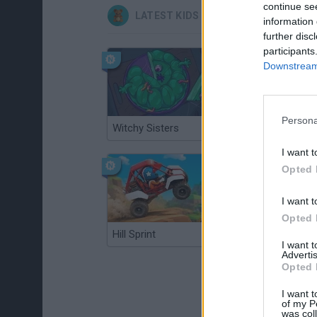
continue se
LATEST KIDS GAMES
information 
further disc
participants
Downstream 
Persona
Witchy Sisters
Smash and Break
I want t
Opted 
I want t
Opted 
Hill Sprint
BFDI: Branches
I want 
Advertis
Opted 
I want t
of my P
was col