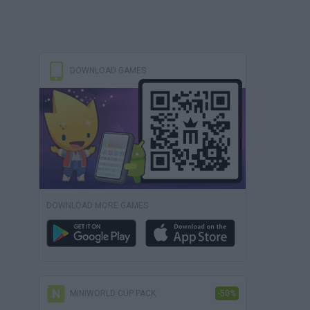
DOWNLOAD GAMES
DOWNLOAD MORE GAMES
MINIWORLD CUP PACK
-50%