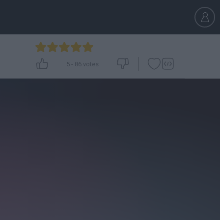
5
-
86
votes