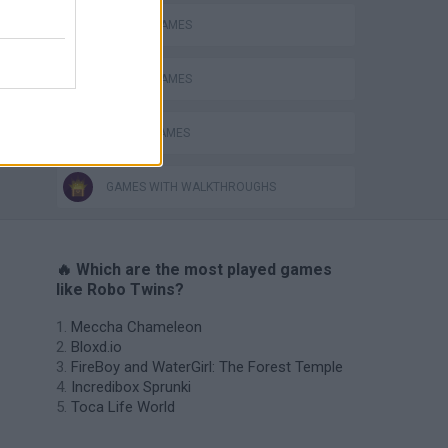
MOBILE GAMES
PICK UP GAMES
ROBOT GAMES
GAMES WITH WALKTHROUGHS
🔥 Which are the most played games
like Robo Twins?
Meccha Chameleon
Bloxd.io
FireBoy and WaterGirl: The Forest Temple
Incredibox Sprunki
Toca Life World