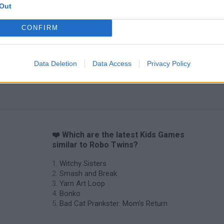
Out
CONFIRM
Data Deletion
Data Access
Privacy Policy
❤️ Which are the latest Kids Games
similar to Robo Twins?
Witchy Sisters
Smash and Break
Yarn Art Loop
Bonko
Bad Cat Prankster: Mom’s Return