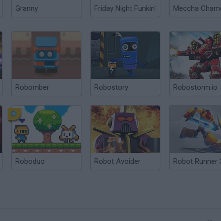
Granny
Friday Night Funkin'
Robomber
Robostory
Robostorm.io
Roboduo
Robot Avoider
Robot Runner 