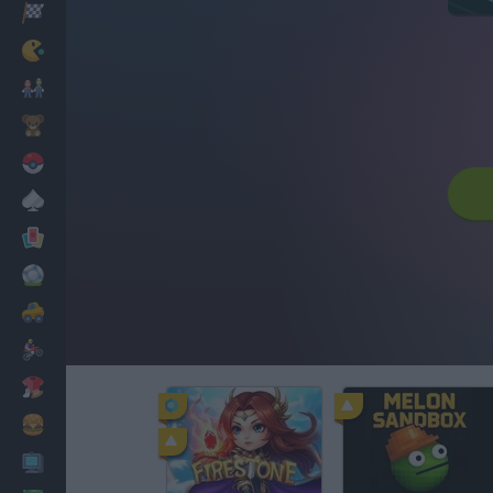
Racing
Classic
Mario Bros
Kids
Pokemon
Board
Cards
Football
Car
Motorbike
Dress Up
Cooking
PC