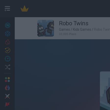
Robo Twins
New games
27
Games
/
Kids Games
/
Robo Twi
Achievements
33,005 Plays
Trending
Updated
0
Recent
Random
Multiplayer
2 Players Games
Action
Adventure