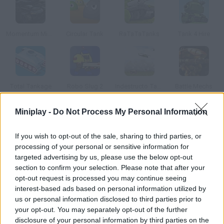
Momentum Missile Mayhem 2015
Circular Tank
RaTaTaTanks
Tank 4 Hire
Total Tankage
Robo Slug 2
Indestructo Tank AE
Battle Mechs
Miniplay -
Do Not Process My Personal Information
How to play Turbo Tank?
If you wish to opt-out of the sale, sharing to third parties, or
Drive your tank and get rid of the soldiers and robots who try to
processing of your personal or sensitive information for
stop you.
targeted advertising by us, please use the below opt-out
section to confirm your selection. Please note that after your
opt-out request is processed you may continue seeing
interest-based ads based on personal information utilized by
Tags
us or personal information disclosed to third parties prior to
your opt-out. You may separately opt-out of the further
ACTION GAMES
disclosure of your personal information by third parties on the