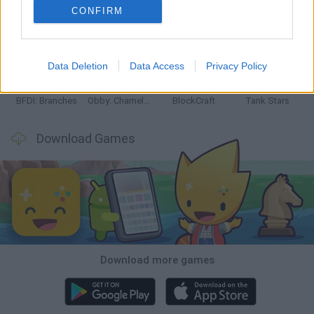
CONFIRM
Smash and Break
Bonko
Five Nights at Epstein's
Chameleon Hideout
Data Deletion
Data Access
Privacy Policy
BFDI: Branches
Obby: Chameleon: Paint & Hide
BlockCraft
Tank Stars
Download Games
Download more games