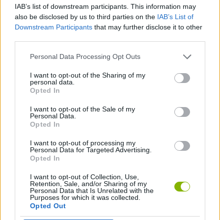
IAB’s list of downstream participants. This information may
also be disclosed by us to third parties on the
IAB’s List of
GAME COLLECTIONS
Downstream Participants
that may further disclose it to other
third parties.
ROBOT GAMES
Personal Data Processing Opt Outs
I want to opt-out of the Sharing of my
personal data.
TANK GAMES
Opted In
I want to opt-out of the Sale of my
WAR GAMES
Personal Data.
Opted In
I want to opt-out of processing my
GAMES WITH WALKTHROUGHS
Personal Data for Targeted Advertising.
Opted In
I want to opt-out of Collection, Use,
Latest Action Games
VIEW ALL
Retention, Sale, and/or Sharing of my
Personal Data that Is Unrelated with the
Purposes for which it was collected.
Opted Out