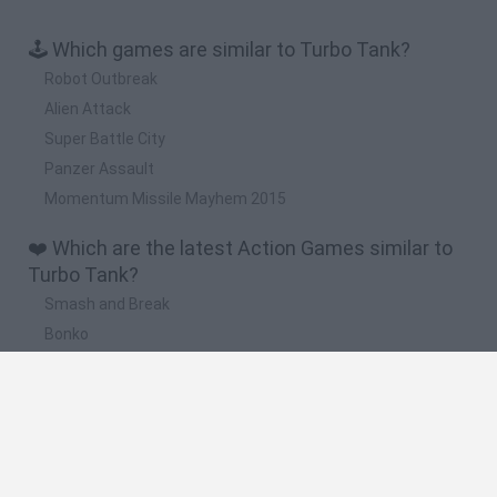
🕹️ Which games are similar to Turbo Tank?
Robot Outbreak
Alien Attack
Super Battle City
Panzer Assault
Momentum Missile Mayhem 2015
❤️ Which are the latest Action Games similar to
Turbo Tank?
Smash and Break
Bonko
Five Nights at Epstein's
Chameleon Hideout
BFDI: Branches
🔥 Which are the most played games like Turbo