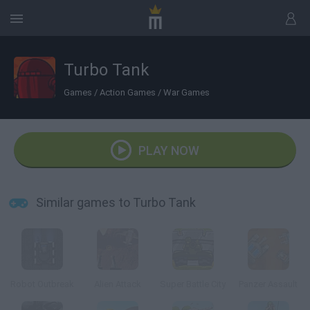
Turbo Tank
Games
/
Action Games
/
War Games
PLAY NOW
Similar games to Turbo Tank
Robot Outbreak
Alien Attack
Super Battle City
Panzer Assault