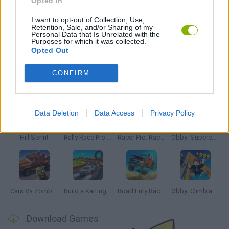
Opted In
SIMULATION GAMES
I want to opt-out of Collection, Use,
Retention, Sale, and/or Sharing of my
Personal Data that Is Unrelated with the
GAMES WITH WALKTHROUGHS
Purposes for which it was collected.
Opted Out
CONFIRM
Latest Car Games
VIEW ALL
Data Deletion
Data Access
Privacy Policy
Hill Sprint
Rally Race Pro 3.0
Racer Pro: Racing 3D
Obby: Supercar Race on a Giant Keyboard
Cars Vs Zombies: Build your Car
Build a Karting Track
Road Fury Racing
Obby: Climb and Slide
Download Games