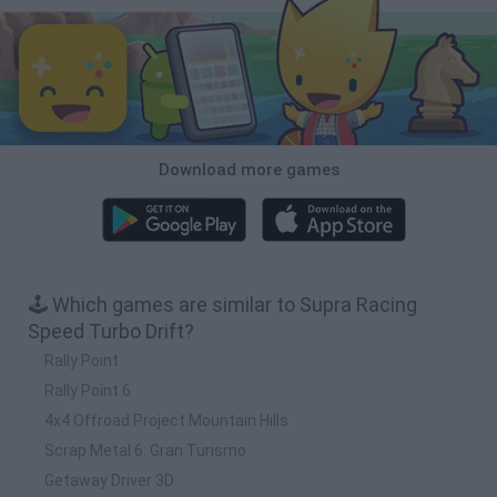
Download more games
🕹️ Which games are similar to Supra Racing
Speed Turbo Drift?
Rally Point
Rally Point 6
4x4 Offroad Project Mountain Hills
Scrap Metal 6: Gran Turismo
Getaway Driver 3D