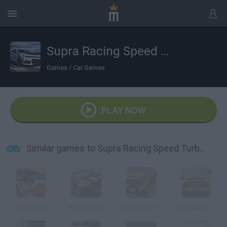
Supra Racing Speed Turbo Drift
Games
/
Car Games
PLAY NOW
Similar games to Supra Racing Speed Turbo Drift
Rally Point
Rally Point 6
4x4 Offroad Project Mountain Hills
Scrap Metal 6: Gran Turismo