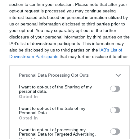
section to confirm your selection. Please note that after your
your inner pro and show what you can do. Good luck...
opt-out request is processed you may continue seeing
interest-based ads based on personal information utilized by
us or personal information disclosed to third parties prior to
your opt-out. You may separately opt-out of the further
Tags
disclosure of your personal information by third parties on the
IAB’s list of downstream participants. This information may
CAR GAMES
also be disclosed by us to third parties on the
IAB’s List of
Downstream Participants
that may further disclose it to other
third parties.
GAME COLLECTIONS
Personal Data Processing Opt Outs
3D GAMES
I want to opt-out of the Sharing of my
personal data.
Opted In
DRIVING GAMES
I want to opt-out of the Sale of my
Personal Data.
Opted In
RACING GAMES
I want to opt-out of processing my
Personal Data for Targeted Advertising.