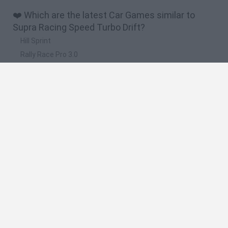
❤️ Which are the latest Car Games similar to
Supra Racing Speed Turbo Drift?
Hill Sprint
Rally Race Pro 3.0
Racer Pro: Racing 3D
Obby: Supercar Race on a Giant Keyboard
Cars Vs Zombies: Build your Car
🔥 Which are the most played games like Supra
Racing Speed Turbo Drift?
Super Mario Kart
Mario Kart 64
Cars 3D
Top Gear
Mario Kart 64 Amped Up