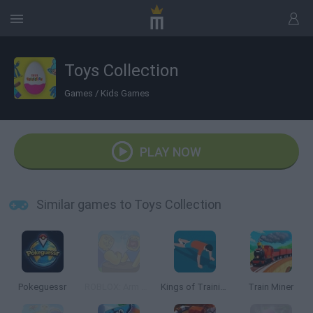
Toys Collection
Games
/
Kids Games
PLAY NOW
Similar games to Toys Collection
Pokeguessr
ROBLOX: Arm Wrestle Simulator
Kings of Training
Train Miner