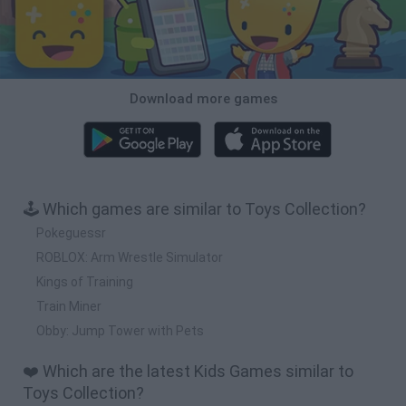
Download more games
🕹️ Which games are similar to Toys Collection?
Pokeguessr
ROBLOX: Arm Wrestle Simulator
Kings of Training
Train Miner
Obby: Jump Tower with Pets
❤️ Which are the latest Kids Games similar to
Toys Collection?