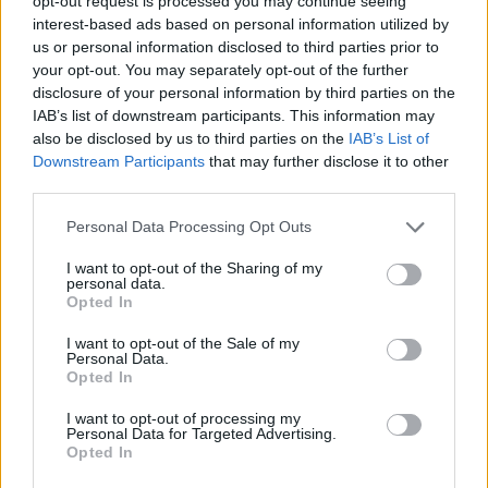
opt-out request is processed you may continue seeing
Who created Toys Collection?
interest-based ads based on personal information utilized by
This game was developed by D-Games.
us or personal information disclosed to third parties prior to
your opt-out. You may separately opt-out of the further
disclosure of your personal information by third parties on the
IAB’s list of downstream participants. This information may
Tags
also be disclosed by us to third parties on the
IAB’s List of
Downstream Participants
that may further disclose it to other
third parties.
ADVENTURE GAMES
Personal Data Processing Opt Outs
GAME COLLECTIONS
I want to opt-out of the Sharing of my
personal data.
Opted In
CURIOSITIES
I want to opt-out of the Sale of my
Personal Data.
Opted In
KIDS GAMES
I want to opt-out of processing my
Personal Data for Targeted Advertising.
Opted In
POINT AND CLICK GAMES