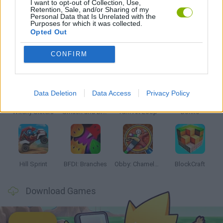
I want to opt-out of Collection, Use,
Retention, Sale, and/or Sharing of my
Personal Data that Is Unrelated with the
SIMULATION GAMES
Purposes for which it was collected.
Opted Out
Latest Kids Games
VIEW ALL
CONFIRM
Data Deletion
Data Access
Privacy Policy
Witchy Sisters
Smash and Break
Yarn Art Loop
Bonko
Hill Sprint
BFDI: Branches
Obby: Chameleon: Paint & Hide
BlockCraft
Download Games