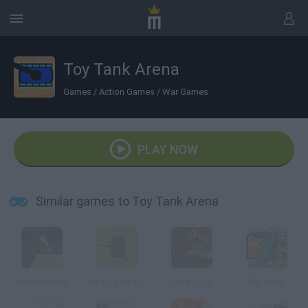
Toy Tank Arena
Games
/
Action Games
/
War Games
PLAY NOW
Similar games to Toy Tank Arena
Artille Round
Metal Arena 3
Tank 2012
Big Head