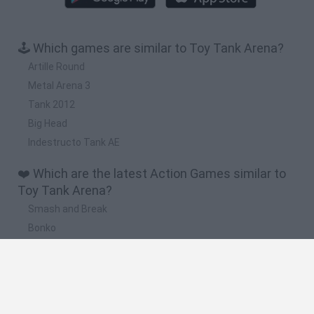
🕹️ Which games are similar to Toy Tank Arena?
Artille Round
Metal Arena 3
Tank 2012
Big Head
Indestructo Tank AE
❤️ Which are the latest Action Games similar to
Toy Tank Arena?
Smash and Break
Bonko
Five Nights at Epstein's
Chameleon Hideout
BFDI: Branches