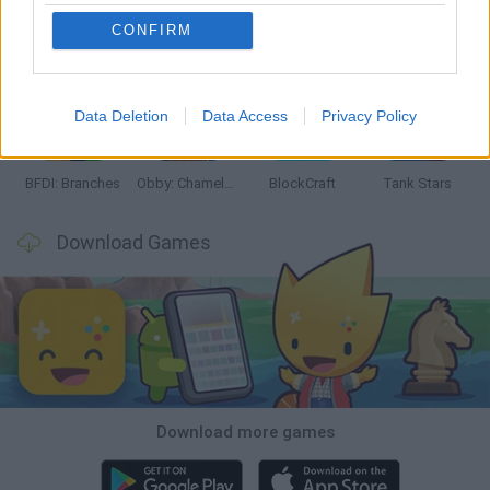
CONFIRM
Smash and Break
Bonko
Five Nights at Epstein's
Chameleon Hideout
Data Deletion
Data Access
Privacy Policy
BFDI: Branches
Obby: Chameleon: Paint & Hide
BlockCraft
Tank Stars
Download Games
Download more games