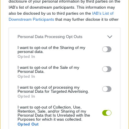
disclosure of your personal information by third parties on the
ACTION GAMES
IAB’s list of downstream participants. This information may
also be disclosed by us to third parties on the
IAB’s List of
Downstream Participants
that may further disclose it to other
STRATEGY GAMES
third parties.
Personal Data Processing Opt Outs
DESTRUCTION GAMES
I want to opt-out of the Sharing of my
personal data.
TANK GAMES
Opted In
I want to opt-out of the Sale of my
Personal Data.
WAR GAMES
Opted In
I want to opt-out of processing my
Personal Data for Targeted Advertising.
GAMES WITH WALKTHROUGHS
Opted In
I want to opt-out of Collection, Use,
Retention, Sale, and/or Sharing of my
Latest Action Games
VIEW ALL
Personal Data that Is Unrelated with the
Purposes for which it was collected.
Opted Out