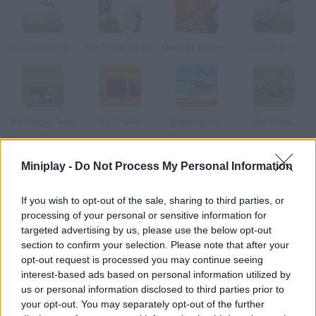
Indestructo Tank AE
Big Battle Tanks
Ultimate Cannon Strike 2
Indestruc 2 Tank!
In3structo Tank!
Mars Patrol
Desert Battle
Hero Tank
Miniplay -
Do Not Process My Personal Information
How to play Toy Tank Arena?
Destroy your enemy tanks in order to unlock the next stage.
If you wish to opt-out of the sale, sharing to third parties, or
Your projectiles can ricochet off the walls and Lego pieces.
processing of your personal or sensitive information for
Beware of your enemies!
targeted advertising by us, please use the below opt-out
section to confirm your selection. Please note that after your
opt-out request is processed you may continue seeing
interest-based ads based on personal information utilized by
Tags
us or personal information disclosed to third parties prior to
your opt-out. You may separately opt-out of the further