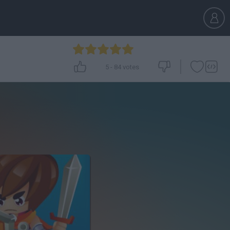
5
-
84
votes