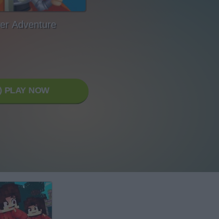
er Adventure
PLAY NOW