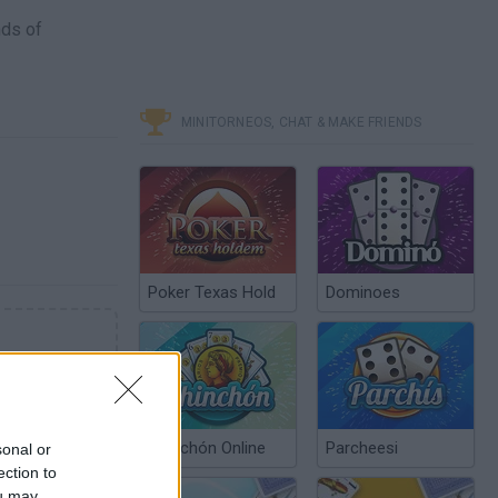
nds of
MINITORNEOS, CHAT & MAKE FRIENDS
Poker Texas Hold
Dominoes
Chinchón Online
Parcheesi
sonal or
ection to
ou may