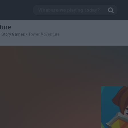
ture
/
Story Games
/
Tower Adventure