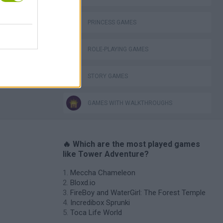
PRINCESS GAMES
ROLE-PLAYING GAMES
STORY GAMES
GAMES WITH WALKTHROUGHS
🔥 Which are the most played games
like Tower Adventure?
Meccha Chameleon
Bloxd.io
FireBoy and WaterGirl: The Forest Temple
Incredibox Sprunki
Toca Life World