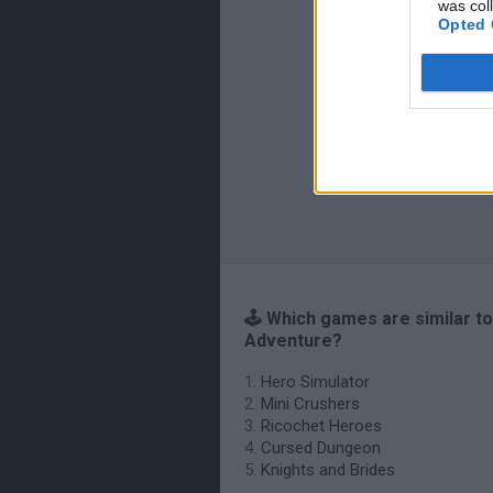
was col
Opted 
🕹️ Which games are similar t
Adventure?
Hero Simulator
Mini Crushers
Ricochet Heroes
Cursed Dungeon
Knights and Brides