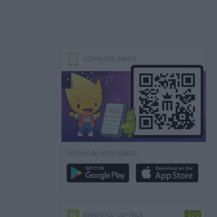
DOWNLOAD GAMES
DOWNLOAD MORE GAMES
MINIWORLD CUP PACK
-50%