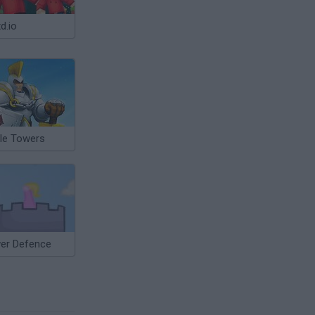
d.io
tle Towers
er Defence