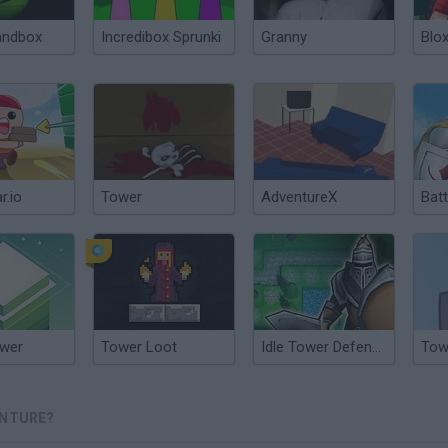
andbox
Incredibox Sprunki
Granny
Blox
.io
Tower
AdventureX
Bat
ower
Tower Loot
Idle Tower Defense
Tow
ENTURE?