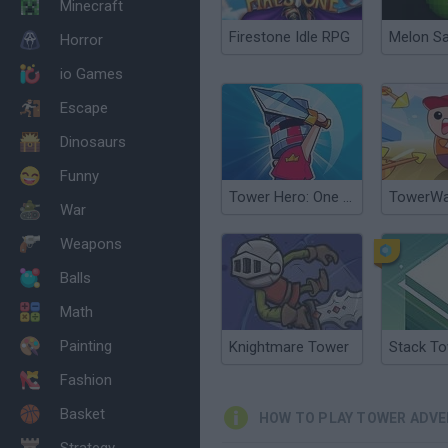
Minecraft
Firestone Idle RPG
Melon S
Horror
io Games
Escape
Dinosaurs
Funny
Tower Hero: One Life Adventure
TowerWar
War
Weapons
Balls
Math
Painting
Knightmare Tower
Stack T
Fashion
Basket
HOW TO PLAY TOWER ADV
Strategy