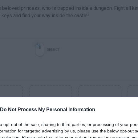
s beloved princess, who is trapped inside a dungeon. Fight all ki
t keys and find your way inside the castle!
SELECT
Do Not Process My Personal Information
to opt-out of the sale, sharing to third parties, or processing of your per
formation for targeted advertising by us, please use the below opt-out s
SEE MORE
r selection. Please note that after your opt-out request is processed y