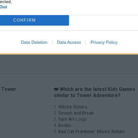
lected.
Out
CONFIRM
Data Deletion
Data Access
Privacy Policy
o Tower
❤️ Which are the latest Kids Games
similar to Tower Adventure?
Witchy Sisters
Smash and Break
Yarn Art Loop
Bonko
Bad Cat Prankster: Mom’s Return