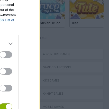
 personal
out of the
 downstream
B’s List of
Argentinian Truco
Tute
TAGS
ADVENTURE GAMES
Bad Cat Prankster: Mom’s Return
GAME COLLECTIONS
KIDS GAMES
KNIGHT GAMES
ckCraft
MOBILE GAMES