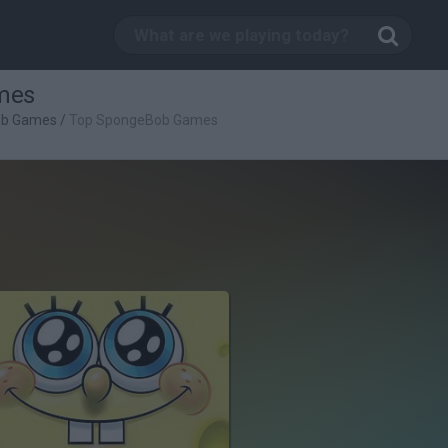
mes
ob Games
/
Top SpongeBob Games