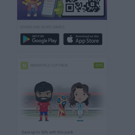
DOWNLOAD MORE GAMES
MINIWORLD CUP PACK
-50%
Save up to 50% with this pack