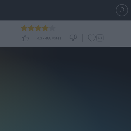
4.3
-
488
votes