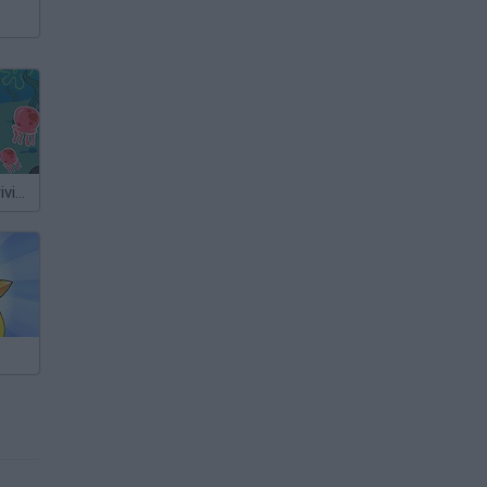
Sponge Bob Driving