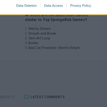
Data Deletion
Data Access
Privacy Policy
❤️ Which are the latest Kids Games
similar to Top SpongeBob Games?
Witchy Sisters
Smash and Break
Yarn Art Loop
Bonko
Bad Cat Prankster: Mom’s Return
OMMENTS
LATEST COMMENTS