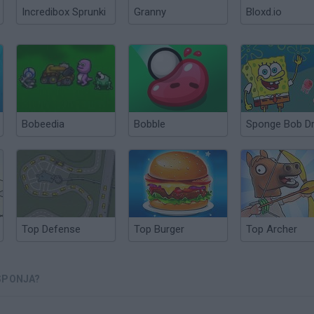
Incredibox Sprunki
Granny
Bloxd.io
Bobeedia
Bobble
Top Defense
Top Burger
Top Archer
SPONJA?