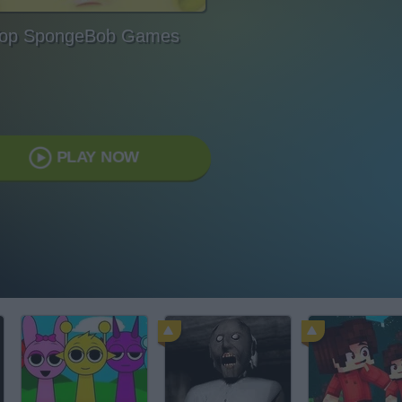
op SpongeBob Games
PLAY NOW