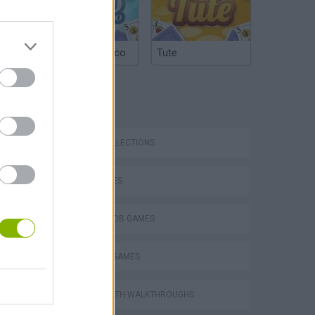
Argentinian Truco
Tute
TAGS
GAME COLLECTIONS
Bad Cat Prankster: Mom’s Return
KIDS GAMES
SPONGEBOB GAMES
TV SERIE GAMES
GAMES WITH WALKTHROUGHS