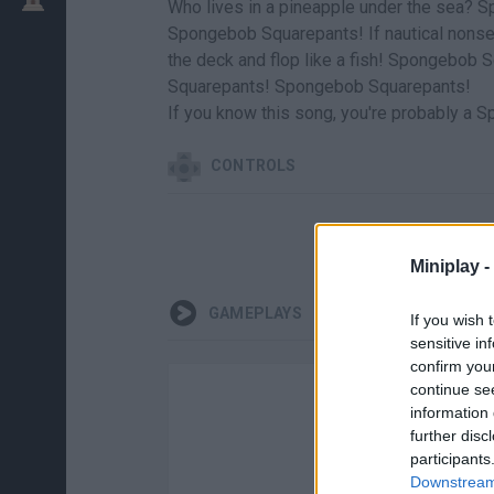
Who lives in a pineapple under the sea? 
Spongebob Squarepants! If nautical nons
the deck and flop like a fish! Spongeb
Squarepants! Spongebob Squarepants!
If you know this song, you're probably a 
CONTROLS
Miniplay -
GAMEPLAYS
If you wish 
sensitive in
confirm you
continue se
information 
further disc
participants
Downstream 