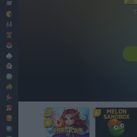
Racing
T
Classic
Mario Bros
Kids
Pokemon
Board
Cards
Football
Car
Motorbike
Dress Up
Cooking
PC