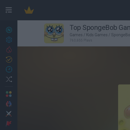
Top SpongeBob Ga
New games
27
Games
/
Kids Games
/
SpongeB
Achievements
763,655 Plays
Trending
Updated
0
Recent
Random
Multiplayer
2 Players Games
Action
Adventure