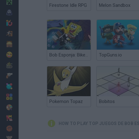
Minecraft
Firestone Idle RPG
Melon Sandbox
Horror
io Games
Escape
Dinosaurs
Funny
Bob Esponja: Bike 3D
TopGuns.io
War
Weapons
Balls
Math
Pokemon Topaz
Bobitos
Painting
Fashion
HOW TO PLAY TOP JUEGOS DE BOB E
Basket
Strategy