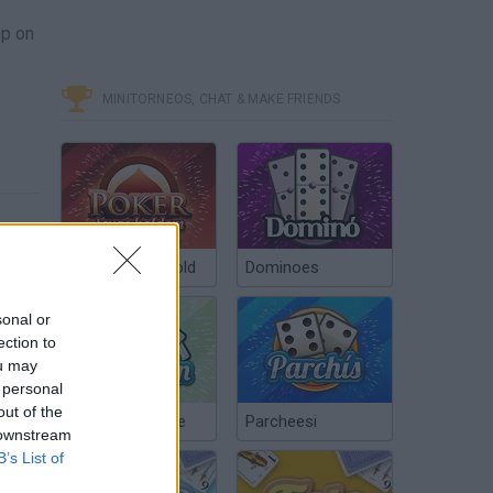
op on
MINITORNEOS, CHAT & MAKE FRIENDS
Poker Texas Hold
Dominoes
sonal or
ection to
ou may
 personal
out of the
Chinchón Online
Parcheesi
 downstream
B’s List of