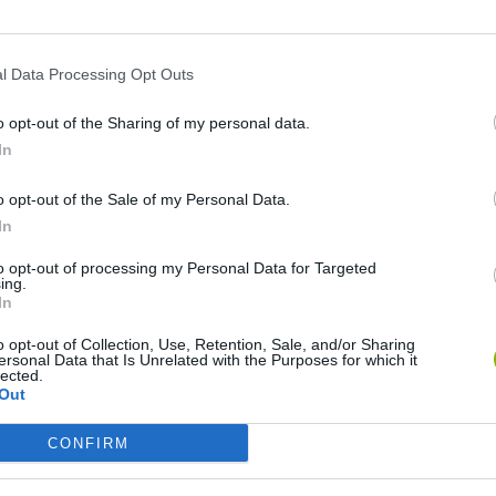
l Data Processing Opt Outs
o opt-out of the Sharing of my personal data.
In
o opt-out of the Sale of my Personal Data.
In
to opt-out of processing my Personal Data for Targeted
Yarn Art Loop
Bonko
ing.
In
o opt-out of Collection, Use, Retention, Sale, and/or Sharing
ersonal Data that Is Unrelated with the Purposes for which it
lected.
Out
CONFIRM
Obby: Chameleon: Paint & Hide
Flying Robot Transform
BlockCraft