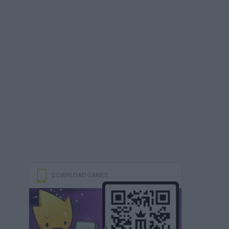
DOWNLOAD GAMES