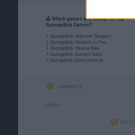
🕹️ Which games are similar to Top
SpongeBob Games?
SpongeBob: Slammin' Sluggers
SpongeBob: Hooked on You
SpongeBob: Xtreme Bike
SpongeBob: Bumper Subs
Spongebob Glove Universe
COMMENTS
ERROR :(
TOP C