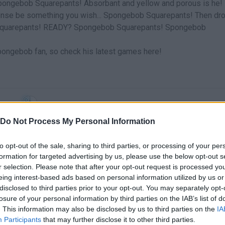
Spongebob Squarepants! Absorbant and yellow and porous is he!
ense be something you wish... Spongebob Squarepants! Then dr
ob Squarepants! READY? Spongebob Squarepants! Spongebob
Spongebob fan, so check his latest games here!
SELECT
Do Not Process My Personal Information
to opt-out of the sale, sharing to third parties, or processing of your per
formation for targeted advertising by us, please use the below opt-out s
r selection. Please note that after your opt-out request is processed y
eing interest-based ads based on personal information utilized by us or
disclosed to third parties prior to your opt-out. You may separately opt-
losure of your personal information by third parties on the IAB’s list of
. This information may also be disclosed by us to third parties on the
IA
Participants
that may further disclose it to other third parties.
There are no gameplays yet