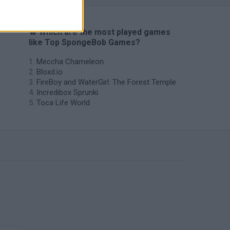
🔥 Which are the most played games
like Top SpongeBob Games?
Meccha Chameleon
Bloxd.io
FireBoy and WaterGirl: The Forest Temple
Incredibox Sprunki
Toca Life World