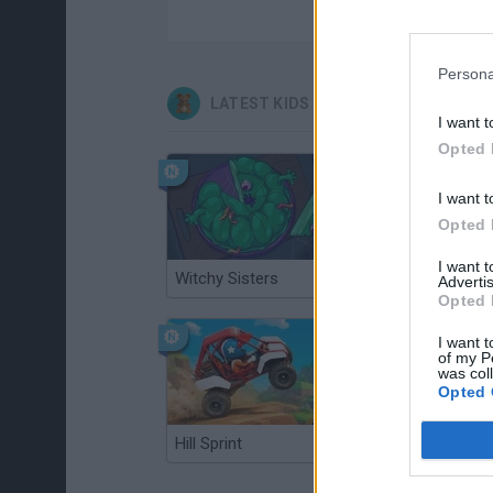
Persona
LATEST KIDS GAMES
I want t
Opted 
I want t
Opted 
I want 
Witchy Sisters
Smash and Break
Advertis
Opted 
I want t
of my P
was col
Opted 
Hill Sprint
BFDI: Branches