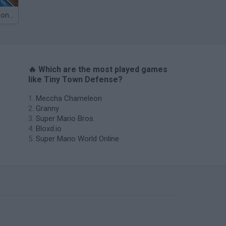
Obby: Chameleon: Paint & Hide
🔥 Which are the most played games
like Tiny Town Defense?
Meccha Chameleon
Granny
Super Mario Bros.
Bloxd.io
Super Mario World Online