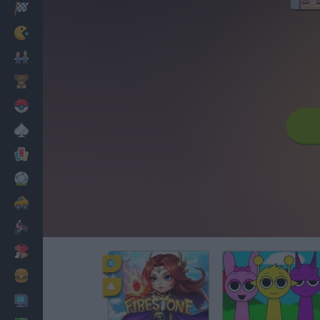
Racing
Classic
Mario Bros
Kids
Pokemon
Board
Cards
Football
Car
Motorbike
Dress Up
Cooking
PC