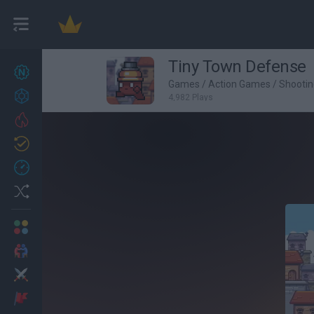
Tiny Town Defense
New games
27
Games
/
Action Games
/
Shooti
Achievements
4,982 Plays
Trending
Updated
0
Recent
Random
Multiplayer
2 Players Games
Action
Adventure