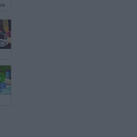
Meccha Chameleon