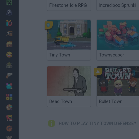
Minecraft
Firestone Idle RPG
Incredibox Sprunki
Horror
io Games
Escape
Dinosaurs
Funny
Tiny Town
Townscaper
War
Weapons
Balls
Math
Dead Town
Bullet Town
Painting
Fashion
HOW TO PLAY TINY TOWN DEFENSE?
Basket
Strategy