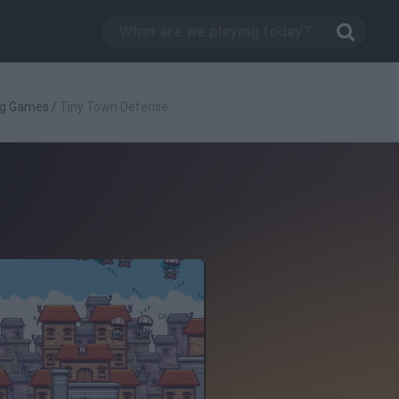
ng Games
/
Tiny Town Defense