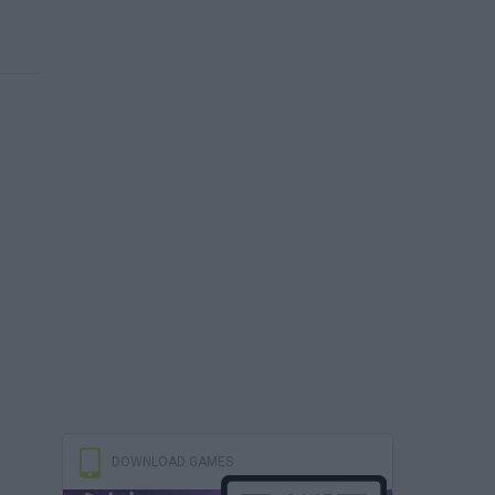
DOWNLOAD GAMES