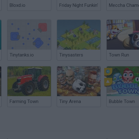
Bloxd.io
Friday Night Funkin'
Tinytanks.io
Tinysasters
Town Run
Farming Town
Tiny Arena
Bubble Town