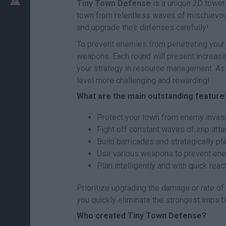
Tiny Town Defense
is a unique 2D tower
town from relentless waves of mischievous 
and upgrade their defenses carefully!
To prevent enemies from penetrating your 
weapons. Each round will present increasing
your strategy in resource management. As 
level more challenging and rewarding!
What are the main outstanding featur
Protect your town from enemy invasi
Fight off constant waves of imp attack
Build barricades and strategically pl
Use various weapons to prevent ene
Plan intelligently and with quick reac
Prioritize upgrading the damage or rate of 
you quickly eliminate the strongest imps 
Who created Tiny Town Defense?