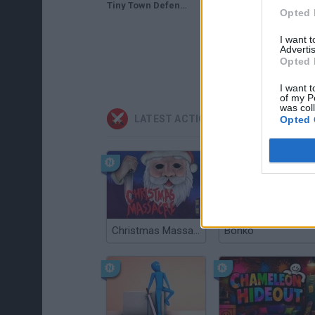
Tiny Town Defense Gameplay | Defend Against Bombarding Paratroopers!
Tiny Town Defense Gameplay
Opted 
I want 
Advertis
Opted 
I want t
of my P
was col
LATEST ACTION GAMES
Opted 
Christmas Massacre
Bonko