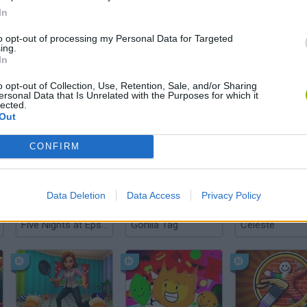
In
to opt-out of processing my Personal Data for Targeted
ing.
SEE MORE
In
o opt-out of Collection, Use, Retention, Sale, and/or Sharing
ersonal Data that Is Unrelated with the Purposes for which it
lected.
Out
CONFIRM
Data Deletion
Data Access
Privacy Policy
Five Nights at Epstein's
Gorilla Tag
Celeste