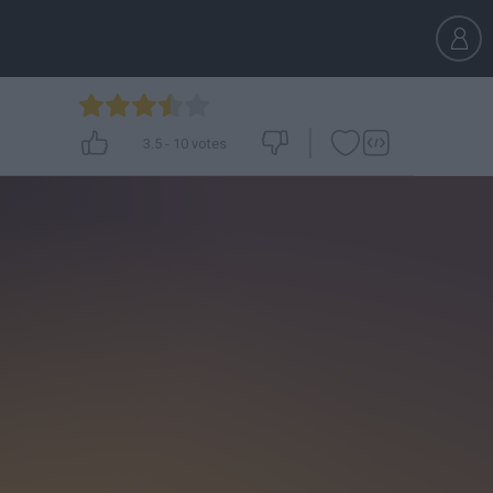
3.5
-
10
votes