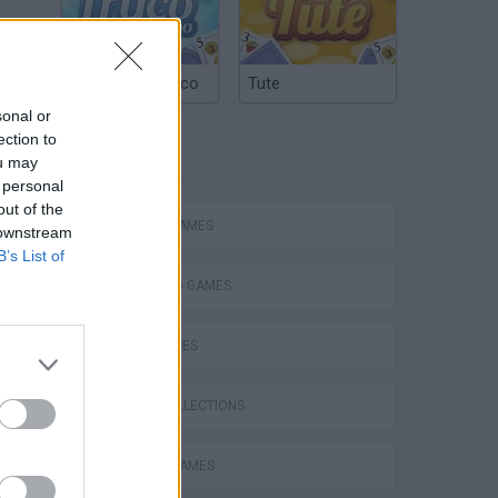
Argentinian Truco
Tute
sonal or
ection to
TAGS
ou may
 personal
out of the
ACTION GAMES
 downstream
B’s List of
SHOOTING GAMES
SKILL GAMES
GAME COLLECTIONS
ATTACK GAMES