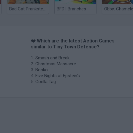
Bad Cat Prankster: Mom’s Return
BFDI: Branches
❤️ Which are the latest Action Games
similar to Tiny Town Defense?
Smash and Break
Christmas Massacre
Bonko
Five Nights at Epstein's
Gorilla Tag