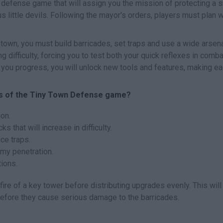
 defense game that will assign you the mission of protecting a s
little devils. Following the mayor's orders, players must plan 
town, you must build barricades, set traps and use a wide arsena
 difficulty, forcing you to test both your quick reflexes in comb
you progress, you will unlock new tools and features, making e
es of the Tiny Town Defense game?
on.
s that will increase in difficulty.
ace traps.
my penetration.
tions.
fire of a key tower before distributing upgrades evenly. This will
before they cause serious damage to the barricades.