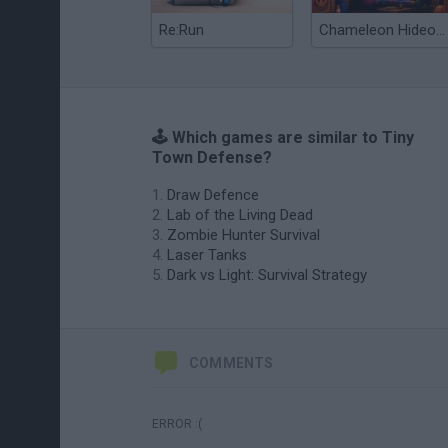
Re:Run
Chameleon Hideout
🕹️ Which games are similar to Tiny
Town Defense?
Draw Defence
Lab of the Living Dead
Zombie Hunter Survival
Laser Tanks
Dark vs Light: Survival Strategy
COMMENTS
ERROR :(