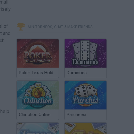
mall
wisely
l of
MINITORNEOS, CHAT & MAKE FRIENDS
at and
ach
Poker Texas Hold
Dominoes
 help
Chinchón Online
Parcheesi