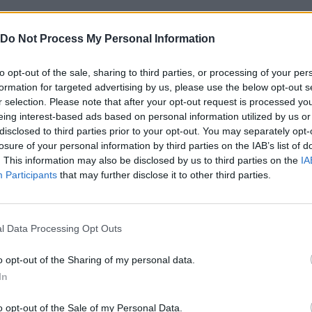
Do Not Process My Personal Information
n these platforms:
to opt-out of the sale, sharing to third parties, or processing of your per
formation for targeted advertising by us, please use the below opt-out s
r selection. Please note that after your opt-out request is processed y
eing interest-based ads based on personal information utilized by us or
disclosed to third parties prior to your opt-out. You may separately opt-
losure of your personal information by third parties on the IAB’s list of
. This information may also be disclosed by us to third parties on the
IA
MOVE
JUMP
Participants
that may further disclose it to other third parties.
l Data Processing Opt Outs
o opt-out of the Sharing of my personal data.
In
o opt-out of the Sale of my Personal Data.