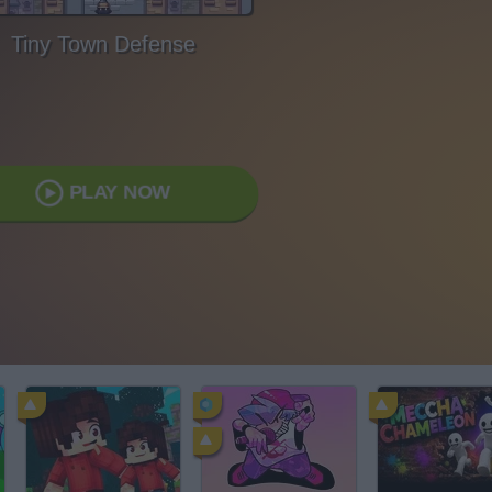
Tiny Town Defense
PLAY NOW