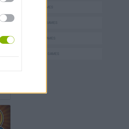
AVOID GAMES
DEFENSE GAMES
MOBILE GAMES
SURVIVAL GAMES