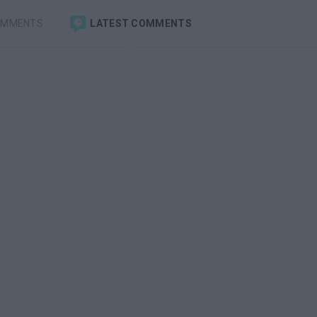
OMMENTS
LATEST COMMENTS