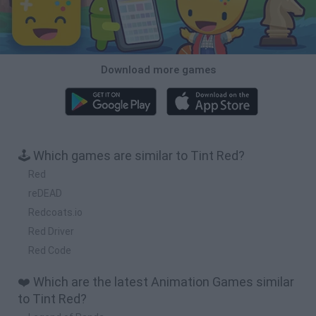
Download more games
🕹️ Which games are similar to Tint Red?
Red
reDEAD
Redcoats.io
Red Driver
Red Code
❤️ Which are the latest Animation Games similar
to Tint Red?