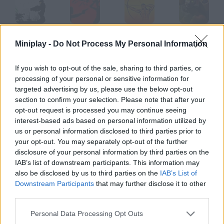
Red Code
Blood Red
Red Warrior
Red Riot
Miniplay -
Do Not Process My Personal Information
If you wish to opt-out of the sale, sharing to third parties, or
processing of your personal or sensitive information for
Red Runner
Red Racer
Red Beard
Red Baron
targeted advertising by us, please use the below opt-out
section to confirm your selection. Please note that after your
opt-out request is processed you may continue seeing
How to play Tint Red?
interest-based ads based on personal information utilized by
us or personal information disclosed to third parties prior to
Lately, Death is really busy and he can't take all these souls.
your opt-out. You may separately opt-out of the further
disclosure of your personal information by third parties on the
IAB’s list of downstream participants. This information may
also be disclosed by us to third parties on the
IAB’s List of
Tags
Downstream Participants
that may further disclose it to other
third parties.
GAME COLLECTIONS
Personal Data Processing Opt Outs