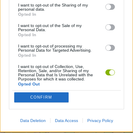
I want to opt-out of the Sharing of my
ANIMATION GAMES
personal data.
Opted In
I want to opt-out of the Sale of my
Latest Animation Games
VIEW ALL
Personal Data.
Opted In
I want to opt-out of processing my
Personal Data for Targeted Advertising.
Opted In
Legend of Panda
My Dolphin Show Christmas Edition
Doodle Farm
Animation vs Minecraft
I want to opt-out of Collection, Use,
Retention, Sale, and/or Sharing of my
Personal Data that Is Unrelated with the
Purposes for which it was collected.
Opted Out
Journey to the North
Breaking the Bank
Anime Legends 2.4
Stick Figure: Test Facility
CONFIRM
Download Games
Data Deletion
Data Access
Privacy Policy