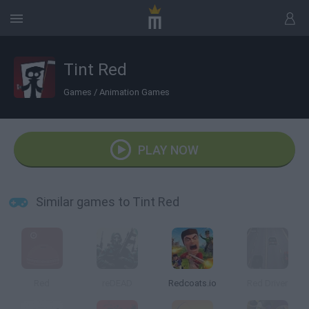
Tint Red
Games
/
Animation Games
PLAY NOW
Similar games to Tint Red
Red
reDEAD
Redcoats.io
Red Driver