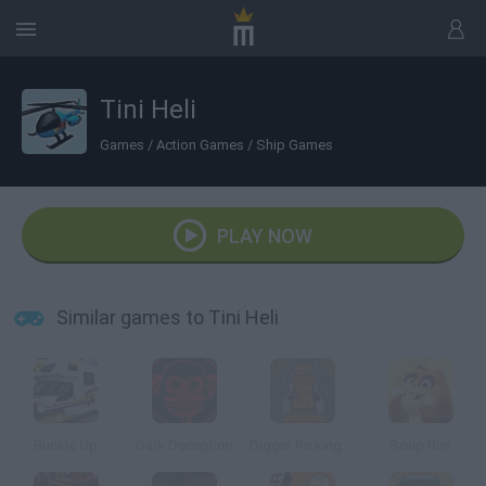
Tini Heli
Games
/
Action Games
/
Ship Games
PLAY NOW
Similar games to Tini Heli
Buckle Up
Dark Deception
Digger Parking Sim
Soup Run