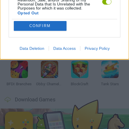
Personal Data that Is Unrelated with the
Purposes for which it was collected.
Opted Out
Latest Action Games
VIEW ALL
CONFIRM
Data Deletion
Data Access
Privacy Policy
Smash and Break
Bonko
Five Nights at Epstein's
Chameleon Hideout
BFDI: Branches
Obby: Chameleon: Paint & Hide
BlockCraft
Tank Stars
Download Games