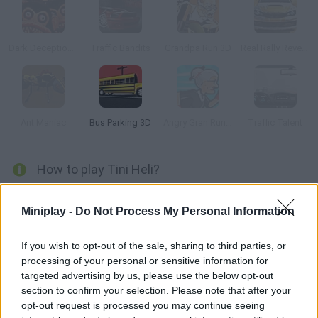
Dark Deception 2
Traffic Bandits
Grandpa Run 3D
Real Rally Revenge
Ant Maniac
Bus Parking 3D
Angry Gran Run: Grannywood
Traffic Talent
How to play Tini Heli?
Control a little helicopter and try to cross the green rings while
Miniplay -
Do Not Process My Personal Information
dodging the obstacles in your way. Are you ready? Start those
engines!
If you wish to opt-out of the sale, sharing to third parties, or
processing of your personal or sensitive information for
targeted advertising by us, please use the below opt-out
Tags
section to confirm your selection. Please note that after your
opt-out request is processed you may continue seeing