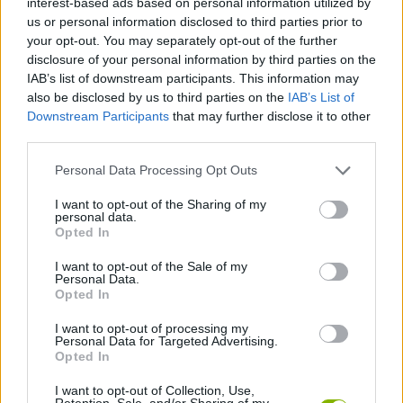
interest-based ads based on personal information utilized by
SKILL GAMES
us or personal information disclosed to third parties prior to
your opt-out. You may separately opt-out of the further
disclosure of your personal information by third parties on the
GAME COLLECTIONS
IAB’s list of downstream participants. This information may
also be disclosed by us to third parties on the
IAB’s List of
Downstream Participants
that may further disclose it to other
3D GAMES
third parties.
Personal Data Processing Opt Outs
AVOID GAMES
I want to opt-out of the Sharing of my
personal data.
HELICOPTER GAMES
Opted In
I want to opt-out of the Sale of my
Personal Data.
PICK UP GAMES
Opted In
I want to opt-out of processing my
Personal Data for Targeted Advertising.
SIMULATION GAMES
Opted In
I want to opt-out of Collection, Use,
GAMES WITH WALKTHROUGHS
Retention, Sale, and/or Sharing of my