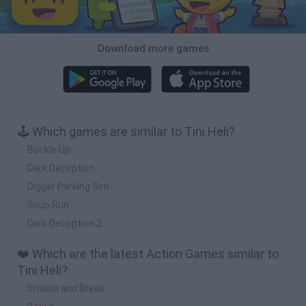
Download more games
🕹️ Which games are similar to Tini Heli?
Buckle Up
Dark Deception
Digger Parking Sim
Soup Run
Dark Deception 2
❤️ Which are the latest Action Games similar to
Tini Heli?
Smash and Break