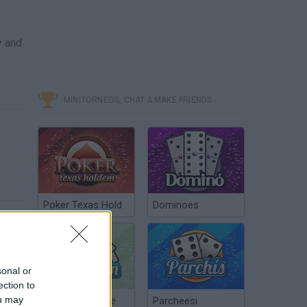
y and
MINITORNEOS, CHAT & MAKE FRIENDS
Poker Texas Hold
Dominoes
sonal or
ection to
ou may
Chinchón Online
Parcheesi