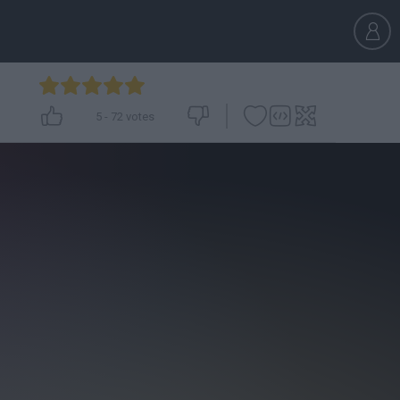
5
-
72
votes