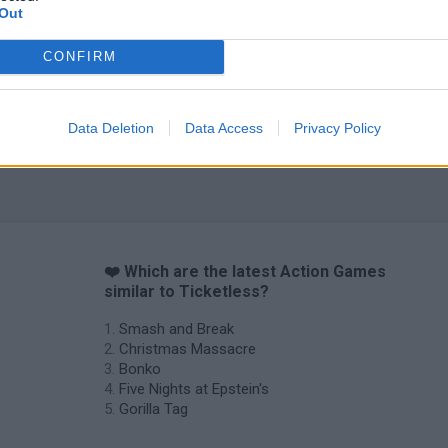
Out
CONFIRM
Data Deletion
Data Access
Privacy Policy
❤️ Which are the latest Action Games
similar to Ticketless?
Smash and Break
Christmas Massacre
Bonko
Five Nights at Epstein's
Gorilla Tag