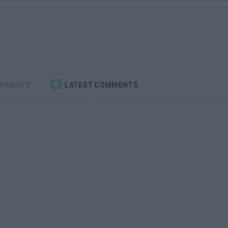
OMMENTS
LATEST COMMENTS