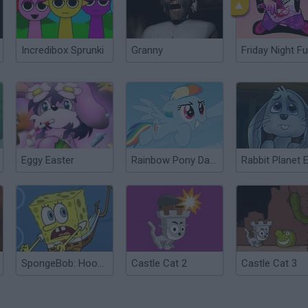
Incredibox Sprunki
Granny
Friday Night Fu
Eggy Easter
Rainbow Pony Dash
SpongeBob: Hooked on You
Castle Cat 2
Castle Cat 3