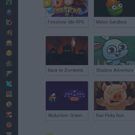
Minecraft
Horror
Firestone Idle RPG
Melon Sandbox
io Games
Escape
Dinosaurs
Funny
War
Back to Zombieland
Shadow Adventure
Weapons
Balls
Math
Painting
Fashion
Abduction: Granny's Version
Run Pinky Run
Basket
Strategy