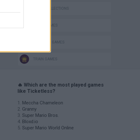
GAME COLLECTIONS
AVOID GAMES
SHOPPING GAMES
TRAIN GAMES
🔥 Which are the most played games
like Ticketless?
Meccha Chameleon
Granny
Super Mario Bros.
Bloxd.io
Super Mario World Online