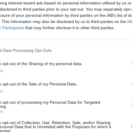
eing interest-based ads based on personal information utilized by us or
disclosed to third parties prior to your opt-out. You may separately opt-
losure of your personal information by third parties on the IAB’s list of
. This information may also be disclosed by us to third parties on the
IA
Participants
that may further disclose it to other third parties.
l Data Processing Opt Outs
o opt-out of the Sharing of my personal data.
Bonko
Five Nights at Epstein's
Gorilla Tag
In
o opt-out of the Sale of my Personal Data.
In
to opt-out of processing my Personal Data for Targeted
ing.
In
Chameleon Hideout
Bad Cat Prankster: Mom’s Return
BFDI: Branche
o opt-out of Collection, Use, Retention, Sale, and/or Sharing
ersonal Data that Is Unrelated with the Purposes for which it
lected.