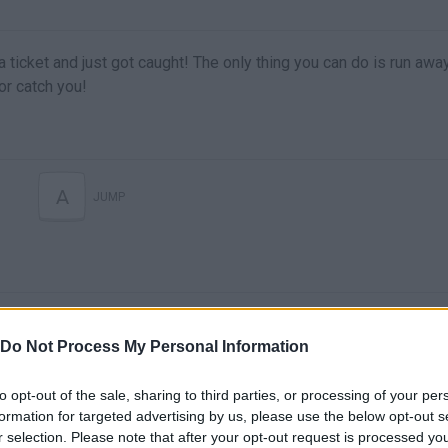
a ticket and just got caught! The only thing you can do is run awa
or catch you!
A
JUMP
Do Not Process My Personal Information
to opt-out of the sale, sharing to third parties, or processing of your per
formation for targeted advertising by us, please use the below opt-out s
There are no gameplays yet
r selection. Please note that after your opt-out request is processed y