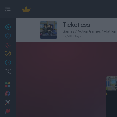
Ticketless
New games
27
Games
/
Action Games
/
Platfo
Achievements
32,588 Plays
Trending
Updated
0
Recent
Random
Multiplayer
2 Players Games
Action
Adventure