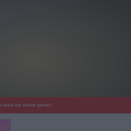
se check our similar games!