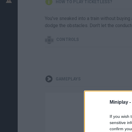
HOW TO PLAY TICKETLESS?
You've sneaked into a train without buying 
dodge the obstacles. Don't let the conduct
CONTROLS
GAMEPLAYS
Miniplay -
If you wish 
sensitive in
confirm you