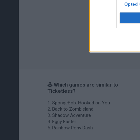
Opted 
🕹️ Which games are similar to
Ticketless?
SpongeBob: Hooked on You
Back to Zombieland
Shadow Adventure
Eggy Easter
Rainbow Pony Dash