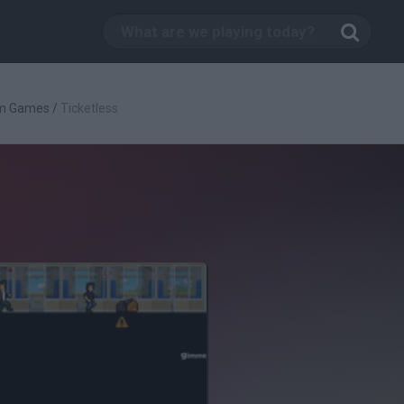
rm Games
/
Ticketless