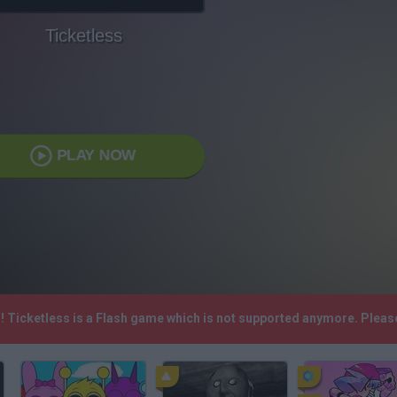
Ticketless
PLAY NOW
h! Ticketless is a Flash game which is not supported anymore. Plea