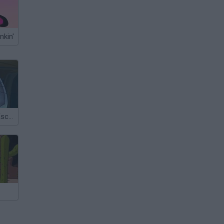
nkin'
Rabbit Planet Escape!