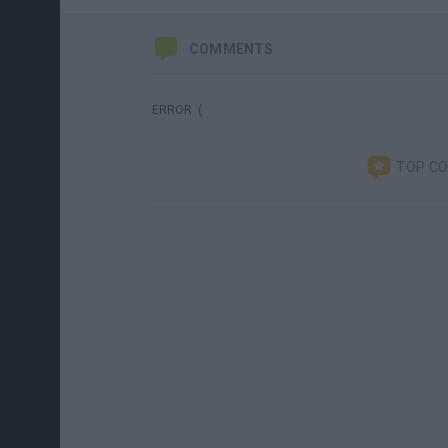
COMMENTS
ERROR :(
TOP C