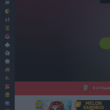
Racing
Classic
Mario Bros
Kids
Pokemon
Board
Cards
Football
Car
Motorbike
Dress Up
R.I.P Flas
Cooking
PC