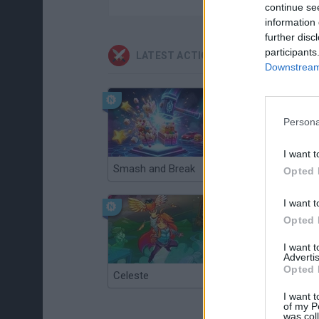
continue se
information 
further disc
participants
LATEST ACTION GAMES
Downstream 
Persona
I want t
Smash and Break
Christmas Massacre
Opted 
I want t
Opted 
I want 
Advertis
Opted 
Celeste
Re:Run
I want t
of my P
was col