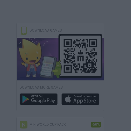
DOWNLOAD GAMES
DOWNLOAD MORE GAMES
MINIWORLD CUP PACK
-50%