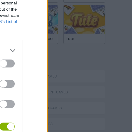
 personal
out of the
 downstream
B’s List of
Argentinian Truco
Tute
TAGS
ACTION GAMES
MANAGEMENT GAMES
PLATFORM GAMES
s
SKILL GAMES