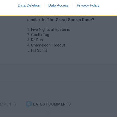
Data Deletion
Data Access
Privacy Policy
❤️ Which are the latest Skill Games
similar to The Great Sperm Race?
Five Nights at Epstein's
Gorilla Tag
Re:Run
Chameleon Hideout
Hill Sprint
OMMENTS
LATEST COMMENTS