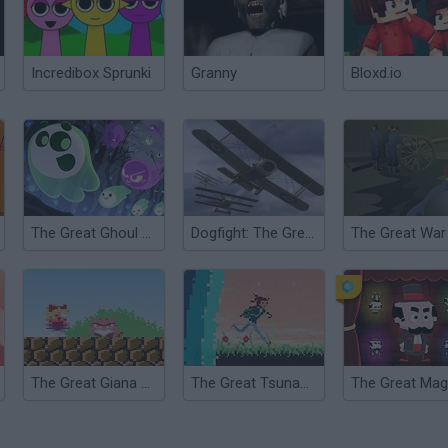
Incredibox Sprunki
Granny
Bloxd.io
The Great Ghoul Duel
Dogfight: The Great War
The Great War
The Great Giana Sisters
The Great Tsunami Thief