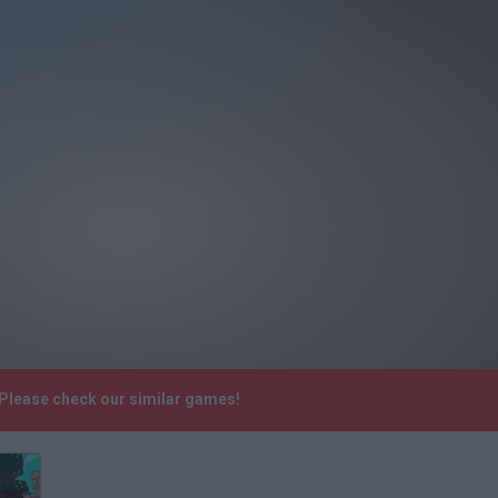
 Please check our similar games!