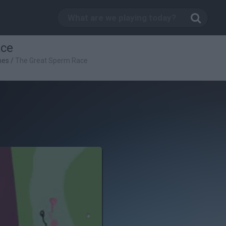
ace
mes
/
The Great Sperm Race