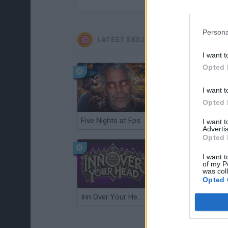
Persona
LATEST SKILL GAMES
I want t
Opted 
I want t
Opted 
Five Nights at Epstein's
Gorilla Tag
I want 
Advertis
Opted 
I want t
of my P
was col
Opted 
Inn Over Your Head
Wood Hexa Factory