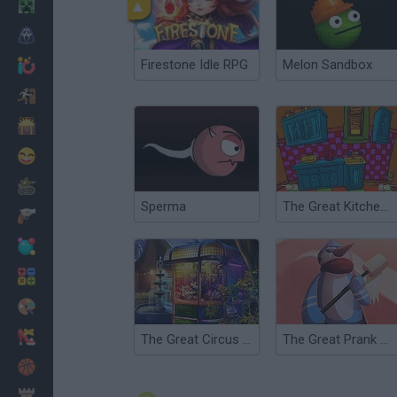
Minecraft
Horror
Firestone Idle RPG
Melon Sandbox
io Games
Escape
Dinosaurs
Funny
War
Sperma
The Great Kitchen Escape
Weapons
Balls
Math
Painting
Fashion
The Great Circus Game
The Great Prank War
Basket
Strategy