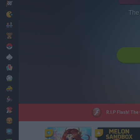
Racing
The
Classic
Mario Bros
Kids
Pokemon
Board
Cards
Football
Car
Motorbike
Dress Up
R.I.P Flash! The
Cooking
PC