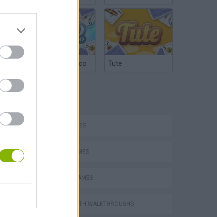
Argentinian Truco
Tute
TAGS
SKILL GAMES
AVOID GAMES
RACING GAMES
GAMES WITH WALKTHROUGHS