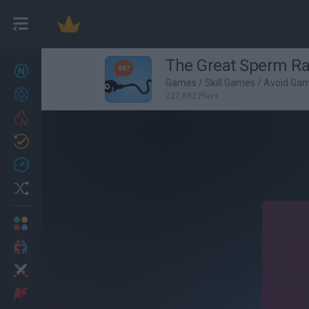
The Great Sperm R
New games
25
Games
/
Skill Games
/
Avoid Ga
Achievements
227,882 Plays
Trending
Updated
1
Recent
Random
Multiplayer
2 Players Games
Action
Adventure