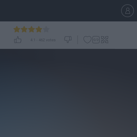
4.1
-
462
votes