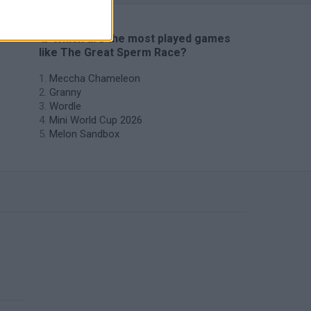
🔥 Which are the most played games
like The Great Sperm Race?
Meccha Chameleon
Granny
Wordle
Mini World Cup 2026
Melon Sandbox