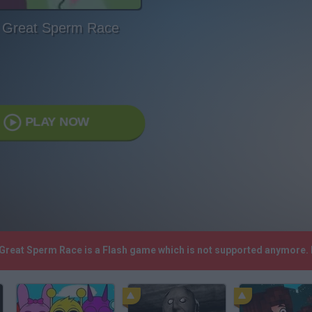
 Great Sperm Race
PLAY NOW
 Great Sperm Race is a Flash game which is not supported anymore.