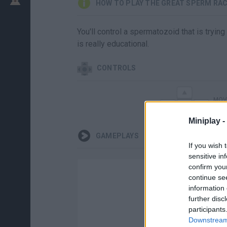
HOW TO PLAY THE GREAT SPERM RA
You'll control a spermatozoid that is tryi
is really educational.
CONTROLS
MOV
Miniplay -
GAMEPLAYS
If you wish 
sensitive in
confirm you
continue se
information 
further disc
participants
Downstream 