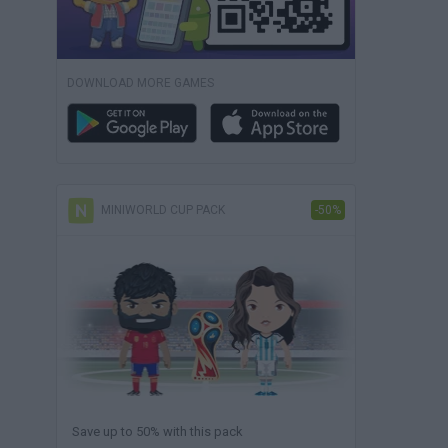
DOWNLOAD MORE GAMES
MINIWORLD CUP PACK
-50%
Save up to 50% with this pack