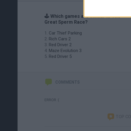
🕹️ Which games are similar to The
Great Sperm Race?
Car Thief Parking
Rich Cars 2
Red Driver 2
Maze Evolution 3
Red Driver 5
COMMENTS
ERROR :(
TOP C