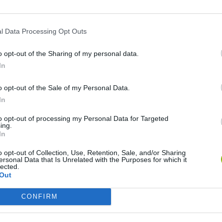
l Data Processing Opt Outs
o opt-out of the Sharing of my personal data.
In
o opt-out of the Sale of my Personal Data.
In
Re:Run
Chameleon Hideout
Hill Sprint
to opt-out of processing my Personal Data for Targeted
ing.
In
o opt-out of Collection, Use, Retention, Sale, and/or Sharing
ersonal Data that Is Unrelated with the Purposes for which it
lected.
Out
Obby: Chameleon: Paint & Hide
Snaking.io
Cuphead
CONFIRM