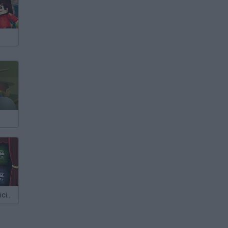
The Great Magicians Curse