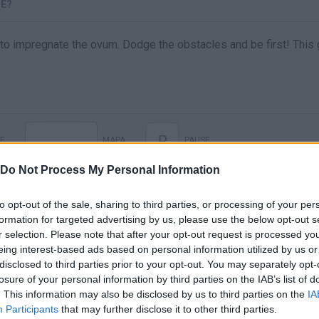
CE?
ng to impregnate the ovum. Dodge the obstacles and be first! Thi
P
E
MAPA
PAUSE
Do Not Process My Personal Information
to opt-out of the sale, sharing to third parties, or processing of your per
formation for targeted advertising by us, please use the below opt-out s
r selection. Please note that after your opt-out request is processed y
eing interest-based ads based on personal information utilized by us or
disclosed to third parties prior to your opt-out. You may separately opt-
losure of your personal information by third parties on the IAB’s list of
. This information may also be disclosed by us to third parties on the
IA
There are no gameplays yet
Participants
that may further disclose it to other third parties.