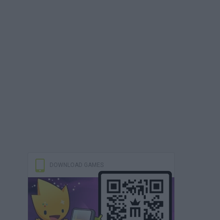
DOWNLOAD GAMES