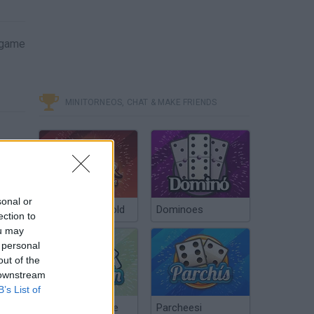
s game
MINITORNEOS, CHAT & MAKE FRIENDS
sonal or
Poker Texas Hold
Dominoes
ection to
ou may
 personal
out of the
 downstream
B’s List of
Chinchón Online
Parcheesi