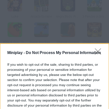
Luke
Arcade Escape
Angry Birds: Piggies Escape
3 Pandas in Brazil
Aldo & Gus: The Skeleton Key
Super Monkey Poop Fight
Charger Escape
Chubby Hamster
Miniplay -
Do Not Process My Personal Information
How to play The Great Living Room Escape?
If you wish to opt-out of the sale, sharing to third parties, or
After leaving the kitchen in The Great Kitchen Escape, it's time
processing of your personal or sensitive information for
to escape the living room! Pick up the objects you find and use
targeted advertising by us, please use the below opt-out
them correctly.
section to confirm your selection. Please note that after your
opt-out request is processed you may continue seeing
interest-based ads based on personal information utilized by
us or personal information disclosed to third parties prior to
Tags
your opt-out. You may separately opt-out of the further
disclosure of your personal information by third parties on the