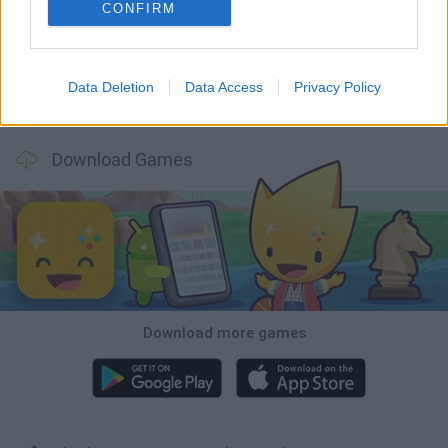
Mine Blogger Simulator 3D
TNT Sandbox
Five Nights at Epstein's
Chameleon Hideout
CONFIRM
Data Deletion
Data Access
Privacy Policy
Inn Over Your Head
BFDI: Branches
Obby: Chameleon: Paint & Hide
Homeless Survival Online
Download Games
Download more games