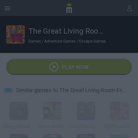
The Great Living Room Escape
Games
/
Adventure Games
/
Escape Games
PLAY NOW
Similar games to The Great Living Room Escape
Beauty Salon Escape
Me and My Dinosaur
Bullet Train Escape
300 Miles to Pigsland