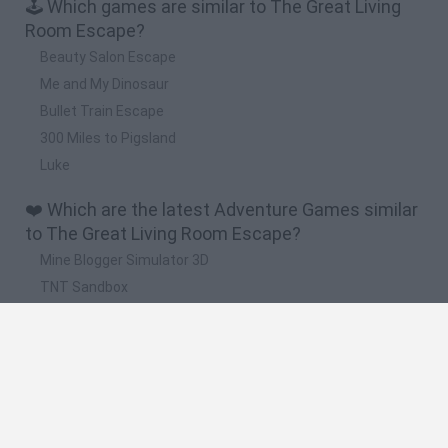
🕹️ Which games are similar to The Great Living
Room Escape?
Beauty Salon Escape
Me and My Dinosaur
Bullet Train Escape
300 Miles to Pigsland
Luke
❤️ Which are the latest Adventure Games similar
to The Great Living Room Escape?
Mine Blogger Simulator 3D
TNT Sandbox
Five Nights at Epstein's
Chameleon Hideout
Inn Over Your Head
🔥 Which are the most played games like The
Great Living Room Escape?