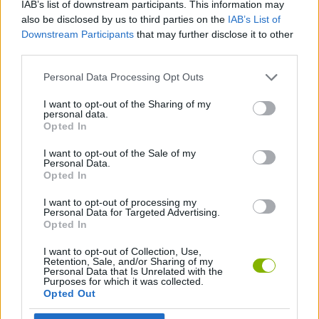
IAB’s list of downstream participants. This information may
ADVENTURE GAMES
also be disclosed by us to third parties on the
IAB’s List of
Downstream Participants
that may further disclose it to other
third parties.
MANAGEMENT GAMES
Personal Data Processing Opt Outs
BEAUTY GAMES
I want to opt-out of the Sharing of my
personal data.
Opted In
ESCAPE-GAMES
I want to opt-out of the Sale of my
Personal Data.
Opted In
GAMES WITH WALKTHROUGHS
I want to opt-out of processing my
Personal Data for Targeted Advertising.
Opted In
Latest Adventure Games
VIEW ALL
I want to opt-out of Collection, Use,
Retention, Sale, and/or Sharing of my
Personal Data that Is Unrelated with the
Purposes for which it was collected.
Opted Out