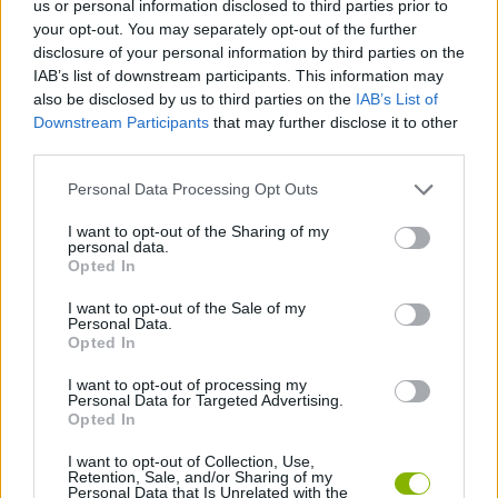
us or personal information disclosed to third parties prior to
ADVENTURE GAMES
your opt-out. You may separately opt-out of the further
disclosure of your personal information by third parties on the
IAB’s list of downstream participants. This information may
GAME COLLECTIONS
also be disclosed by us to third parties on the
IAB’s List of
Downstream Participants
that may further disclose it to other
third parties.
DETECTIVE GAMES
Personal Data Processing Opt Outs
HIDDEN-OBJECT-GAMES
I want to opt-out of the Sharing of my
personal data.
Opted In
MYSTERY GAMES
I want to opt-out of the Sale of my
Personal Data.
Opted In
POINT AND CLICK GAMES
I want to opt-out of processing my
Personal Data for Targeted Advertising.
Opted In
GAMES WITH WALKTHROUGHS
I want to opt-out of Collection, Use,
Retention, Sale, and/or Sharing of my
Personal Data that Is Unrelated with the