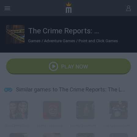
The Crime Reports: The Locked Room Ep.2
Games
/
Adventure Games
/
Point and Click Games
PLAY NOW
Similar games to The Crime Reports: The Locked Room Ep.2
The Crime Reports: Badge of Honor Ep.1
Harry Quantum 2: Unmasked
Harry Quantum 3: Cheese Carnival
Harry Quantum 4: Doc Star