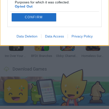
Latest Adventure Games
VIEW ALL
Purposes for which it was collected.
Opted Out
CONFIRM
Mine Blogger Simulator 3D
TNT Sandbox
Five Nights at Epstein's
Chameleon Hideout
Data Deletion
Data Access
Privacy Policy
Inn Over Your Head
BFDI: Branches
Obby: Chameleon: Paint & Hide
Homeless Survival Online
Download Games