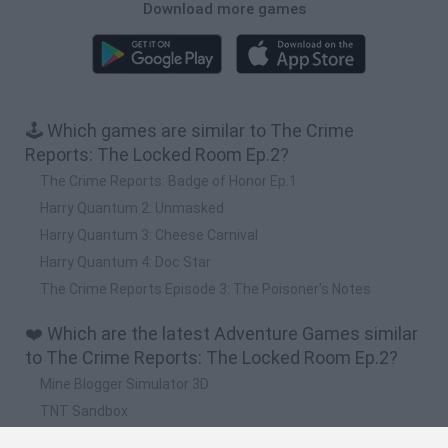
Download more games
🕹️ Which games are similar to The Crime
Reports: The Locked Room Ep.2?
The Crime Reports: Badge of Honor Ep.1
Harry Quantum 2: Unmasked
Harry Quantum 3: Cheese Carnival
Harry Quantum 4: Doc Star
The Crime Reports Episode 3: The Poisoner's Notes
❤️ Which are the latest Adventure Games similar
to The Crime Reports: The Locked Room Ep.2?
Mine Blogger Simulator 3D
TNT Sandbox
Five Nights at Epstein's