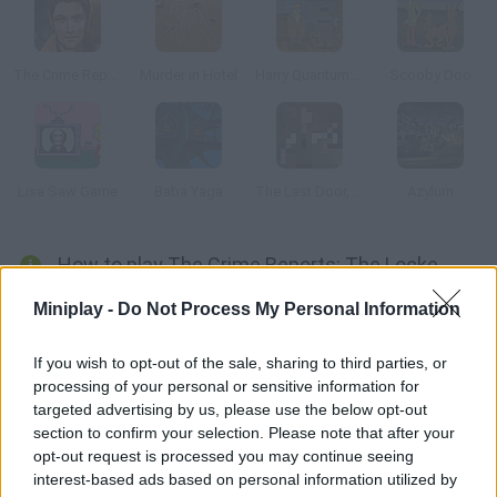
The Crime Reports Episode 3: The Poisoner's Notes
Murder in Hotel
Harry Quantum: TV Go Home
Scooby Doo
Lisa Saw Game
Baba Yaga
The Last Door, Chapter 2: Memories
Azylum
How to play The Crime Reports: The Locked Room Ep.2?
Help two detectives find clues that help them solve this
Miniplay -
Do Not Process My Personal Information
mystery. Mr. Harrison's wife has gone missing - are you ready to
investigate?
If you wish to opt-out of the sale, sharing to third parties, or
processing of your personal or sensitive information for
targeted advertising by us, please use the below opt-out
section to confirm your selection. Please note that after your
Tags
opt-out request is processed you may continue seeing
interest-based ads based on personal information utilized by