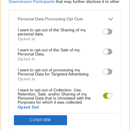
Downstream Participants
that may further disclose it to other
third parties.
GAME COLLECTIONS
Personal Data Processing Opt Outs
I want to opt-out of the Sharing of my
HIDDEN-OBJECT-GAMES
personal data.
Opted In
MOVIE GAMES
I want to opt-out of the Sale of my
Personal Data.
Opted In
I want to opt-out of processing my
Latest Adventure Games
VIEW ALL
Personal Data for Targeted Advertising.
Opted In
I want to opt-out of Collection, Use,
Retention, Sale, and/or Sharing of my
Personal Data that Is Unrelated with the
Purposes for which it was collected.
TNT Sandbox
Five Nights at Epstein's
Chameleon Hideout
Inn Over Your Head
Opted Out
CONFIRM