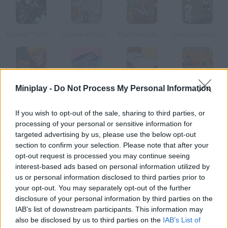
Batman The Dark Ride
Obama in the Dark
The Darkside Detective
Quest in the Dark
Miniplay -
Do Not Process My Personal Information
Arcuz: Behind the Dark
The Unforgiven Room
Escape: The Room
Boxhead: The Rooms
If you wish to opt-out of the sale, sharing to third parties, or
How to play Shutter - The Dark Room?
processing of your personal or sensitive information for
targeted advertising by us, please use the below opt-out
In this game based on Shutter, the movie, you're trapped in a
section to confirm your selection. Please note that after your
photography dark room. Find objects and use them to escape!
opt-out request is processed you may continue seeing
interest-based ads based on personal information utilized by
us or personal information disclosed to third parties prior to
your opt-out. You may separately opt-out of the further
Tags
disclosure of your personal information by third parties on the
IAB’s list of downstream participants. This information may
also be disclosed by us to third parties on the
IAB’s List of
ADVENTURE GAMES