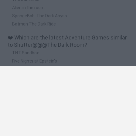
Alien in the room
SpongeBob: The Dark Abyss
Batman The Dark Ride
❤️ Which are the latest Adventure Games similar
to Shutter@@@The Dark Room?
TNT Sandbox
Five Nights at Epstein's
Chameleon Hideout
Inn Over Your Head
BFDI: Branches
🔥 Which are the most played games like
Shutter@@@The Dark Room?
Granny
Five Nights at Freddy's
Super Mario 64