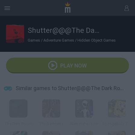
Shutter@@@The Dark Room
Games
/
Adventure Games
/
Hidden Object Games
PLAY NOW
Similar games to Shutter@@@The Dark Room
The Dark Room
The Darkness
Alien in the room
SpongeBob: The Dark Abyss