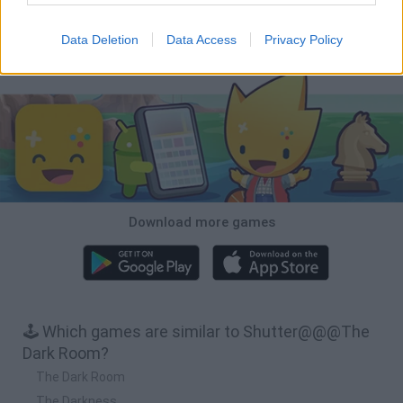
BFDI: Branches
Obby: Chameleon: Paint & Hide
Homeless Survival Online
Night Shift: Survival Horror
Data Deletion
Data Access
Privacy Policy
Download Games
Download more games
🕹️ Which games are similar to Shutter@@@The
Dark Room?
The Dark Room
The Darkness