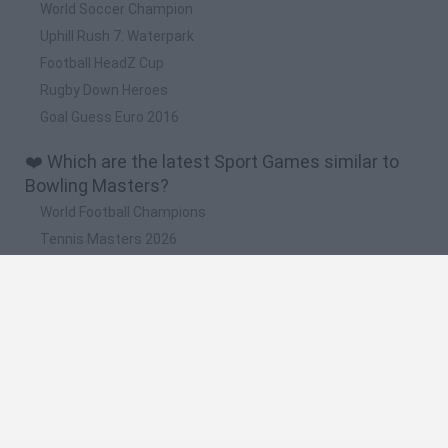
World Soccer Champion
Uphill Rush 7: Waterpark
Football HeadZ Cup
Rugby Down Heroes
Goal Guess Euro 2016
❤️ Which are the latest Sport Games similar to
Bowling Masters?
World Football Champions
Tennis Masters 2026
Downhill Mayhem
Football Player's Path Simulator
BikeBrainrots.io
🔥 Which are the most played games like Bowling
Masters?
Mini World Cup 2026
Let's fish