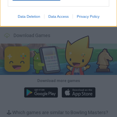
Data Deletion
Data Access
Privacy Policy
Football Player's Path Simulator
BikeBrainrots.io
Mini World Cup 2026
3D Football Mania
Download Games
Download more games
🕹️ Which games are similar to Bowling Masters?