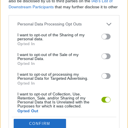
also be disclosed by us to third parties on the
IAB’s List of
Downstream Participants
that may further disclose it to other
third parties.
GAME COLLECTIONS
Personal Data Processing Opt Outs
BOWLING GAMES
I want to opt-out of the Sharing of my
personal data.
Opted In
MOBILE GAMES
I want to opt-out of the Sale of my
Personal Data.
Opted In
GAMES WITH WALKTHROUGHS
I want to opt-out of processing my
Personal Data for Targeted Advertising.
Opted In
Latest Sport Games
VIEW ALL
I want to opt-out of Collection, Use,
Retention, Sale, and/or Sharing of my
Personal Data that Is Unrelated with the
Purposes for which it was collected.
Opted Out
GoalHeads.io
Tennis Masters 2026
World Football Champions
Downhill Mayhem
CONFIRM