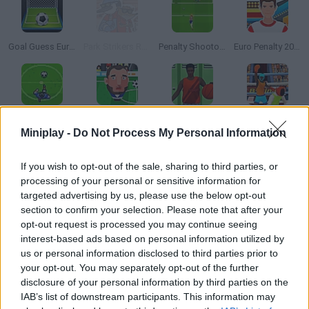
Goal Guess Euro 2016
Park Strikers Regular Show
Penalty Shootout: Euro Cup 2016
Euro Penalty 2016
Soccerdown Euro Cup 2016
Sports Heads: Football Championship Online
Summer Sports: Basketball
Qlympics Boxing
Miniplay -
Do Not Process My Personal Information
How to play Bowling Masters?
If you wish to opt-out of the sale, sharing to third parties, or
processing of your personal or sensitive information for
Do you like bowling? Launch your ball -- choose the right power
targeted advertising by us, please use the below opt-out
and try to knock as many pins as possible! Get a high score!!
section to confirm your selection. Please note that after your
opt-out request is processed you may continue seeing
interest-based ads based on personal information utilized by
us or personal information disclosed to third parties prior to
Tags
your opt-out. You may separately opt-out of the further
disclosure of your personal information by third parties on the
IAB’s list of downstream participants. This information may
SPORT GAMES