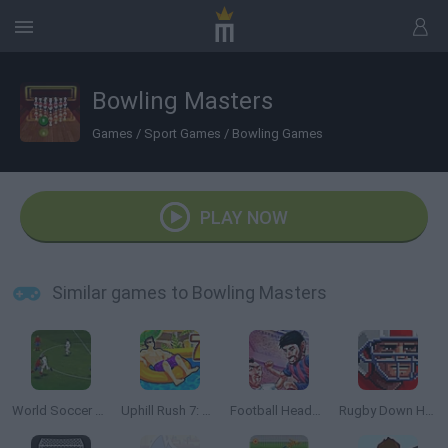
Bowling Masters
Games
/
Sport Games
/
Bowling Games
PLAY NOW
Similar games to Bowling Masters
World Soccer Champion
Uphill Rush 7: Waterpark
Football HeadZ Cup
Rugby Down Heroes