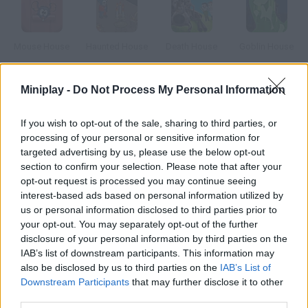
Mouse House
Haunted House
Death House
Goblin House
Miniplay -
Do Not Process My Personal Information
The House
Ragged House
Boat House
Spook House
If you wish to opt-out of the sale, sharing to third parties, or
processing of your personal or sensitive information for
targeted advertising by us, please use the below opt-out
How to play Terminal House?
section to confirm your selection. Please note that after your
opt-out request is processed you may continue seeing
You're in a strange room. There is a projector, a computer and a
interest-based ads based on personal information utilized by
vending machine
us or personal information disclosed to third parties prior to
your opt-out. You may separately opt-out of the further
disclosure of your personal information by third parties on the
IAB’s list of downstream participants. This information may
Tags
also be disclosed by us to third parties on the
IAB’s List of
Downstream Participants
that may further disclose it to other
third parties.
ADVENTURE GAMES