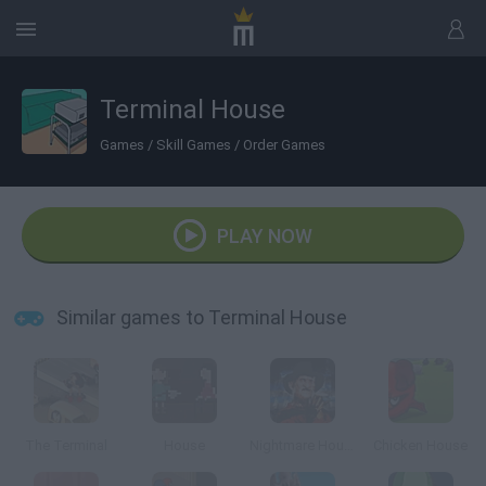
Terminal House
Games
/
Skill Games
/
Order Games
PLAY NOW
Similar games to Terminal House
The Terminal
House
Nightmare House
Chicken House