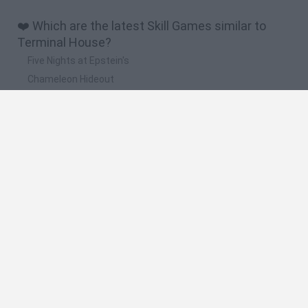
❤️ Which are the latest Skill Games similar to
Terminal House?
Five Nights at Epstein's
Chameleon Hideout
Hill Sprint
Inn Over Your Head
Wood Hexa Factory
🔥 Which are the most played games like
Terminal House?
Meccha Chameleon
Granny
Wordle
Mini World Cup 2026
Melon Sandbox