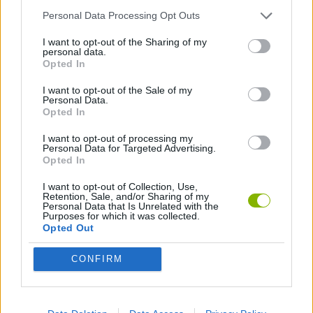
Personal Data Processing Opt Outs
SKILL GAMES
I want to opt-out of the Sharing of my
personal data.
Opted In
ORDER GAMES
I want to opt-out of the Sale of my
Personal Data.
Opted In
Latest Skill Games
VIEW ALL
I want to opt-out of processing my
Personal Data for Targeted Advertising.
Opted In
I want to opt-out of Collection, Use,
Retention, Sale, and/or Sharing of my
Personal Data that Is Unrelated with the
Five Nights at Epstein's
Chameleon Hideout
Hill Sprint
Inn Over Your Head
Purposes for which it was collected.
Opted Out
CONFIRM
Wood Hexa Factory
Obby: Chameleon: Paint & Hide
Snaking.io
Tank Stars