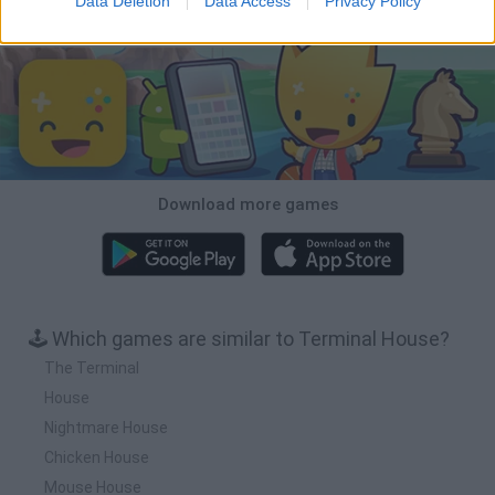
Data Deletion
Data Access
Privacy Policy
Download Games
Download more games
🕹️ Which games are similar to Terminal House?
The Terminal
House
Nightmare House
Chicken House
Mouse House