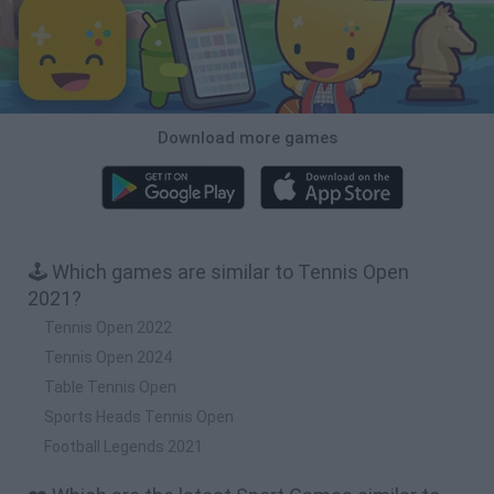
Download more games
🕹️ Which games are similar to Tennis Open
2021?
Tennis Open 2022
Tennis Open 2024
Table Tennis Open
Sports Heads Tennis Open
Football Legends 2021