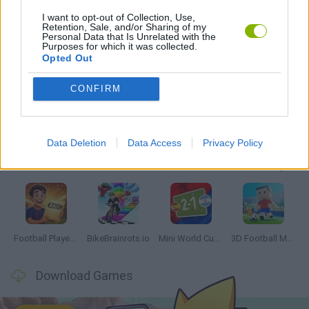
I want to opt-out of Collection, Use,
Retention, Sale, and/or Sharing of my
TENNIS-GAMES
Personal Data that Is Unrelated with the
Purposes for which it was collected.
Opted Out
Latest Sport Games
VIEW ALL
CONFIRM
Data Deletion
Data Access
Privacy Policy
GoalHeads.io
Tennis Masters 2026
World Football Champions
Downhill Mayhem
Football Player's Path Simulator
BikeBrainrots.io
Mini World Cup 2026
3D Football Mania
Download Games