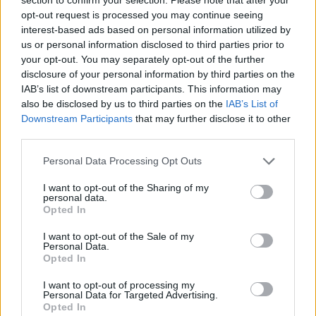
Perfect your technique in the training mode. Defeat your
opt-out request is processed you may continue seeing
opponent, win the match and upgrade your character with the
interest-based ads based on personal information utilized by
rewards earned.
us or personal information disclosed to third parties prior to
your opt-out. You may separately opt-out of the further
Who created the Tennis Open 2021 game?
disclosure of your personal information by third parties on the
The inLogic studio created this fun tennis game.
IAB’s list of downstream participants. This information may
also be disclosed by us to third parties on the
IAB’s List of
Downstream Participants
that may further disclose it to other
third parties.
Tags
Personal Data Processing Opt Outs
SPORT GAMES
I want to opt-out of the Sharing of my
personal data.
Opted In
GAMES WITH ACHIEVEMENTS
I want to opt-out of the Sale of my
Personal Data.
Opted In
GAME COLLECTIONS
I want to opt-out of processing my
Personal Data for Targeted Advertising.
Opted In
MOBILE GAMES