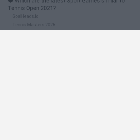
❤️ Which are the latest Sport Games similar to
Tennis Open 2021?
GoalHeads.io
Tennis Masters 2026
World Football Champions
Downhill Mayhem
Football Player's Path Simulator
🔥 Which are the most played games like Tennis
Open 2021?
Mini World Cup 2026
Let's fish
Sports Heads: Football Championship
HaxBall
7a0
Spanish
Spanish
English
Italian
Portuguese
Dutch
Polish