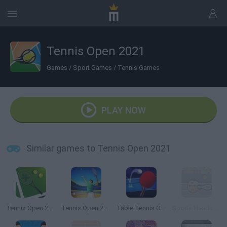
Tennis Open 2021
Games
/
Sport Games
/
Tennis Games
PLAY NOW
Similar games to Tennis Open 2021
Tennis Open 2022
Tennis Open 2024
Table Tennis Open
Sports Heads Tennis Open