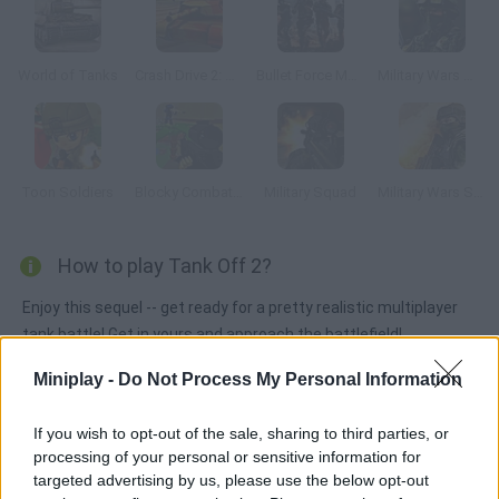
World of Tanks
Crash Drive 2: Tank Battles
Bullet Force Multiplayer
Military Wars Warfare
Toon Soldiers
Blocky Combat Swat 3
Military Squad
Military Wars Strike
How to play Tank Off 2?
Enjoy this sequel -- get ready for a pretty realistic multiplayer
tank battle! Get in yours and approach the battlefield!
Obliterate your rivals and try to take their flag, then make it
Miniplay -
Do Not Process My Personal Information
back to your own base to win!
If you wish to opt-out of the sale, sharing to third parties, or
processing of your personal or sensitive information for
Tags
targeted advertising by us, please use the below opt-out