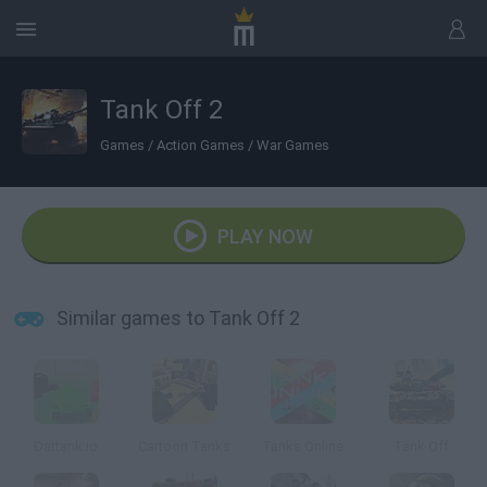
Tank Off 2
Games
/
Action Games
/
War Games
PLAY NOW
Similar games to Tank Off 2
Dattank.io
Cartoon Tanks
Tanks Online
Tank Off