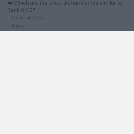
❤️ Which are the latest Action Games similar to
Tank Off 2?
Smash and Break
Bonko
Five Nights at Epstein's
Chameleon Hideout
BFDI: Branches
🔥 Which are the most played games like Tank
Off 2?
Meccha Chameleon
Granny
Super Mario Bros.
Bloxd.io
Super Mario World Online
Spanish
Spanish
English
Italian
Portuguese
Dutch
Polish