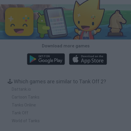
Download more games
🕹️ Which games are similar to Tank Off 2?
Dattank.io
Cartoon Tanks
Tanks Online
Tank Off
World of Tanks