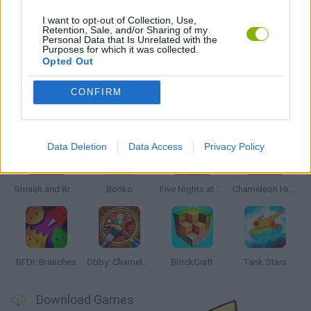
WAR GAMES
I want to opt-out of Collection, Use,
Retention, Sale, and/or Sharing of my
Personal Data that Is Unrelated with the
Purposes for which it was collected.
GAMES WITH WALKTHROUGHS
Opted Out
CONFIRM
Latest Action Games
VIEW ALL
Data Deletion
Data Access
Privacy Policy
Smash and Break
Bonko
Five Nights at Epstein's
Chameleon Hideout
BFDI: Branches
Obby: Chameleon: Paint & Hide
BlockCraft
Tank Stars
Download Games