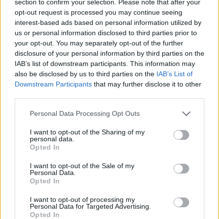
section to confirm your selection. Please note that after your
opt-out request is processed you may continue seeing
ACTION GAMES
interest-based ads based on personal information utilized by
us or personal information disclosed to third parties prior to
your opt-out. You may separately opt-out of the further
MULTIPLAYER GAMES
disclosure of your personal information by third parties on the
IAB’s list of downstream participants. This information may
also be disclosed by us to third parties on the
IAB’s List of
SHOOTING GAMES
Downstream Participants
that may further disclose it to other
third parties.
GAME COLLECTIONS
Personal Data Processing Opt Outs
I want to opt-out of the Sharing of my
3D GAMES
personal data.
Opted In
I want to opt-out of the Sale of my
MILITARY GAMES
Personal Data.
Opted In
TANK GAMES
I want to opt-out of processing my
Personal Data for Targeted Advertising.
Opted In