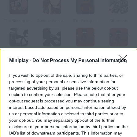
The Binding of Isaac
Zombie Vacation
The Escape II
Sift Heads
Vinnie's Shooting Yard 4
Sift Heads: World
Sift Heads World: Act 3
Sift Heads World: Act 6
Miniplay -
Do Not Process My Personal Information
How to play SuperHOT: Line Miami?
If you wish to opt-out of the sale, sharing to third parties, or
processing of your personal or sensitive information for
Have fun with this mashup that mixes Super Hot and Hotline
targeted advertising by us, please use the below opt-out
Miami, two indie classics! Time progresses only when you
section to confirm your selection. Please note that after your
move. Control your character, help him obliterate his enemies
opt-out request is processed you may continue seeing
and get as many weapons as you can. Enjoy these 7 stages!
interest-based ads based on personal information utilized by
us or personal information disclosed to third parties prior to
your opt-out. You may separately opt-out of the further
disclosure of your personal information by third parties on the
Tags
IAB’s list of downstream participants. This information may