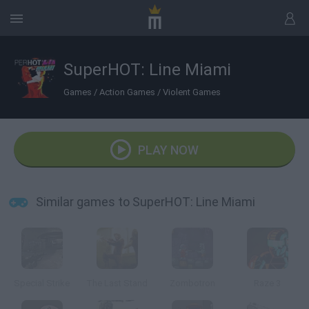
SuperHOT: Line Miami
Games
/
Action Games
/
Violent Games
PLAY NOW
Similar games to SuperHOT: Line Miami
Special Strike
The Last Stand
Zombotron
Raze 3