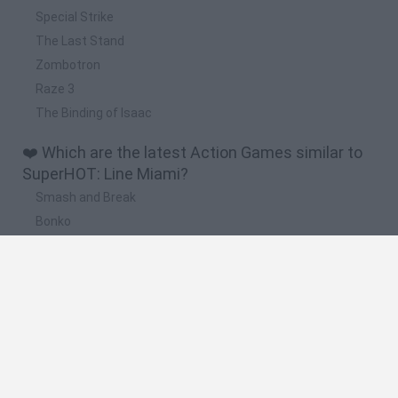
Special Strike
The Last Stand
Zombotron
Raze 3
The Binding of Isaac
❤️ Which are the latest Action Games similar to
SuperHOT: Line Miami?
Smash and Break
Bonko
Five Nights at Epstein's
Chameleon Hideout
BFDI: Branches
🔥 Which are the most played games like
SuperHOT: Line Miami?
Meccha Chameleon