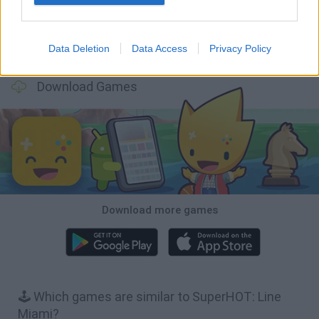
Data Deletion
Data Access
Privacy Policy
BFDI: Branches
Obby: Chameleon: Paint & Hide
BlockCraft
Tank Stars
Download Games
Download more games
🕹️ Which games are similar to SuperHOT: Line
Miami?