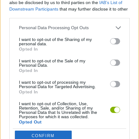
also be disclosed by us to third parties on the
IAB’s List of
Downstream Participants
that may further disclose it to other
ACTION GAMES
third parties.
Personal Data Processing Opt Outs
SHOOTING GAMES
I want to opt-out of the Sharing of my
personal data.
MURDER GAMES
Opted In
I want to opt-out of the Sale of my
Personal Data.
WEAPON GAMES
Opted In
I want to opt-out of processing my
Personal Data for Targeted Advertising.
Latest Action Games
VIEW ALL
Opted In
I want to opt-out of Collection, Use,
Retention, Sale, and/or Sharing of my
Personal Data that Is Unrelated with the
Purposes for which it was collected.
Opted Out
Smash and Break
Bonko
Five Nights at Epstein's
Chameleon Hideout
CONFIRM