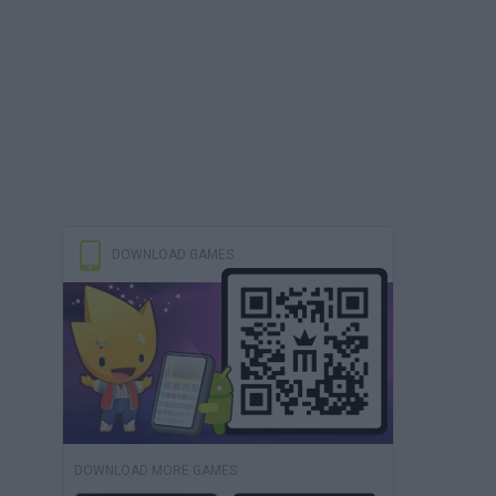
DOWNLOAD GAMES
DOWNLOAD MORE GAMES