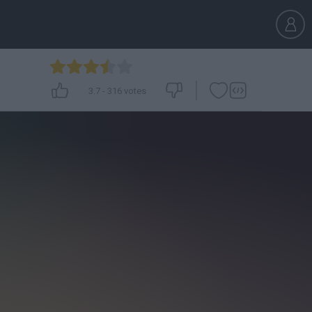
3.7
-
316
votes