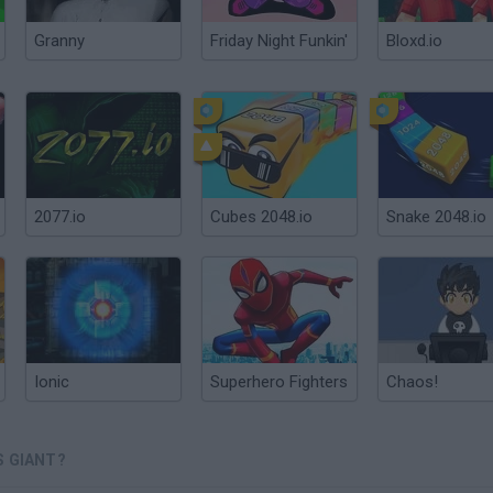
Granny
Friday Night Funkin'
Bloxd.io
2077.io
Cubes 2048.io
Snake 2048.io
Ionic
Superhero Fighters
Chaos!
S GIANT?