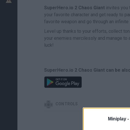
SuperHero.io 2 Chaos Giant
invites you 
your favorite character and get ready to par
favorite weapon and go through an infinite
Level up thanks to your efforts, collect ton
your enemies mercilessly and manage to 
luck!
SuperHero.io 2 Chaos Giant can be also
CONTROLS
Miniplay -