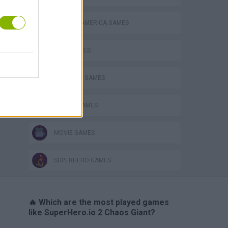
CAPTAIN AMERICA GAMES
HULK GAMES
IRON MAN GAMES
s
MOBILE GAMES
MOVIE GAMES
SUPERHERO GAMES
🔥 Which are the most played games
like SuperHero.io 2 Chaos Giant?