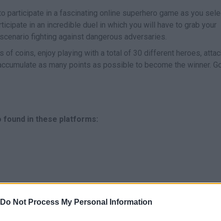
to participate in a fascinating online superhero game as you sele
ticipate in an incredible duel in which you will have to grab your
 scenario fighting against dangerous adversaries.
s of coins, enjoy playing with a total of 30 different heroes, atta
accumulate as many points as possible to become the winner. G
 found in these platforms:
Do Not Process My Personal Information
MOVE
ATTACK