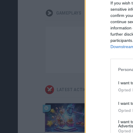
If you wish 
sensitive in
GAMEPLAYS
confirm you
continue se
information 
further disc
participants
Downstream 
Persona
I want t
LATEST ACTION GAMES
Opted 
I want t
Opted 
I want 
Advertis
Opted 