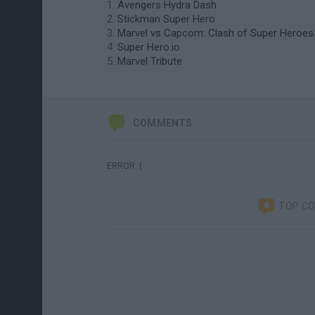
Avengers Hydra Dash
Stickman Super Hero
Marvel vs Capcom: Clash of Super Heroes
Super Hero.io
Marvel Tribute
COMMENTS
ERROR :(
TOP C