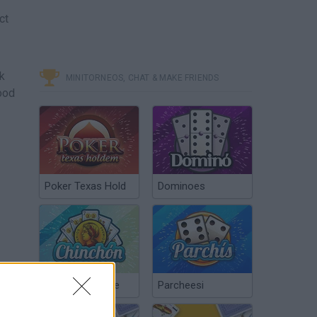
ct
ck
MINITORNEOS, CHAT & MAKE FRIENDS
ood
Poker Texas Hold
Dominoes
Chinchón Online
Parcheesi