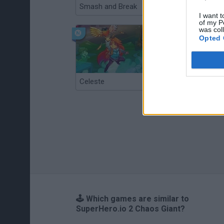
Smash and Break
Christmas Massacre
I want t
of my P
was col
Opted 
Celeste
Re:Run
🕹️ Which games are similar to
SuperHero.io 2 Chaos Giant?