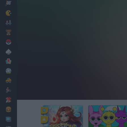
Racing
Classic
Mario Bros
Kids
Pokemon
Board
Cards
Football
Car
Motorbike
Dress Up
Cooking
PC