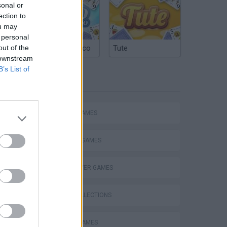
sonal or
ection to
ou may
 personal
out of the
Argentinian Truco
Tute
 downstream
B’s List of
TAGS
ACTION GAMES
FIGHTING GAMES
MULTIPLAYER GAMES
GAME COLLECTIONS
ATTACK GAMES