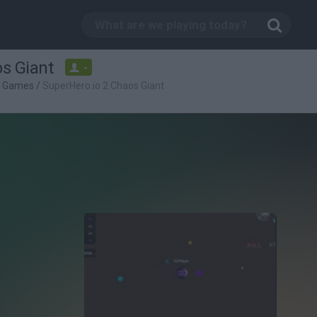
s Giant
-
g Games
/
SuperHero.io 2 Chaos Giant