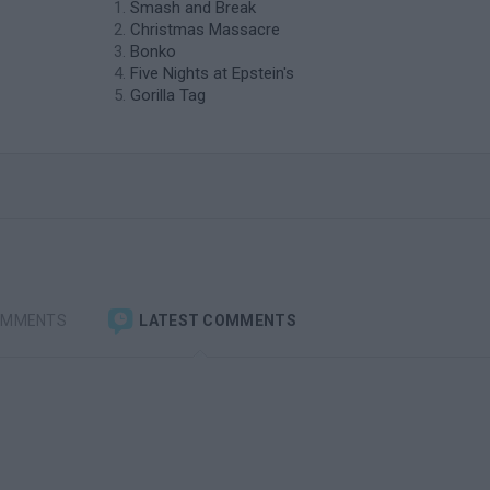
Smash and Break
Christmas Massacre
Bonko
Five Nights at Epstein's
Gorilla Tag
OMMENTS
LATEST COMMENTS