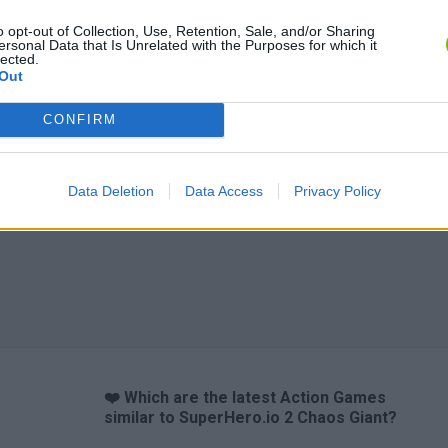
Bonko
Five Nights at Epstein's
Gorilla Tag
o opt-out of Collection, Use, Retention, Sale, and/or Sharing
ersonal Data that Is Unrelated with the Purposes for which it
lected.
Out
CONFIRM
Chameleon Hideout
Bad Cat Prankster: Mom’s Return
BFDI: Branche
Data Deletion
Data Access
Privacy Policy
❤️ Which are the latest Action Games
similar to SuperHero.io 2 Chaos Giant?