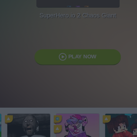
SuperHero.io 2 Chaos Giant
PLAY NOW