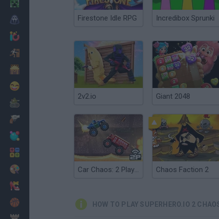
Minecraft
Firestone Idle RPG
Incredibox Sprunki
Horror
io Games
Escape
Dinosaurs
Funny
2v2.io
Giant 2048
War
Weapons
Balls
Math
Painting
Car Chaos: 2 Players
Chaos Faction 2
Fashion
Basket
HOW TO PLAY SUPERHERO.IO 2 CHAO
Strategy