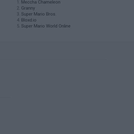
Meccha Chameleon
Granny
Super Mario Bros.
Bloxd.io
Super Mario World Online