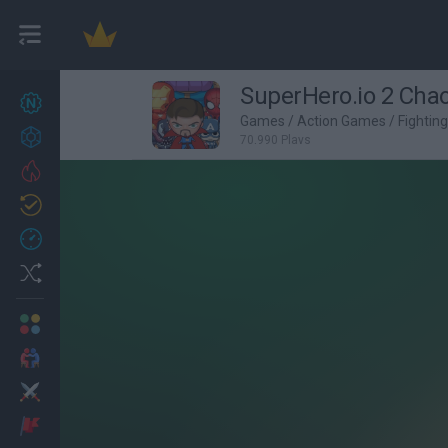
SuperHero.io 2 Chao
New games
27
Games
/
Action Games
/
Fightin
Achievements
70,990 Plays
Trending
Updated
0
Recent
Random
Multiplayer
2 Players Games
Action
Adventure