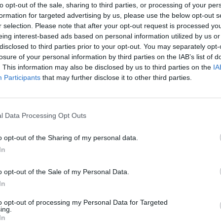
to opt-out of the sale, sharing to third parties, or processing of your per
formation for targeted advertising by us, please use the below opt-out s
r selection. Please note that after your opt-out request is processed y
eing interest-based ads based on personal information utilized by us or
disclosed to third parties prior to your opt-out. You may separately opt-
losure of your personal information by third parties on the IAB’s list of
. This information may also be disclosed by us to third parties on the
IA
Participants
that may further disclose it to other third parties.
There are no gameplays yet
l Data Processing Opt Outs
o opt-out of the Sharing of my personal data.
In
o opt-out of the Sale of my Personal Data.
In
to opt-out of processing my Personal Data for Targeted
ing.
In