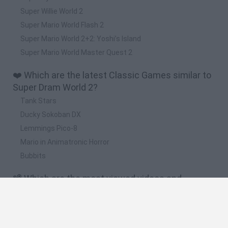
Super Willie World 2
Super Mario World Flash 2
Super Mario World 2+2: Yoshi’s Island
Super Mario World Master Quest 2
❤️ Which are the latest Classic Games similar to
Super Dram World 2?
Tank Stars
Ducky Sokoban DX
Lemmings Pico-8
Mario in Animatronic Horror
Bubbits
📽️ Which are the most viewed videos and
gameplays for Super Dram World 2?
Super Mario Maker / Super Dram World 2 [LIVE]
The Anguish of 1,000 Dolphins (THE FRUSTRATION) [SUPER