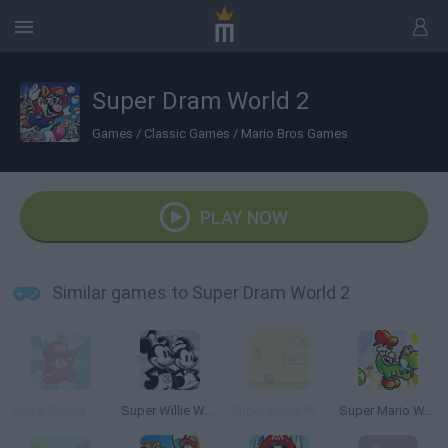
Super Dram World 2
Games
/
Classic Games
/
Mario Bros Games
PLAY NOW
Similar games to Super Dram World 2
Super Ryona World 2
Super Willie World 2
Super Mario World Flash 2
Super Mario World 2+2: Yoshi’s Island