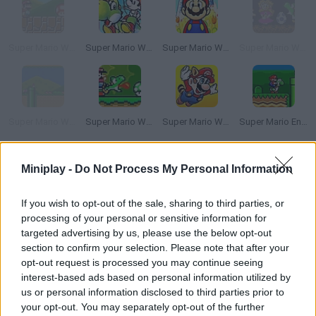
Super Mario World Master Quest 2
Super Mario World 2: Yoshi’s Island
Super Mario World 2+3: The Essence Star
Super Mario World: The Lost Adventure Episode 2
Super Mario World Flash
Super Mario World Online
Super Mario World 3X
Super Mario Endless World
How to play Super Dram World 2?
Miniplay -
Do Not Process My Personal Information
Enjoy this customized version of 'Super Mario World' packed
If you wish to opt-out of the sale, sharing to third parties, or
with new stages and surprises! Put your courage to test and
processing of your personal or sensitive information for
have fun!
targeted advertising by us, please use the below opt-out
section to confirm your selection. Please note that after your
opt-out request is processed you may continue seeing
interest-based ads based on personal information utilized by
Tags
us or personal information disclosed to third parties prior to
your opt-out. You may separately opt-out of the further