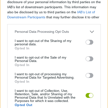
disclosure of your personal information by third parties on the
ACTION GAMES
IAB’s list of downstream participants. This information may
also be disclosed by us to third parties on the
IAB’s List of
Downstream Participants
that may further disclose it to other
PLATFORM GAMES
third parties.
Personal Data Processing Opt Outs
CLASSIC GAMES
I want to opt-out of the Sharing of my
personal data.
MARIO BROS GAMES
Opted In
I want to opt-out of the Sale of my
Personal Data.
Latest Classic Games
VIEW ALL
Opted In
I want to opt-out of processing my
Personal Data for Targeted Advertising.
Opted In
I want to opt-out of Collection, Use,
Tank Stars
Ducky Sokoban DX
Lemmings Pico-8
Mario in Animatronic Horror
Retention, Sale, and/or Sharing of my
Personal Data that Is Unrelated with the
Purposes for which it was collected.
Opted Out