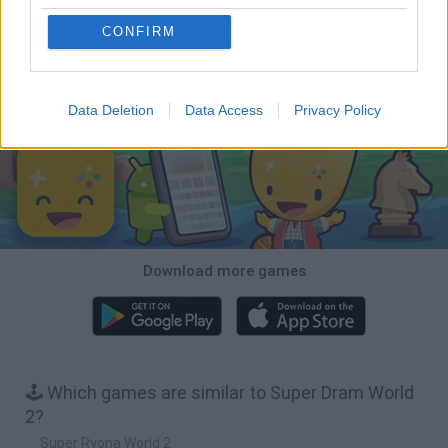
CONFIRM
Bubbits
Tekken 3
Star Fox
Blocks andt That's It
Download Games
Data Deletion
Data Access
Privacy Policy
Download more games
🕹️ Which games are similar to Super Dram World
2?
Super Ryona World 2