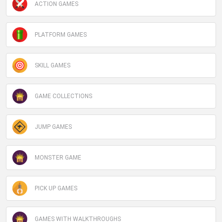
ACTION GAMES
PLATFORM GAMES
SKILL GAMES
GAME COLLECTIONS
JUMP GAMES
MONSTER GAME
PICK UP GAMES
GAMES WITH WALKTHROUGHS