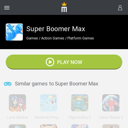
Super Boomer Max
Games
/
Action Games
/
Platform Games
PLAY NOW
Similar games to Super Boomer Max
Lava Climber
Rainbow Pony Dash
Pajama Boy 3
Cyber Chaser 2