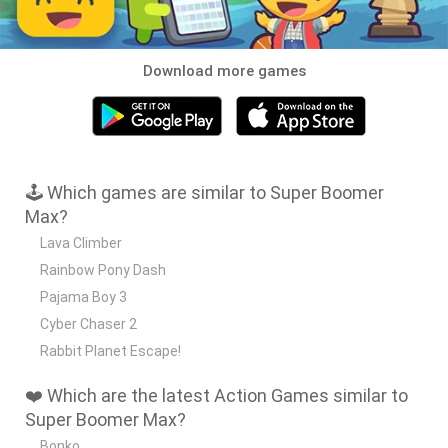
Download more games
🕹️ Which games are similar to Super Boomer
Max?
Lava Climber
Rainbow Pony Dash
Pajama Boy 3
Cyber Chaser 2
Rabbit Planet Escape!
❤️ Which are the latest Action Games similar to
Super Boomer Max?
Bonko