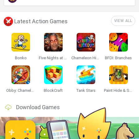
Latest Action Games
VIEW ALL
Bonko
Five Nights at Epstein's
Chameleon Hideout
BFDI: Branches
Obby: Chameleon: Paint & Hide
BlockCraft
Tank Stars
Paint Hide & Seek
Download Games