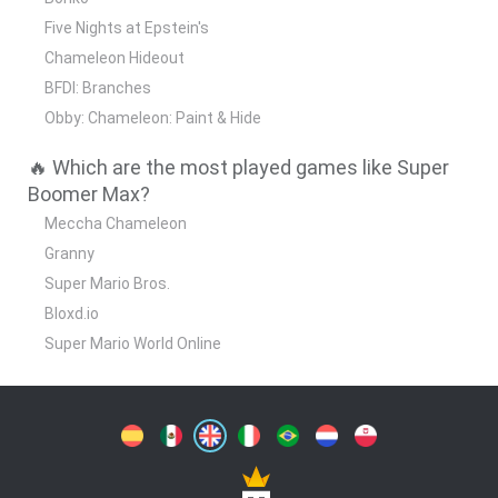
Five Nights at Epstein's
Chameleon Hideout
BFDI: Branches
Obby: Chameleon: Paint & Hide
🔥 Which are the most played games like Super
Boomer Max?
Meccha Chameleon
Granny
Super Mario Bros.
Bloxd.io
Super Mario World Online
Spanish
Spanish
English
Italian
Portuguese
Dutch
Polish