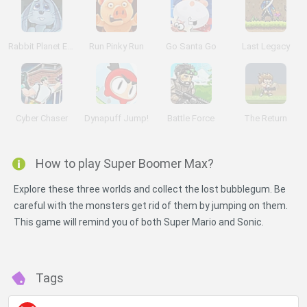
Rabbit Planet Escape!
Run Pinky Run
Go Santa Go
Last Legacy
Cyber Chaser
Dynapuff Jump!
Battle Force
The Return
How to play Super Boomer Max?
Explore these three worlds and collect the lost bubblegum. Be
careful with the monsters get rid of them by jumping on them.
This game will remind you of both Super Mario and Sonic.
Tags