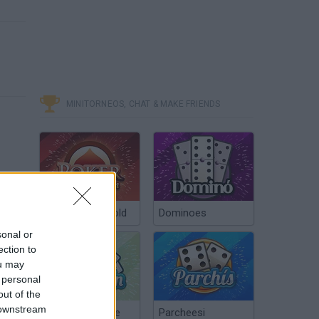
MINITORNEOS, CHAT & MAKE FRIENDS
Poker Texas Hold
Dominoes
sonal or
ection to
ou may
OVERPOWERED WEAPONS! - CARMAGEDDON Max Damage
 personal
out of the
 downstream
Chinchón Online
Parcheesi