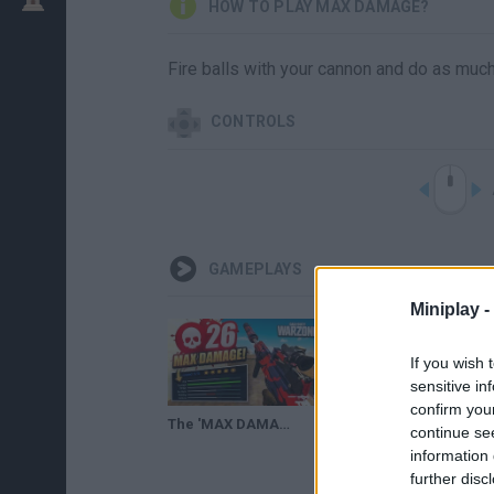
HOW TO PLAY MAX DAMAGE?
Fire balls with your cannon and do as mu
CONTROLS
GAMEPLAYS
Miniplay -
If you wish 
sensitive in
confirm you
The 'MAX DAMAGE ODEN' is INSANE in WARZONE!
Carmageddon Max Damage - Console Trailer
continue se
information 
further disc