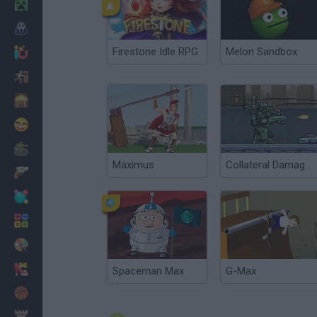
Minecraft
Horror
Firestone Idle RPG
Melon Sandbox
io Games
Escape
Dinosaurs
Funny
War
Maximus
Collateral Damages
Weapons
Balls
Math
Painting
Fashion
Spaceman Max
G-Max
Basket
Strategy