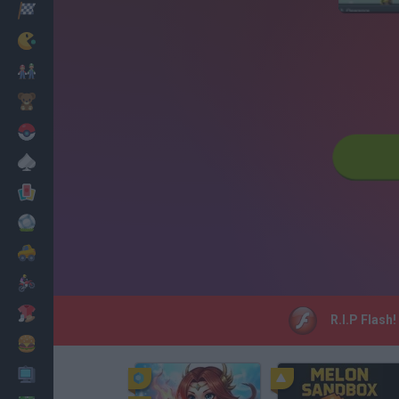
Racing
Classic
Mario Bros
Kids
Pokemon
Board
Cards
Football
Car
Motorbike
Dress Up
R.I.P Flash
Cooking
PC