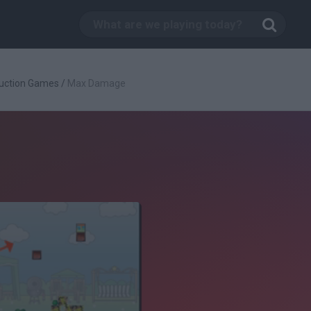
uction Games
/
Max Damage