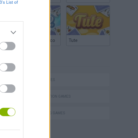
B’s List of
Argentinian Truco
Tute
TAGS
SKILL GAMES
DESTRUCTION GAMES
THROWING GAMES
VegaMix 2: Wild West