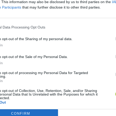
SEE MORE
. This information may also be disclosed by us to third parties on the
IA
Participants
that may further disclose it to other third parties.
l Data Processing Opt Outs
o opt-out of the Sharing of my personal data.
In
o opt-out of the Sale of my Personal Data.
In
Mine Blogger Simulator 3D
Yarn Art Loop
Bonko
to opt-out of processing my Personal Data for Targeted
ing.
In
o opt-out of Collection, Use, Retention, Sale, and/or Sharing
ersonal Data that Is Unrelated with the Purposes for which it
lected.
Out
Inn Over Your Head
BFDI: Branches
CONFIRM