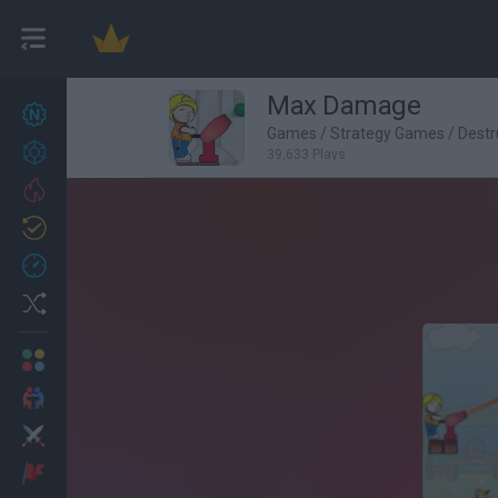
Max Damage
New games
27
Games
/
Strategy Games
/
Destr
Achievements
39,633 Plays
Trending
Updated
0
Recent
Random
Multiplayer
2 Players Games
Action
Adventure