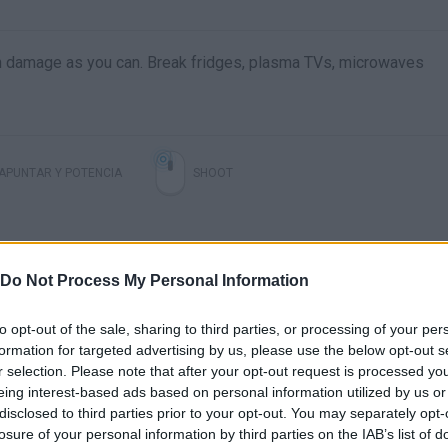
ch damage as you can. Break fridges, plasma TVs, microwaves
APUNTAR Y POTENCIA
SHOOT
Do Not Process My Personal Information
to opt-out of the sale, sharing to third parties, or processing of your per
formation for targeted advertising by us, please use the below opt-out s
r selection. Please note that after your opt-out request is processed y
Digimon Story Time Stranger MAX DAMAGE 99999 #shorts #digimon
FLINGING CARS IN THE SKY! (Carmageddon: Max Damage)
eing interest-based ads based on personal information utilized by us or
disclosed to third parties prior to your opt-out. You may separately opt-
losure of your personal information by third parties on the IAB’s list of