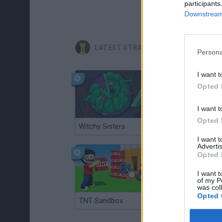
participants
Downstream 
LATEST STRATEGY GAMES
Persona
I want t
Opted 
I want t
Opted 
Witchy Sisters
Smash and Break
I want 
Advertis
Opted 
I want t
of my P
was col
Opted 
TNT Sandbox
Arrow Escape Master