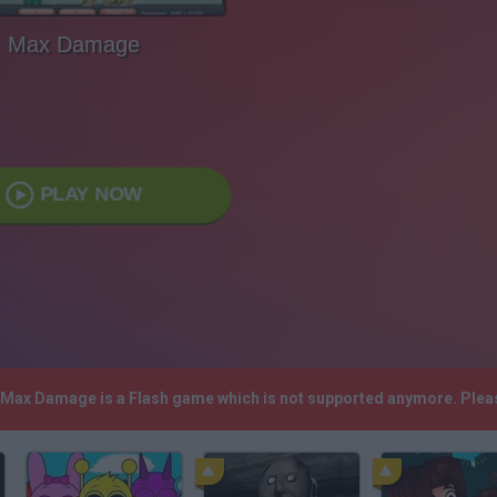
Max Damage
PLAY NOW
! Max Damage is a Flash game which is not supported anymore. Plea