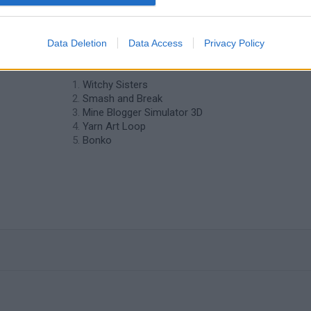
Data Deletion
Data Access
Privacy Policy
❤️ Which are the latest Strategy Games
similar to Max Damage?
Witchy Sisters
Smash and Break
Mine Blogger Simulator 3D
Yarn Art Loop
Bonko