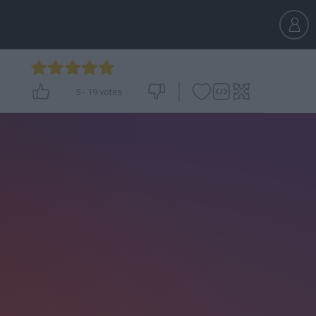
5
-
19
votes