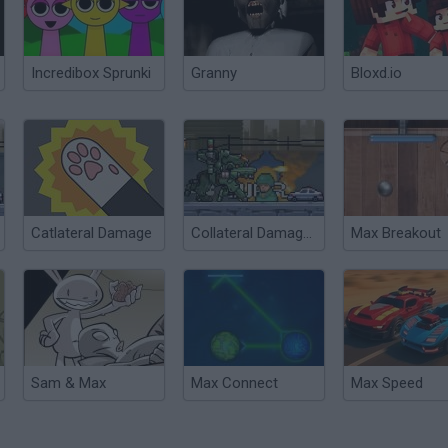
Incredibox Sprunki
Granny
Bloxd.io
Catlateral Damage
Collateral Damages 2
Max Breakout
Sam & Max
Max Connect
Max Speed