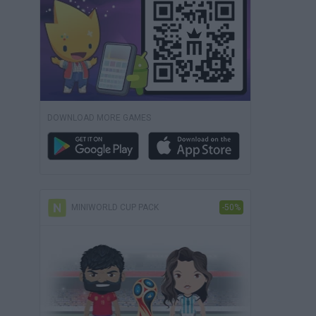
DOWNLOAD MORE GAMES
MINIWORLD CUP PACK
-50%