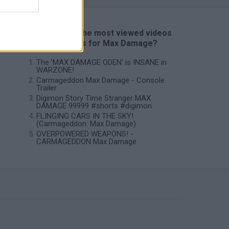
📽️ Which are the most viewed videos
and gameplays for Max Damage?
The 'MAX DAMAGE ODEN' is INSANE in
WARZONE!
Carmageddon Max Damage - Console
Trailer
Digimon Story Time Stranger MAX
DAMAGE 99999 #shorts #digimon
FLINGING CARS IN THE SKY!
(Carmageddon: Max Damage)
OVERPOWERED WEAPONS! -
CARMAGEDDON Max Damage