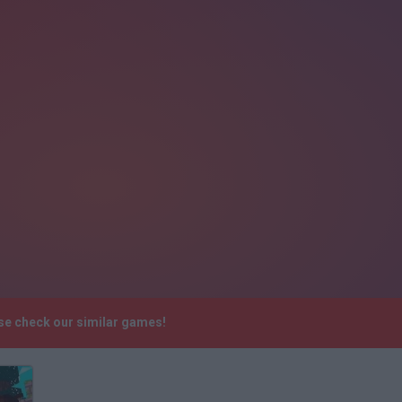
se check our similar games!