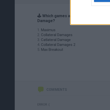
🕹️ Which games are similar to Max
Damage?
Maximus
Collateral Damages
Catlateral Damage
Collateral Damages 2
Max Breakout
COMMENTS
ERROR :(