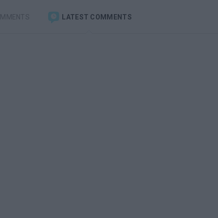
OMMENTS
LATEST COMMENTS