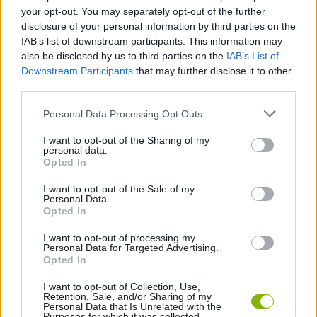
your opt-out. You may separately opt-out of the further
Subway Horror: Chapter 1 can be also found in these
disclosure of your personal information by third parties on the
platforms:
IAB’s list of downstream participants. This information may
also be disclosed by us to third parties on the
IAB’s List of
Downstream Participants
that may further disclose it to other
third parties.
Personal Data Processing Opt Outs
Tags
I want to opt-out of the Sharing of my
personal data.
Opted In
ACTION GAMES
I want to opt-out of the Sale of my
Personal Data.
Opted In
ADVENTURE GAMES
I want to opt-out of processing my
Personal Data for Targeted Advertising.
Opted In
SKILL GAMES
I want to opt-out of Collection, Use,
Retention, Sale, and/or Sharing of my
Personal Data that Is Unrelated with the
GAME COLLECTIONS
Purposes for which it was collected.