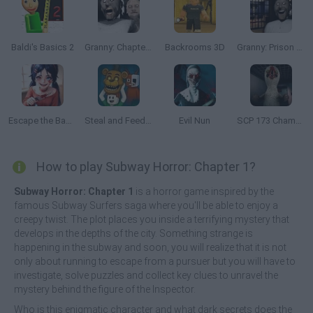
Baldi's Basics 2
Granny: Chapter Two
Backrooms 3D
Granny: Prison Escape
Escape the Backrooms: MISIDE.EXE
Steal and Feed 99 Nights FNAF Sprunki Horror
Evil Nun
SCP 173 Chamber Experiment
How to play Subway Horror: Chapter 1?
Subway Horror: Chapter 1
is a horror game inspired by the
famous Subway Surfers saga where you'll be able to enjoy a
creepy twist. The plot places you inside a terrifying mystery that
develops in the depths of the city. Something strange is
happening in the subway and soon, you will realize that it is not
only about running to escape from a pursuer but you will have to
investigate, solve puzzles and collect key clues to unravel the
mystery behind the figure of the Inspector.
Who is this enigmatic character and what dark secrets does the