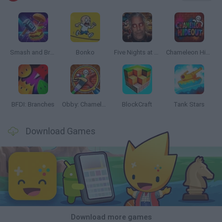
Smash and Break
Bonko
Five Nights at Epstein's
Chameleon Hideout
BFDI: Branches
Obby: Chameleon: Paint & Hide
BlockCraft
Tank Stars
Download Games
Download more games