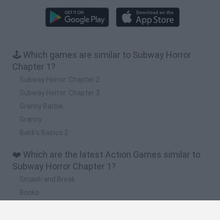
🕹️ Which games are similar to Subway Horror
Chapter 1?
Subway Horror: Chapter 2
Subway Horror: Chapter 3
Granny Barbie
Granny
Baldi's Basics 2
❤️ Which are the latest Action Games similar to
Subway Horror Chapter 1?
Smash and Break
Bonko
Five Nights at Epstein's
Chameleon Hideout