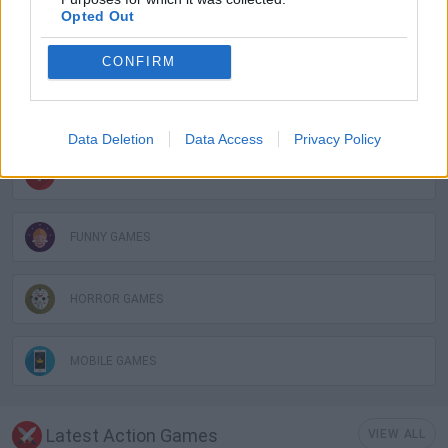
Opted Out
3D GAMES
CONFIRM
DON'T GET CAUGHT GAMES
Data Deletion
Data Access
Privacy Policy
FPS GAMES
FUNNY GAMES
HORROR GAMES
MOBILE GAMES
Latest Action Games
VIEW ALL