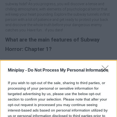
subway hide? As you progress, you will discover a tense and
chilling atmosphere, with elements of psychological terror that
will keep your heart pounding. Explore the subway tunnels in first
person with a lot of patience and get ready to protect your back
and discover the whole truth before your dangerous enemy
catches you. Have fun... if you dare!
What are the main features of Subway
Horror: Chapter 1?
Enjoy first-person exploration as you travel through dark
subway tunnels looking for clues to solve the mystery.
Miniplay -
Do Not Process My Personal Information
Solve challenges and puzzles and collect crucial
information to find out what's going on.
Immerse yourself in an atmosphere of psychological
If you wish to opt-out of the sale, sharing to third parties, or
terror that will keep your heart racing, with surprises and
processing of your personal or sensitive information for
dangers around every corner.
targeted advertising by us, please use the below opt-out
section to confirm your selection. Please note that after your
Who created Subway Horror: Chapter 1?
opt-out request is processed you may continue seeing
interest-based ads based on personal information utilized by
This game was developed by Toxplay.
us or personal information disclosed to third parties prior to