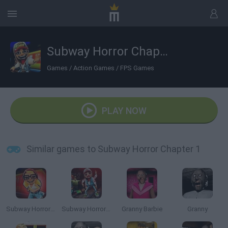
Subway Horror Chapter 1
Games
/
Action Games
/
FPS Games
PLAY NOW
Similar games to Subway Horror Chapter 1
Subway Horror: Chapter 2
Subway Horror: Chapter 3
Granny Barbie
Granny