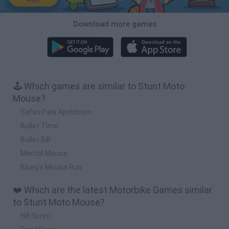
Download more games
🕹️ Which games are similar to Stunt Moto
Mouse?
Safari Park Apeldoorn
Bullet Time
Bullet Bill
Mental Mouse
Bluey's Mouse Run
❤️ Which are the latest Motorbike Games similar
to Stunt Moto Mouse?
Hill Sprint