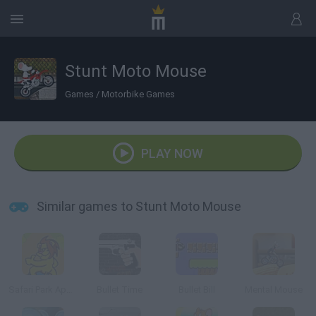
Stunt Moto Mouse
Games
/
Motorbike Games
PLAY NOW
Similar games to Stunt Moto Mouse
Safari Park Apeldoorn
Bullet Time
Bullet Bill
Mental Mouse