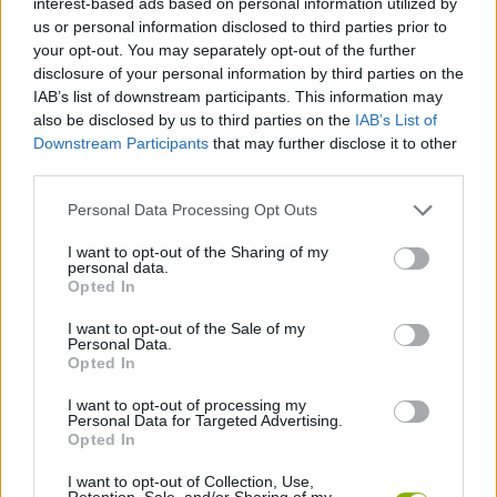
interest-based ads based on personal information utilized by
us or personal information disclosed to third parties prior to
your opt-out. You may separately opt-out of the further
SKILL GAMES
disclosure of your personal information by third parties on the
IAB’s list of downstream participants. This information may
also be disclosed by us to third parties on the
IAB’s List of
ANIMAL GAMES
Downstream Participants
that may further disclose it to other
third parties.
AVOID GAMES
Personal Data Processing Opt Outs
I want to opt-out of the Sharing of my
BALANCE GAMES
personal data.
Opted In
MOTORBIKE GAMES
I want to opt-out of the Sale of my
Personal Data.
Opted In
MOUSE GAMES
I want to opt-out of processing my
Personal Data for Targeted Advertising.
Opted In
GAMES WITH WALKTHROUGHS
I want to opt-out of Collection, Use,
Retention, Sale, and/or Sharing of my