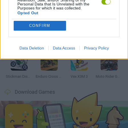
Personal Data that Is Unrelated with the
Purposes for which it was collected.
Latest Motorbike Games
VIEW ALL
Opted Out
CONFIRM
Hill Sprint
Road Rage
BikeBrainrots.io
Stunt Bike 2D Paper Race
Data Deletion
Data Access
Privacy Policy
Stickman Dismount Simulator
Enduro Cross Motorsport
Vex X3M 3
Moto Rider GO: Highway Traffic
Download Games