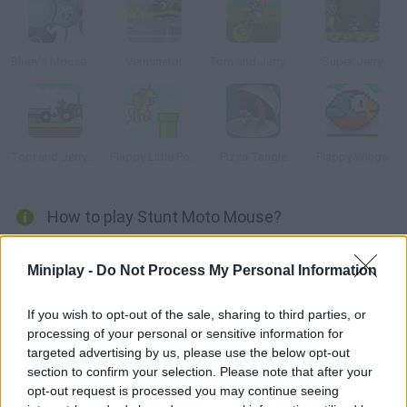
Bluey's Mouse Run
Verminator
Tom and Jerry Gold Miner 2
Super Jerry
Tom and Jerry: Tractor
Flappy Little Pony
Pizza Tangle
Flappy Wings
How to play Stunt Moto Mouse?
This rider mouse has to tackle all the obstacles he finds in his
Miniplay -
Do Not Process My Personal Information
way. Try to keep his balance so he can reach the final stage!
If you wish to opt-out of the sale, sharing to third parties, or
processing of your personal or sensitive information for
Tags
targeted advertising by us, please use the below opt-out
section to confirm your selection. Please note that after your
opt-out request is processed you may continue seeing
MANAGEMENT GAMES