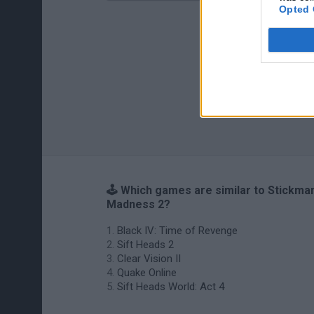
Opted 
🕹️ Which games are similar to Stickma
Madness 2?
Black IV: Time of Revenge
Sift Heads 2
Clear Vision II
Quake Online
Sift Heads World: Act 4