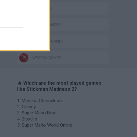
FPS GAMES
MURDER GAMES
STICKMAN GAMES
WEAPON GAMES
🔥 Which are the most played games
like Stickman Madness 2?
Meccha Chameleon
Granny
Super Mario Bros.
Bloxd.io
Super Mario World Online