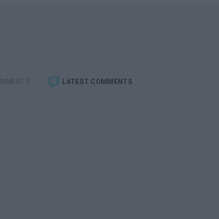
OMMENTS
LATEST COMMENTS