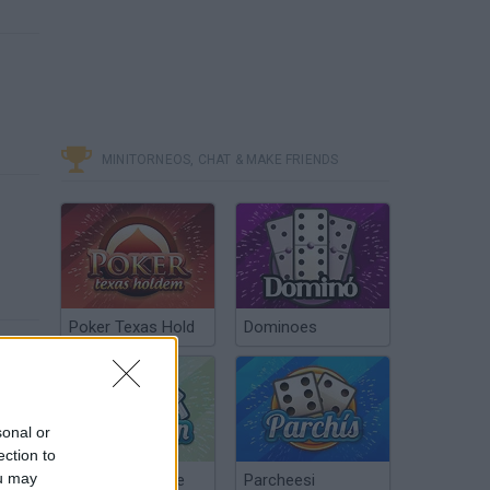
-
MINITORNEOS, CHAT & MAKE FRIENDS
Poker Texas Hold
Dominoes
sonal or
ection to
ou may
Chinchón Online
Parcheesi