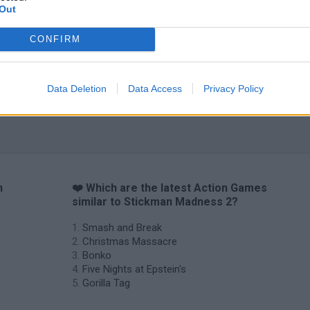
Out
CONFIRM
Data Deletion
Data Access
Privacy Policy
n
❤️ Which are the latest Action Games
similar to Stickman Madness 2?
Smash and Break
Christmas Massacre
Bonko
Five Nights at Epstein's
Gorilla Tag