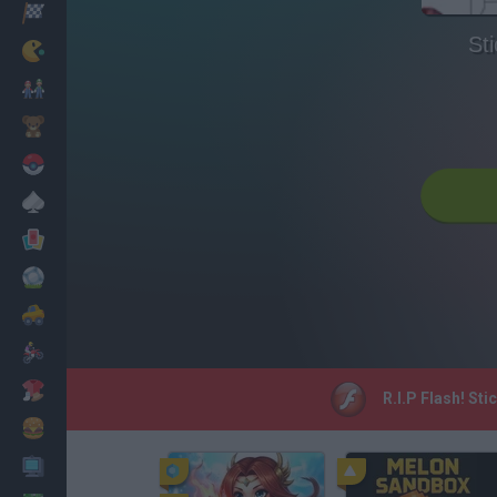
Racing
St
Classic
Mario Bros
Kids
Pokemon
Board
Cards
Football
Car
Motorbike
Dress Up
R.I.P Flash! St
Cooking
PC