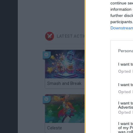
continue se
information 
further disc
participants
Downstream 
LATEST ACTION GAMES
Persona
I want t
Opted 
Smash and Break
Christmas Massacre
I want t
Opted 
I want 
Advertis
Opted 
I want t
of my P
Celeste
Re:Run
was col