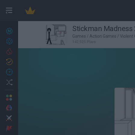
Stickman Madness 
New games
27
Games
/
Action Games
/
Violent
Achievements
142,525 Plays
Trending
Updated
0
Recent
Random
Multiplayer
2 Players Games
Action
Adventure