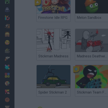
Minecraft
Horror
Firestone Idle RPG
Melon Sandbox
io Games
Escape
Dinosaurs
Funny
War
Stickman Madness
Madness Deathwish 2
Weapons
Balls
Math
Painting
Fashion
Spider Stickman 2
Stickman Team Force 2
Basket
Strategy