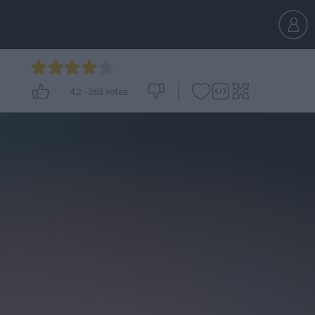
4.2
-
263
votes