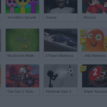
Incredibox Sprunki
Granny
Bloxd.io
Mushroom Madness 2
2 Player Madness
Jelly Madness
One Gun 2: Stickman
Stickman Sam 2