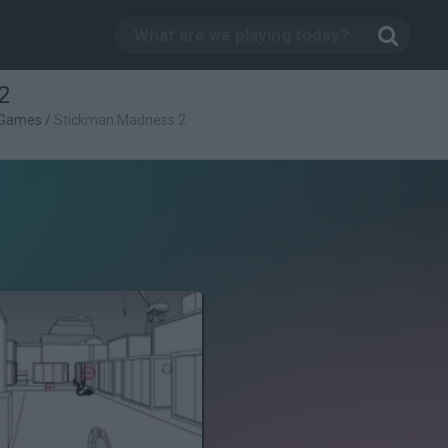
2
 Games
/
Stickman Madness 2