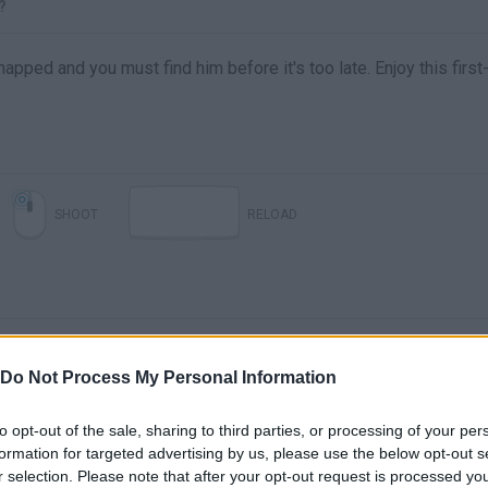
?
apped and you must find him before it's too late. Enjoy this first
SHOOT
RELOAD
Do Not Process My Personal Information
to opt-out of the sale, sharing to third parties, or processing of your per
formation for targeted advertising by us, please use the below opt-out s
r selection. Please note that after your opt-out request is processed y