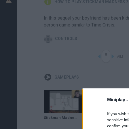
HOW TO PLAY STICKMAN MADNESS 2
In this sequel your boyfriend has been kidn
person game similar to Time Crisis.
CONTROLS
AIM
GAMEPLAYS
Miniplay -
If you wish 
Stickman Madness 2 (Speedrun Meme)
sensitive in
confirm you