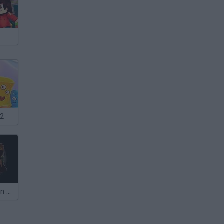
 2
Sniper Assassin 2: Stickman