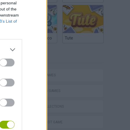
 personal
out of the
 downstream
B’s List of
Argentinian Truco
Tute
TAGS
ACTION GAMES
SHOOTING GAMES
GAME COLLECTIONS
AIM & SHOOT GAME
s