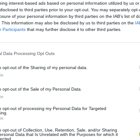
eing interest-based ads based on personal information utilized by us or
disclosed to third parties prior to your opt-out. You may separately opt-
SEE MORE
losure of your personal information by third parties on the IAB’s list of
. This information may also be disclosed by us to third parties on the
IA
Participants
that may further disclose it to other third parties.
l Data Processing Opt Outs
o opt-out of the Sharing of my personal data.
In
Bonko
Five Nights at Epstein's
Gorilla Tag
o opt-out of the Sale of my Personal Data.
In
to opt-out of processing my Personal Data for Targeted
ing.
In
o opt-out of Collection, Use, Retention, Sale, and/or Sharing
ersonal Data that Is Unrelated with the Purposes for which it
Chameleon Hideout
Bad Cat Prankster: Mom’s Return
BFDI: Branche
lected.