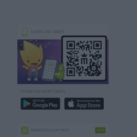
DOWNLOAD GAMES
DOWNLOAD MORE GAMES
MINIWORLD CUP PACK
-50%