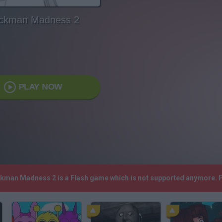
ickman Madness 2
PLAY NOW
ickman Madness 2 is a Flash game which is not supported anymore. 