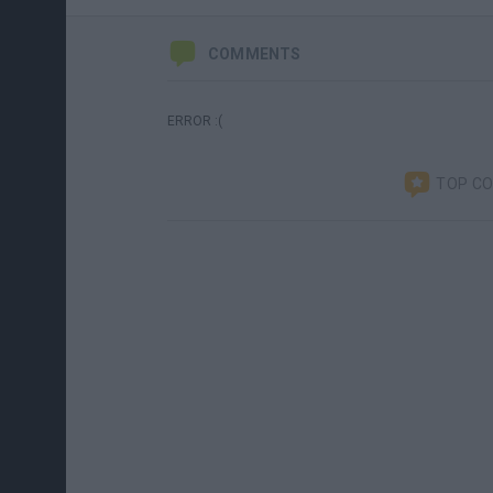
COMMENTS
ERROR :(
TOP C