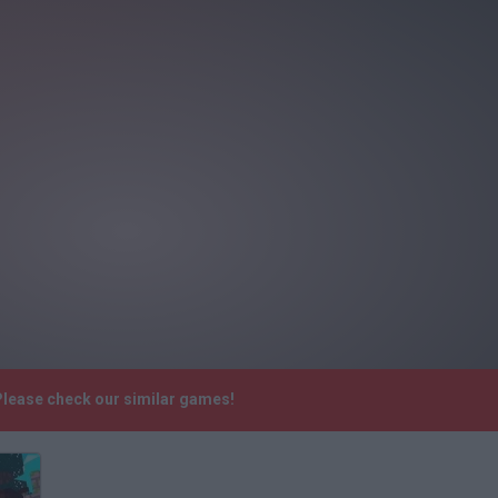
Please check our similar games!