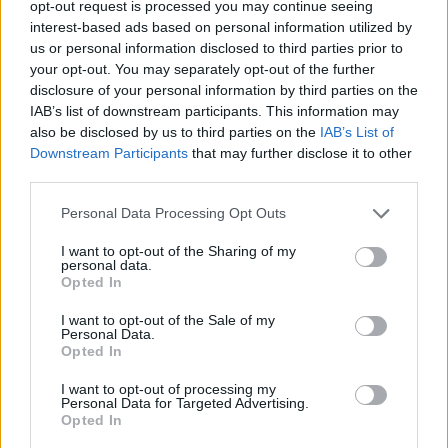
opt-out request is processed you may continue seeing
interest-based ads based on personal information utilized by
ACTION GAMES
us or personal information disclosed to third parties prior to
your opt-out. You may separately opt-out of the further
disclosure of your personal information by third parties on the
PLATFORM GAMES
IAB’s list of downstream participants. This information may
also be disclosed by us to third parties on the
IAB’s List of
Downstream Participants
that may further disclose it to other
SKILL GAMES
third parties.
Personal Data Processing Opt Outs
GAME COLLECTIONS
I want to opt-out of the Sharing of my
personal data.
AIM & SHOOT GAME
Opted In
I want to opt-out of the Sale of my
Personal Data.
MOBILE GAMES
Opted In
I want to opt-out of processing my
Personal Data for Targeted Advertising.
THROWING GAMES
Opted In