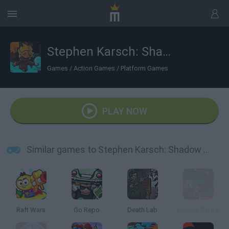
Stephen Karsch: Shadow Mission
Games
/
Action Games
/
Platform Games
PLAY NOW
Similar games to Stephen Karsch: Shadow Mission
Raft Wars
Go Repo
Death Lab
Barons Gate 2