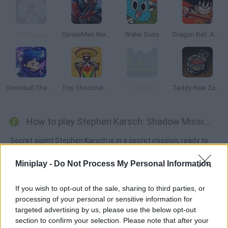
Bladesque
SpiderMan Web Shooter
Water Sons
Dragon Ball: Advanced Adventure
Snowball Champions
Top Shootout: The Saloon
Frost Bite 2
Teddy Bear Zombies
How to play Stephen Karsch: Shadow Mission?
Secret agent Stephen Karsch is in a secret mission, ready to
catch the most dangerous criminals. Dodge the obstacles, fire
Miniplay -
Do Not Process My Personal Information
your lightball in order to teleport and complete every stage.
Good luck!
If you wish to opt-out of the sale, sharing to third parties, or
processing of your personal or sensitive information for
targeted advertising by us, please use the below opt-out
Tags
section to confirm your selection. Please note that after your