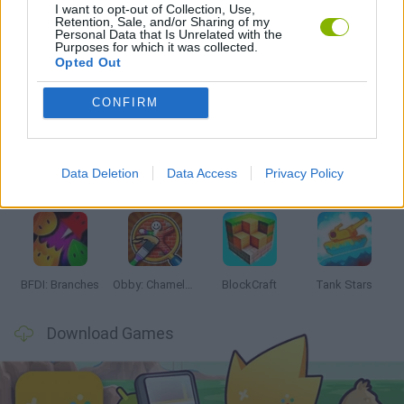
I want to opt-out of Collection, Use,
GAMES WITH WALKTHROUGHS
Retention, Sale, and/or Sharing of my
Personal Data that Is Unrelated with the
Purposes for which it was collected.
Opted Out
Latest Action Games
VIEW ALL
CONFIRM
Data Deletion
Data Access
Privacy Policy
Smash and Break
Bonko
Five Nights at Epstein's
Chameleon Hideout
BFDI: Branches
Obby: Chameleon: Paint & Hide
BlockCraft
Tank Stars
Download Games