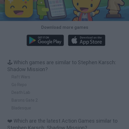
Download more games
🕹️ Which games are similar to Stephen Karsch:
Shadow Mission?
Raft Wars
Go Repo
Death Lab
Barons Gate 2
Bladesque
❤️ Which are the latest Action Games similar to
Stephen Karsch: Shadow Mission?