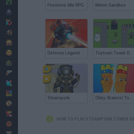
Minecraft
Firestone Idle RPG
Melon Sandbox
Horror
io Games
Escape
Dinosaurs
Funny
Defense Legend: Tower Defense
Toytown Tower Defense
War
Weapons
Balls
Math
Steampunk
Obby: Brainrot Tower Defense
Painting
Fashion
HOW TO PLAY STEAMPUNK TOWER D
Basket
Strategy