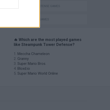
TOWER DEFENSE GAMES
WEAPON GAMES
🔥 Which are the most played games
like Steampunk Tower Defense?
Meccha Chameleon
Granny
Super Mario Bros.
Bloxd.io
Super Mario World Online