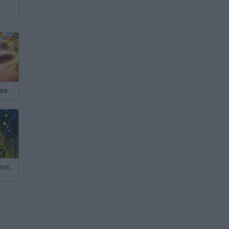
Lazy Apocalypse: Tower Defense
Towerlands: Strategy of Tower Defense