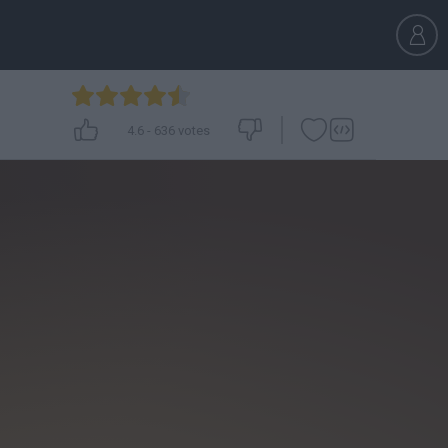
4.6
-
636
votes