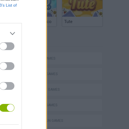
B’s List of
Argentinian Truco
Tute
TAGS
ACTION GAMES
FIGHTING GAMES
STRATEGY GAMES
s
DEFENSE GAMES
TOMMY GUN GAMES