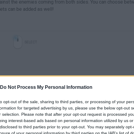
gainst the enemies coming from both sides. You can choose bet
ets can be added as well!
SELECT
Do Not Process My Personal Information
to opt-out of the sale, sharing to third parties, or processing of your per
formation for targeted advertising by us, please use the below opt-out s
There are no gameplays yet
r selection. Please note that after your opt-out request is processed y
eing interest-based ads based on personal information utilized by us or
disclosed to third parties prior to your opt-out. You may separately opt-
losure of your personal information by third parties on the IAB’s list of