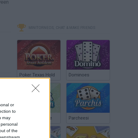
ween
MINITORNEOS, CHAT & MAKE FRIENDS
Poker Texas Hold
Dominoes
sonal or
ection to
ou may
Chinchón Online
Parcheesi
 personal
out of the
 downstream