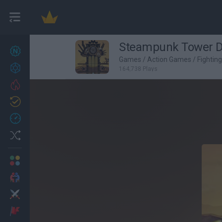
Steampunk Tower 
New games
27
Games
/
Action Games
/
Fightin
Achievements
164,738 Plays
Trending
Updated
0
Recent
Random
Multiplayer
2 Players Games
Action
Adventure