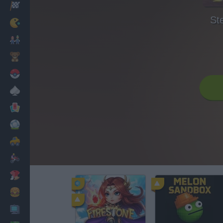
Racing
St
Classic
Mario Bros
Kids
Pokemon
Board
Cards
Football
Car
Motorbike
Dress Up
Cooking
PC