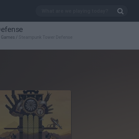
Defense
g Games
/
Steampunk Tower Defense