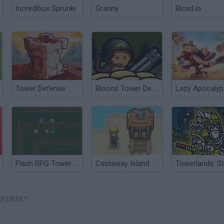
Incredibox Sprunki
Granny
Bloxd.io
Tower Defense
Bloons Tower Defense 4
Flash RPG Tower Defense
Castaway Island Tower Defense
EFENSE?