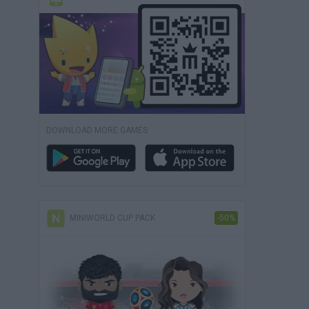
DOWNLOAD MORE GAMES
MINIWORLD CUP PACK
-50%