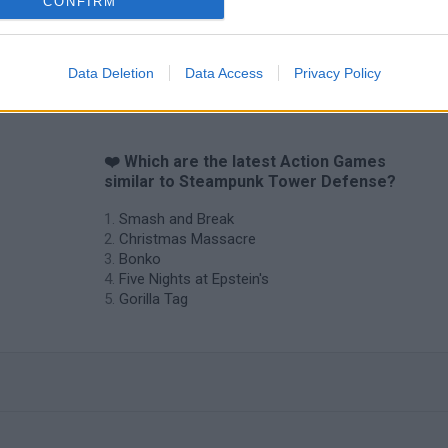
CONFIRM
Data Deletion
Data Access
Privacy Policy
❤️ Which are the latest Action Games
similar to Steampunk Tower Defense?
Smash and Break
Christmas Massacre
Bonko
Five Nights at Epstein's
Gorilla Tag