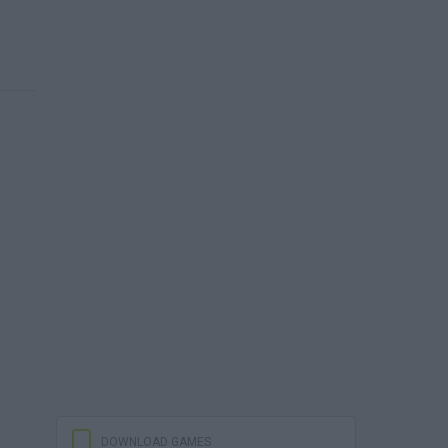
DOWNLOAD GAMES