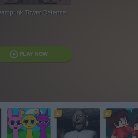
eampunk Tower Defense
PLAY NOW