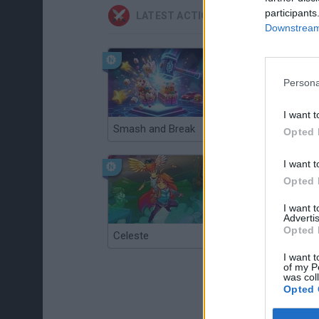
participants
LATEST ACTION GAMES
Downstream 
Persona
I want t
Smash and Break
Christmas Massacre
Opted 
I want t
Opted 
I want 
Advertis
Opted 
Celeste
Re:Run
I want t
of my P
was col
Opted 