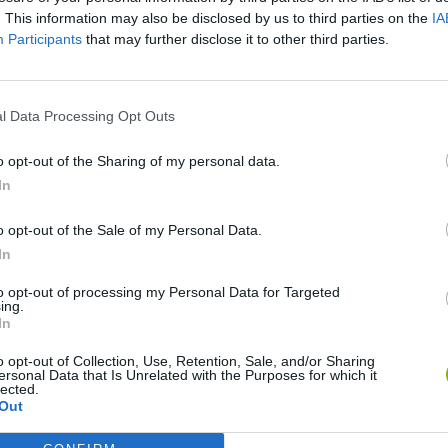
. This information may also be disclosed by us to third parties on the
IA
Participants
that may further disclose it to other third parties.
l Data Processing Opt Outs
o opt-out of the Sharing of my personal data.
Bonko
Five Nights at Epstein's
Gorilla Tag
In
o opt-out of the Sale of my Personal Data.
In
to opt-out of processing my Personal Data for Targeted
ing.
In
Chameleon Hideout
Bad Cat Prankster: Mom’s Return
BFDI: Branche
o opt-out of Collection, Use, Retention, Sale, and/or Sharing
ersonal Data that Is Unrelated with the Purposes for which it
lected.
Out