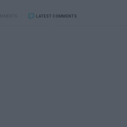
OMMENTS
LATEST COMMENTS