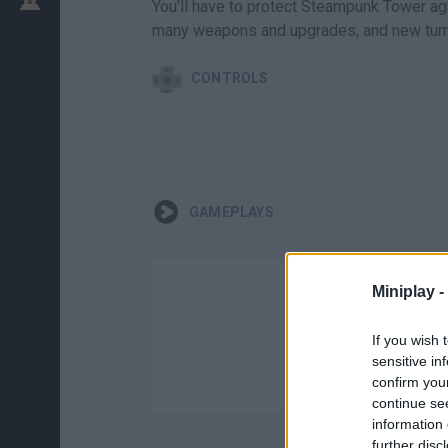
You'll have to protect Steampunk Tower a
many weapons and upgrades, and new turr
CONTROLS
GAMEPLAYS
Miniplay -
If you wish 
sensitive in
confirm you
continue se
information 
further disc