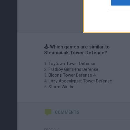
🕹️ Which games are similar to
Steampunk Tower Defense?
Toytown Tower Defense
Fratboy Girlfriend Defense
Bloons Tower Defense 4
Lazy Apocalypse: Tower Defense
Storm Winds
COMMENTS