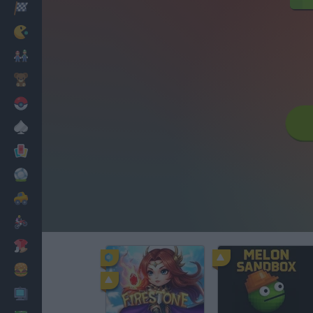
Racing
Classic
Mario Bros
Kids
Pokemon
Board
Cards
Football
Car
Motorbike
Dress Up
Cooking
PC