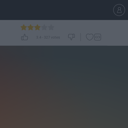
3.4
-
327
votes