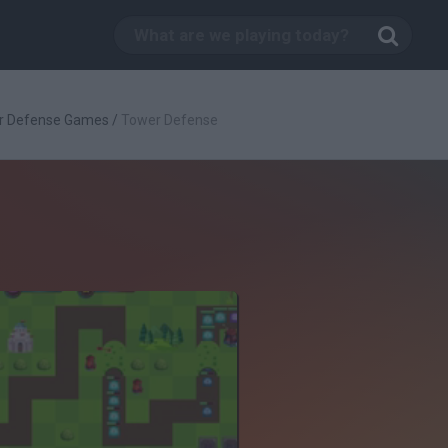
r Defense Games
/
Tower Defense