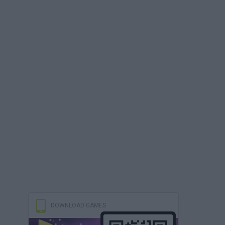
DOWNLOAD GAMES