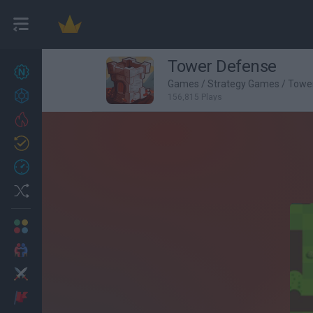
Tower Defense
New games
27
Games
/
Strategy Games
/
Towe
Achievements
156,815 Plays
Trending
Updated
0
Recent
Random
Multiplayer
2 Players Games
Action
Adventure