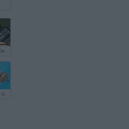
Bloons Tower Defense 4
Random Tower Defense