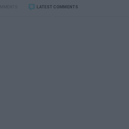
OMMENTS
LATEST COMMENTS