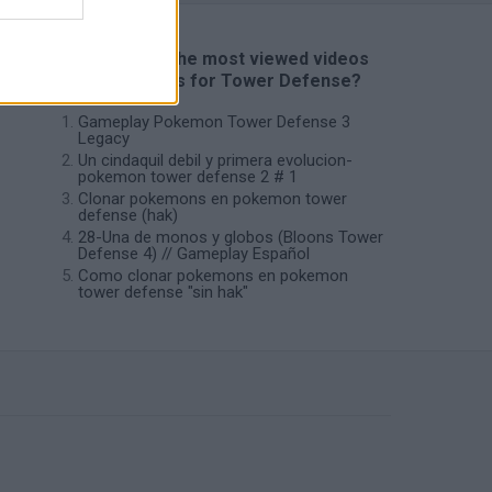
📽️ Which are the most viewed videos
and gameplays for Tower Defense?
Gameplay Pokemon Tower Defense 3
Legacy
Un cindaquil debil y primera evolucion-
pokemon tower defense 2 # 1
Clonar pokemons en pokemon tower
defense (hak)
28-Una de monos y globos (Bloons Tower
Defense 4) // Gameplay Español
Como clonar pokemons en pokemon
tower defense "sin hak"