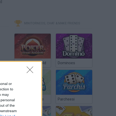
nd
MINITORNEOS, CHAT & MAKE FRIENDS
Poker Texas Hold
Dominoes
sonal or
ection to
Como clonar pokemons en pokemon tower defense "sin hak"
ou may
Chinchón Online
Parcheesi
 personal
out of the
 downstream