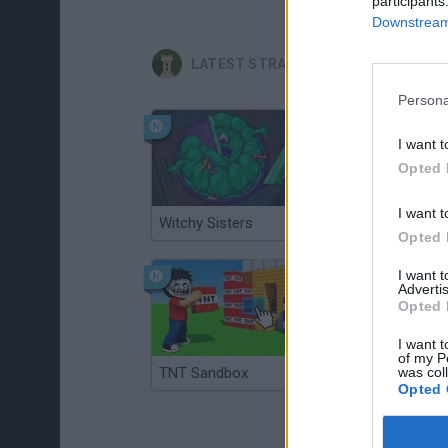
participants
Downstream 
LATEST STRATEGY GAMES
Persona
I want t
Opted 
I want t
Witchy Sisters
Smash and Break
Opted 
I want 
Advertis
Opted 
I want t
of my P
TNT Sandbox
was col
Arrow Escape Master
Opted 