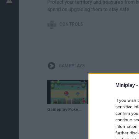
Protect your territory and treasures from
spend on upgrading them to stay safe.
CONTROLS
GAMEPLAYS
Miniplay -
If you wish 
sensitive in
Gameplay Pokemon Tower Defense 3 Legacy
Un cindaquil debil y primera evolucion-pokemon tower defense 2 # 1
confirm you
continue se
information 
further disc