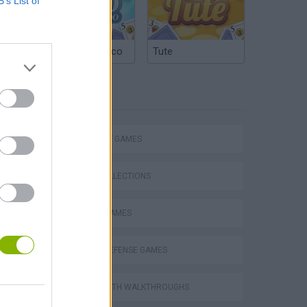
B’s List of
Argentinian Truco
Tute
TAGS
STRATEGY GAMES
GAME COLLECTIONS
MOBILE GAMES
TOWER DEFENSE GAMES
VegaMix 2: Wild West
GAMES WITH WALKTHROUGHS