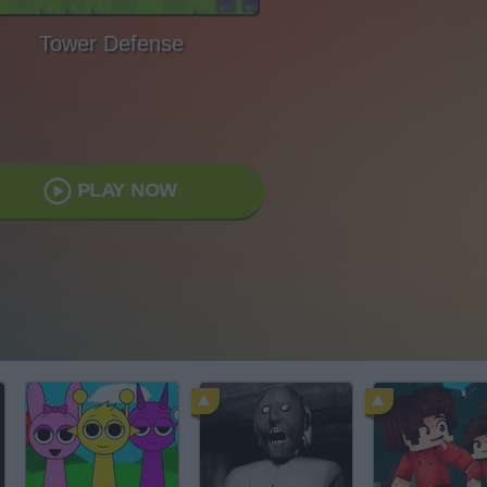
Tower Defense
PLAY NOW