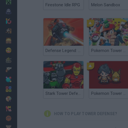
Minecraft
Firestone Idle RPG
Melon Sandbox
Horror
io Games
Escape
Dinosaurs
Funny
Defense Legend: Tower Defense
Pokemon Tower Defense: Hacked
War
Weapons
Balls
Math
Stark Tower Defense TD
Pokemon Tower Defense 3
Painting
Fashion
HOW TO PLAY TOWER DEFENSE?
Basket
Strategy