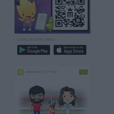
DOWNLOAD MORE GAMES
MINIWORLD CUP PACK
-50%