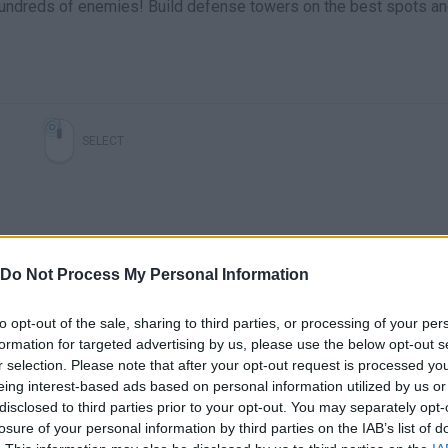
 hundreds of enemies! Build defense towers on the best spots a
SELECT
Do Not Process My Personal Information
to opt-out of the sale, sharing to third parties, or processing of your per
formation for targeted advertising by us, please use the below opt-out s
Clonar pokemons en pokemon tower defense (hak)
28-Una de monos y globos (Bloons Tower Defense 4) // Gameplay Español
r selection. Please note that after your opt-out request is processed y
eing interest-based ads based on personal information utilized by us or
disclosed to third parties prior to your opt-out. You may separately opt-
SEE MORE
losure of your personal information by third parties on the IAB’s list of