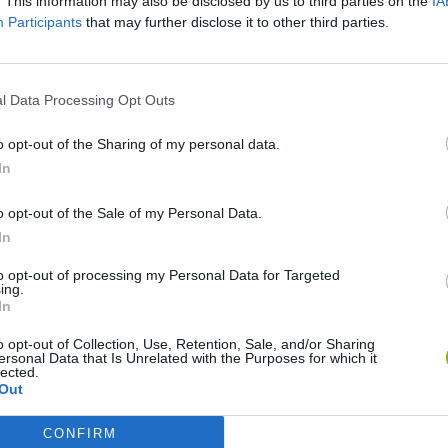
. This information may also be disclosed by us to third parties on the
IA
Participants
that may further disclose it to other third parties.
l Data Processing Opt Outs
o opt-out of the Sharing of my personal data.
In
o opt-out of the Sale of my Personal Data.
Mine Blogger Simulator 3D
Yarn Art Loop
Bonko
In
to opt-out of processing my Personal Data for Targeted
ing.
In
o opt-out of Collection, Use, Retention, Sale, and/or Sharing
ersonal Data that Is Unrelated with the Purposes for which it
lected.
Inn Over Your Head
BFDI: Branches
Out
CONFIRM