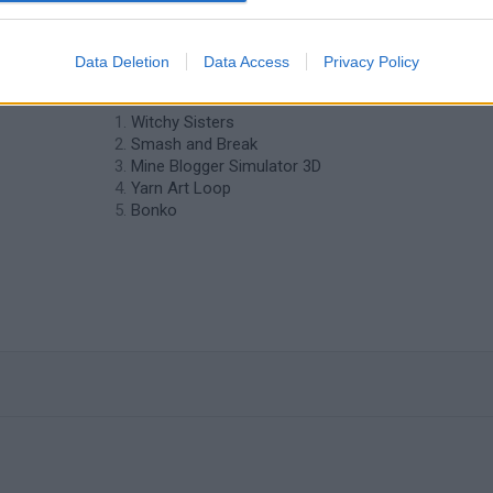
❤️ Which are the latest Strategy Games
Data Deletion
Data Access
Privacy Policy
similar to Tower Defense?
Witchy Sisters
Smash and Break
Mine Blogger Simulator 3D
Yarn Art Loop
Bonko