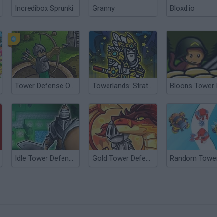
Incredibox Sprunki
Granny
Bloxd.io
Tower Defense Online
Towerlands: Strategy of Tower Defense
Idle Tower Defense
Gold Tower Defense