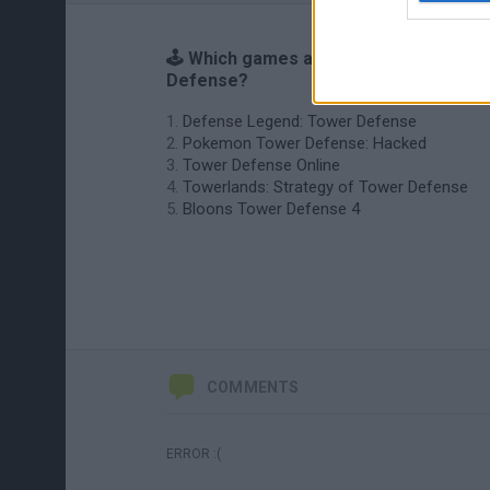
🕹️ Which games are similar to Tower
Defense?
Defense Legend: Tower Defense
Pokemon Tower Defense: Hacked
Tower Defense Online
Towerlands: Strategy of Tower Defense
Bloons Tower Defense 4
COMMENTS
ERROR :(