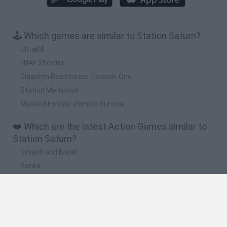
🕹️ Which games are similar to Station Saturn?
UltraKill
FNAF Shooter
Gigaohm Resistance: Episode One
Station Meltdown
Masked Forces: Zombie Survival
❤️ Which are the latest Action Games similar to
Station Saturn?
Smash and Break
Bonko
Five Nights at Epstein's
Chameleon Hideout
BFDI: Branches