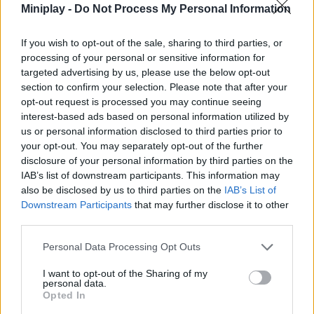
Miniplay -
Do Not Process My Personal Information
Who created Station Saturn?
This exciting game has been developed by Maksim Chmutov
If you wish to opt-out of the sale, sharing to third parties, or
also known as BooLeet.
processing of your personal or sensitive information for
targeted advertising by us, please use the below opt-out
section to confirm your selection. Please note that after your
opt-out request is processed you may continue seeing
Tags
interest-based ads based on personal information utilized by
us or personal information disclosed to third parties prior to
your opt-out. You may separately opt-out of the further
ACTION GAMES
disclosure of your personal information by third parties on the
IAB’s list of downstream participants. This information may
also be disclosed by us to third parties on the
IAB’s List of
SHOOTING GAMES
Downstream Participants
that may further disclose it to other
third parties.
GAME COLLECTIONS
Personal Data Processing Opt Outs
I want to opt-out of the Sharing of my
3D GAMES
personal data.
Opted In