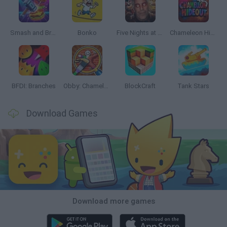
Smash and Break
Bonko
Five Nights at Epstein's
Chameleon Hideout
BFDI: Branches
Obby: Chameleon: Paint & Hide
BlockCraft
Tank Stars
Download Games
Download more games