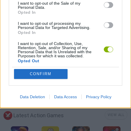
I want to opt-out of the Sale of my
FPS GAMES
Personal Data.
Opted In
GUN GAMES
I want to opt-out of processing my
Personal Data for Targeted Advertising.
Opted In
ROBOT GAMES
I want to opt-out of Collection, Use,
Retention, Sale, and/or Sharing of my
Personal Data that Is Unrelated with the
Purposes for which it was collected.
SURVIVAL GAMES
Opted Out
CONFIRM
TOMMY GUN GAMES
WEAPON GAMES
Data Deletion
Data Access
Privacy Policy
Latest Action Games
VIEW ALL