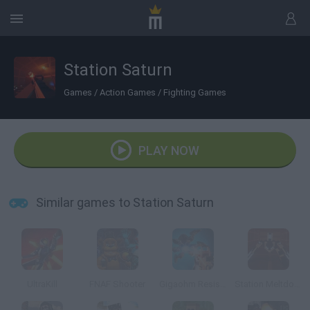
Station Saturn
Games
/
Action Games
/
Fighting Games
PLAY NOW
Similar games to Station Saturn
UltraKill
FNAF Shooter
Gigaohm Resistance: Episode One
Station Meltdown