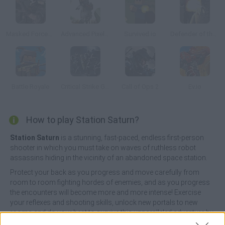
Masked Forces: Zombie Survival
Advanced Pixel Apocalypse 3
Survived.io
Defender of the Base
Battle Royale
Critical Strike Global Ops
Call of Ops 2
Ev.io
How to play Station Saturn?
Station Saturn
is a stunning, fast-paced, endless first-person
shooter in which you must take on waves of ruthless robot
assassins hiding in the vicinity of an abandoned space station.
Protect your back as you progress and move carefully from
room to room fighting hordes of enemies, and as you progress
the encounters will become more and more intense! Exercise
your reflexes and shooting skills, unlock new portals to new
rooms and do your best to survive this unparalleled adventure by
exterminating all your enemies. Have fun!