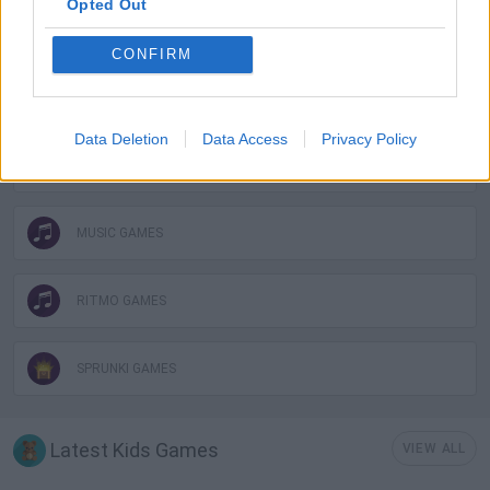
Opted Out
KIDS GAMES
CONFIRM
MOBILE GAMES
Data Deletion
Data Access
Privacy Policy
MONSTER GAME
MUSIC GAMES
RITMO GAMES
SPRUNKI GAMES
Latest Kids Games
VIEW ALL