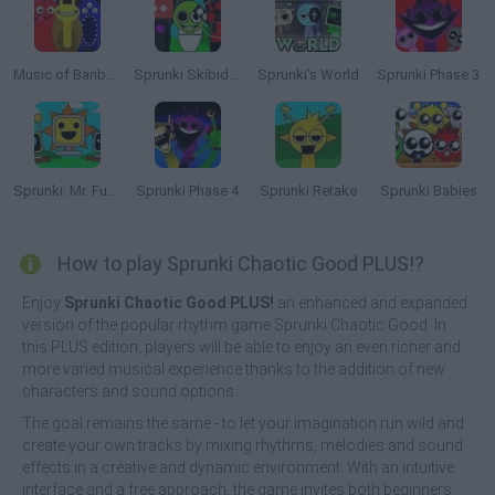
Music of Banban an Incredibox mod
Sprunki Skibidi Toilet
Sprunki's World
Sprunki Phase 3
Sprunki: Mr. Fun Computers
Sprunki Phase 4
Sprunki Retake
Sprunki Babies
How to play Sprunki Chaotic Good PLUS!?
Enjoy
Sprunki Chaotic Good PLUS!
an enhanced and expanded
version of the popular rhythm game Sprunki Chaotic Good. In
this PLUS edition, players will be able to enjoy an even richer and
more varied musical experience thanks to the addition of new
characters and sound options.
The goal remains the same - to let your imagination run wild and
create your own tracks by mixing rhythms, melodies and sound
effects in a creative and dynamic environment. With an intuitive
interface and a free approach, the game invites both beginners