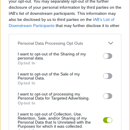
your opt-out. You may separately opt-out of the further
disclosure of your personal information by third parties on the
Who has created Sprunki Chaotic Good
IAB’s list of downstream participants. This information may
PLUS?
also be disclosed by us to third parties on the
IAB’s List of
Downstream Participants
that may further disclose it to other
This mod has been developed by Hisro.
third parties.
Personal Data Processing Opt Outs
Tags
I want to opt-out of the Sharing of my
personal data.
Opted In
SKILL GAMES
I want to opt-out of the Sale of my
Personal Data.
Opted In
GAME COLLECTIONS
I want to opt-out of processing my
Personal Data for Targeted Advertising.
DJ GAMES
Opted In
I want to opt-out of Collection, Use,
Retention, Sale, and/or Sharing of my
FUNNY GAMES
Personal Data that Is Unrelated with the
Purposes for which it was collected.