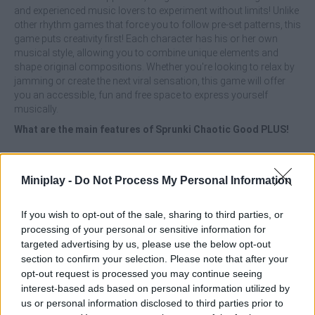
and experienced music lovers to experiment without limits! Unlike
other rhythm games that force you to follow pre-set patterns, this
game puts creativity first! Each character has his or her own
musical style, allowing you to combine unique elements and
shape original compositions. Whether you're looking to relax by
jamming or create the next viral sensation, this game will offer
you an accessible, fun and free space to express yourself
musically.
What are the main features of Sprunki Chaotic Good PLUS!
Enjoy many more playable characters with varied musical
styles.
Miniplay -
Do Not Process My Personal Information
Unlock expanded tools for mixing beats and sounds.
Participate in a free and fast-access online game.
Enjoy total freedom to experiment and create original
If you wish to opt-out of the sale, sharing to third parties, or
music.
processing of your personal or sensitive information for
Immerse yourself in a user-friendly interface for all levels,
targeted advertising by us, please use the below opt-out
from novice to expert.
section to confirm your selection. Please note that after your
opt-out request is processed you may continue seeing
Don't be afraid to try strange or unexpected combinations -
interest-based ads based on personal information utilized by
sometimes the best musical ideas are born out of chaos! Let
us or personal information disclosed to third parties prior to
your ear and your intuition guide your rhythm and have fun...