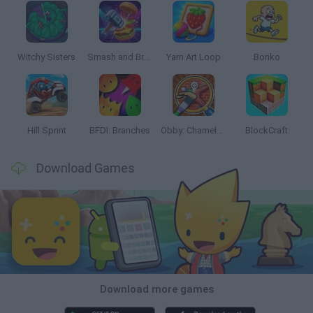
Witchy Sisters
Smash and Break
Yarn Art Loop
Bonko
Hill Sprint
BFDI: Branches
Obby: Chameleon: Paint & Hide
BlockCraft
Download Games
Download more games