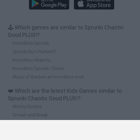
🕹️ Which games are similar to Sprunki Chaotic
Good PLUS!?
Incredibox Sprunki
Sprunki But I Ruined It
Incredibox Abgerny
Incredibox Sprunki: Clicker
Music of Banban an Incredibox mod
❤️ Which are the latest Kids Games similar to
Sprunki Chaotic Good PLUS!?
Witchy Sisters
Smash and Break
Yarn Art Loop
Bonko