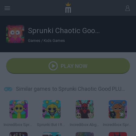
Sprunki Chaotic Good PLUS!
Games
/
Kids Games
PLAY NOW
Similar games to Sprunki Chaotic Good PLUS!
Incredibox Sprunki
Sprunki But I Ruined It
Incredibox Abgerny
Incredibox Sprunki: Clicker