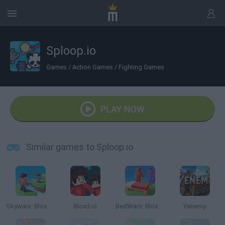
Sploop.io
Games
/
Action Games
/
Fighting Games
PLAY NOW
Similar games to Sploop.io
Skywars: Bloxd.io
Bloxd.io
BedWars: Bloxd.io
Yenemy