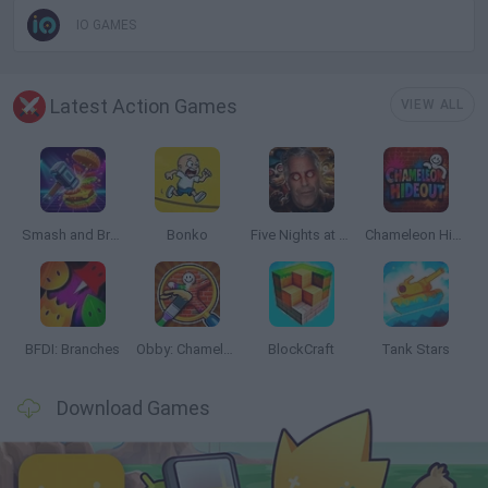
IO GAMES
Latest Action Games
VIEW ALL
Smash and Break
Bonko
Five Nights at Epstein's
Chameleon Hideout
BFDI: Branches
Obby: Chameleon: Paint & Hide
BlockCraft
Tank Stars
Download Games