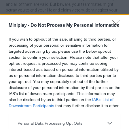
and all of them are valid! But beware, your teammates might
betray you to end your life and claim victory, don't neglect your
life for a moment, collect hidden treasures to defeat your worst
enemies and cooperate with dragons, mammoths and even
Miniplay -
Do Not Process My Personal Information
giant octopuses! Invest your profits in new skins and climb to the
top of the leaderboard!
If you wish to opt-out of the sale, sharing to third parties, or
Who created Sploop.io?
processing of your personal or sensitive information for
targeted advertising by us, please use the below opt-out
This game was developed by Kawak.
section to confirm your selection. Please note that after your
opt-out request is processed you may continue seeing
Sploop.io can be also found in these platforms:
interest-based ads based on personal information utilized by
us or personal information disclosed to third parties prior to
your opt-out. You may separately opt-out of the further
disclosure of your personal information by third parties on the
IAB’s list of downstream participants. This information may
also be disclosed by us to third parties on the
IAB’s List of
Downstream Participants
that may further disclose it to other
Tags
third parties.
ACTION GAMES
Personal Data Processing Opt Outs