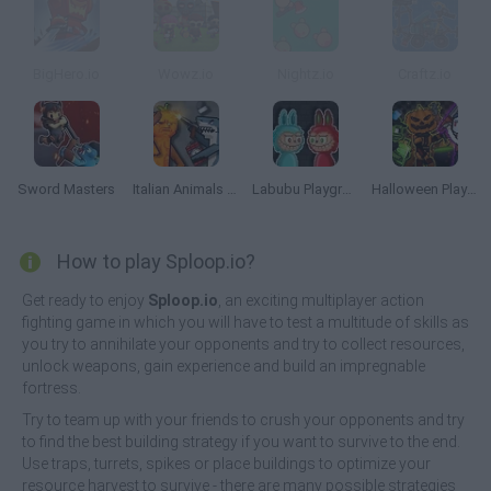
BigHero.io
Wowz.io
Nightz.io
Craftz.io
Sword Masters
Italian Animals Mod: Playground
Labubu Playground: Ragdoll Sandbox
Halloween Playground: Faction Wars
How to play Sploop.io?
Get ready to enjoy
Sploop.io
, an exciting multiplayer action
fighting game in which you will have to test a multitude of skills as
you try to annihilate your opponents and try to collect resources,
unlock weapons, gain experience and build an impregnable
fortress.
Try to team up with your friends to crush your opponents and try
to find the best building strategy if you want to survive to the end.
Use traps, turrets, spikes or place buildings to optimize your
resource harvest to survive - there are many possible strategies