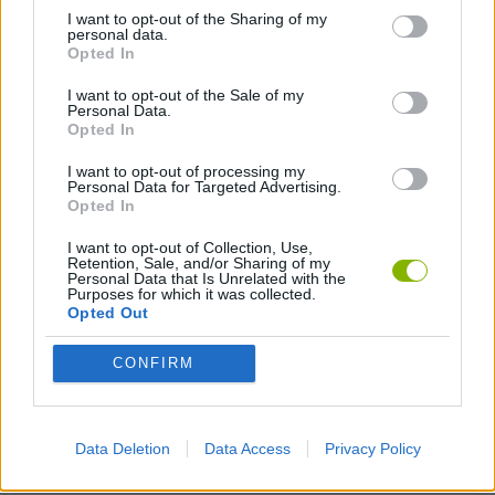
I want to opt-out of the Sharing of my
personal data.
FIGHTING GAMES
Opted In
I want to opt-out of the Sale of my
Personal Data.
MULTIPLAYER GAMES
Opted In
I want to opt-out of processing my
STRATEGY GAMES
Personal Data for Targeted Advertising.
Opted In
I want to opt-out of Collection, Use,
BUILDING GAMES
Retention, Sale, and/or Sharing of my
Personal Data that Is Unrelated with the
Purposes for which it was collected.
Opted Out
MONSTER GAME
CONFIRM
SWORD GAMES
Data Deletion
Data Access
Privacy Policy
WEAPON GAMES