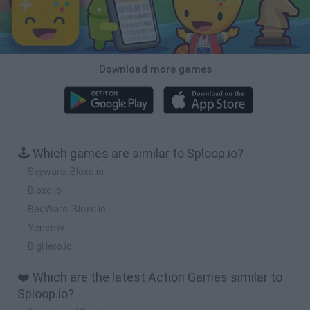
Download more games
🕹️ Which games are similar to Sploop.io?
Skywars: Bloxd.io
Bloxd.io
BedWars: Bloxd.io
Yenemy
BigHero.io
❤️ Which are the latest Action Games similar to
Sploop.io?