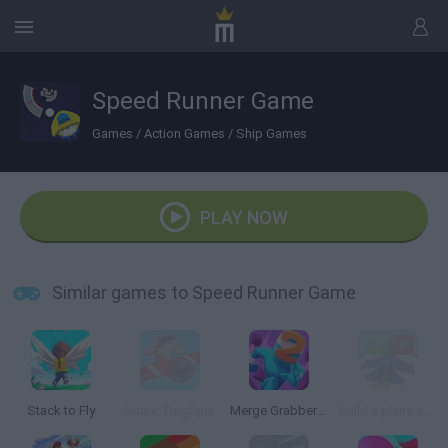
Speed Runner Game
Games
/
Action Games
/
Ship Games
PLAY NOW
Similar games to Speed Runner Game
Stack to Fly
Nubik: Dogfight
Merge Grabber: Race to 2048
Build a plane and fly 3D!