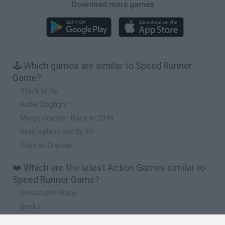
Download more games
🕹️ Which games are similar to Speed Runner
Game?
Stack to Fly
Nubik: Dogfight
Merge Grabber: Race to 2048
Build a plane and fly 3D!
Subway Cracker
❤️ Which are the latest Action Games similar to
Speed Runner Game?
Smash and Break
Bonko
Five Nights at Epstein's