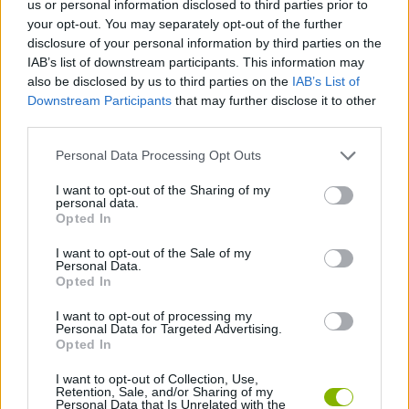
us or personal information disclosed to third parties prior to
ACTION GAMES
your opt-out. You may separately opt-out of the further
disclosure of your personal information by third parties on the
IAB’s list of downstream participants. This information may
SHIP GAMES
also be disclosed by us to third parties on the
IAB’s List of
Downstream Participants
that may further disclose it to other
third parties.
SKILL GAMES
Personal Data Processing Opt Outs
GAME COLLECTIONS
I want to opt-out of the Sharing of my
personal data.
Opted In
3D GAMES
I want to opt-out of the Sale of my
Personal Data.
Opted In
AVOID GAMES
I want to opt-out of processing my
Personal Data for Targeted Advertising.
Opted In
RUNNING GAMES
I want to opt-out of Collection, Use,
Retention, Sale, and/or Sharing of my
Personal Data that Is Unrelated with the