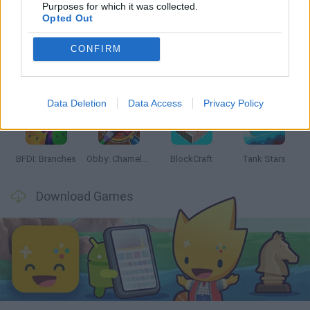
Latest Action Games
VIEW ALL
Purposes for which it was collected.
Opted Out
CONFIRM
Smash and Break
Bonko
Five Nights at Epstein's
Chameleon Hideout
Data Deletion
Data Access
Privacy Policy
BFDI: Branches
Obby: Chameleon: Paint & Hide
BlockCraft
Tank Stars
Download Games