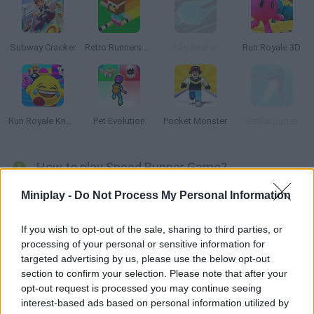
Subway Cracker
Retro Runners X2
Sky Rusher
Run Royale 3D
Run Royale Knockout
Pet Evolution
Pocket Monster
Stellar Burner
How to play Speed Runner Game?
Get on your spaceship and join a run full of rainbow lights and
Miniplay -
Do Not Process My Personal Information
obstacles! Collect the orbs and put your skills to test as your
ship speeds up! How far can you get this time?
If you wish to opt-out of the sale, sharing to third parties, or
processing of your personal or sensitive information for
targeted advertising by us, please use the below opt-out
section to confirm your selection. Please note that after your
Tags
opt-out request is processed you may continue seeing
interest-based ads based on personal information utilized by