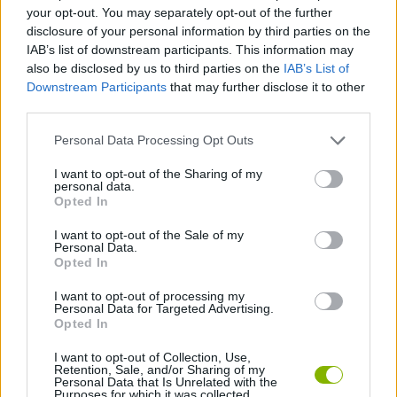
your opt-out. You may separately opt-out of the further
disclosure of your personal information by third parties on the
STRATEGY GAMES
IAB’s list of downstream participants. This information may
also be disclosed by us to third parties on the
IAB’s List of
Downstream Participants
that may further disclose it to other
GAME COLLECTIONS
third parties.
Personal Data Processing Opt Outs
CLASSIC GAMES
I want to opt-out of the Sharing of my
personal data.
Opted In
DESTRUCTION GAMES
I want to opt-out of the Sale of my
Personal Data.
SPACE INVADERS GAMES
Opted In
I want to opt-out of processing my
Personal Data for Targeted Advertising.
GIOCHI DI VIDEO GAMES
Opted In
I want to opt-out of Collection, Use,
Retention, Sale, and/or Sharing of my
Latest Classic Games
VIEW ALL
Personal Data that Is Unrelated with the
Purposes for which it was collected.