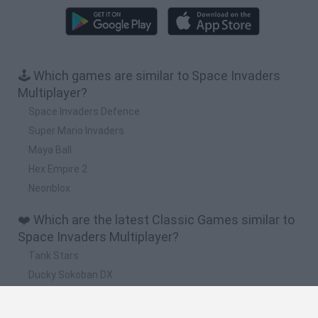
🕹️ Which games are similar to Space Invaders
Multiplayer?
Space Invaders Defence
Super Mario Invaders
Maya Ball
Hex Empire 2
Neonblox
❤️ Which are the latest Classic Games similar to
Space Invaders Multiplayer?
Tank Stars
Ducky Sokoban DX
Lemmings Pico-8
Mario in Animatronic Horror