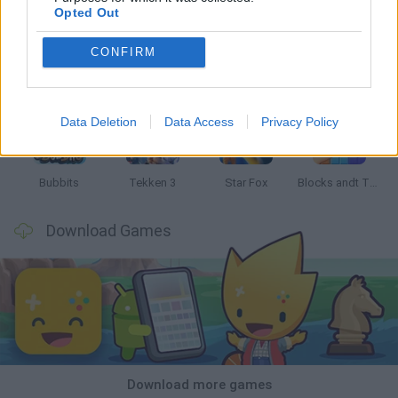
Opted Out
CONFIRM
Tank Stars
Ducky Sokoban DX
Lemmings Pico-8
Mario in Animatronic Horror
Data Deletion
Data Access
Privacy Policy
Bubbits
Tekken 3
Star Fox
Blocks andt That's It
Download Games
Download more games