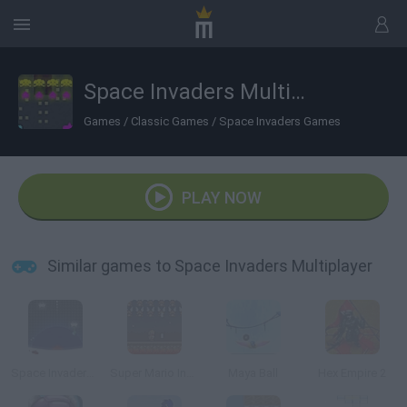
Space Invaders Multiplayer
Games
/
Classic Games
/
Space Invaders Games
PLAY NOW
Similar games to Space Invaders Multiplayer
Space Invaders Defence
Super Mario Invaders
Maya Ball
Hex Empire 2