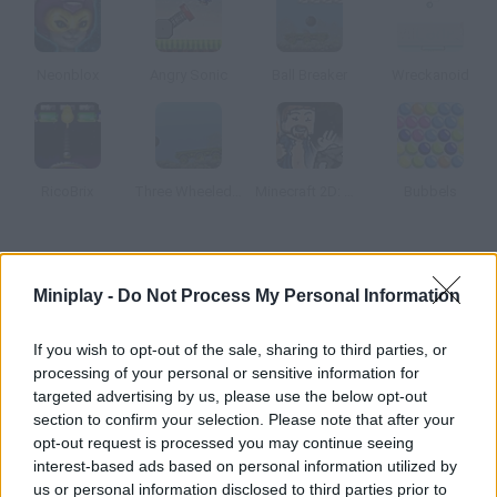
Neonblox
Angry Sonic
Ball Breaker
Wreckanoid
RicoBrix
Three Wheeled Breaker
Minecraft 2D: Mine Blocks 2
Bubbels
How to play Space Invaders Multiplayer?
Miniplay -
Do Not Process My Personal Information
Are you a fan of retro games? Challenge other users in classic
Space Invaders. Kill more aliens than your rivals!
If you wish to opt-out of the sale, sharing to third parties, or
processing of your personal or sensitive information for
targeted advertising by us, please use the below opt-out
section to confirm your selection. Please note that after your
Tags
opt-out request is processed you may continue seeing
interest-based ads based on personal information utilized by
MULTIPLAYER GAMES
us or personal information disclosed to third parties prior to