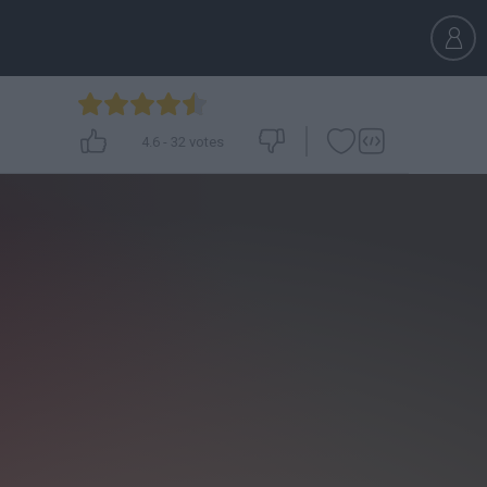
4.6
-
32
votes