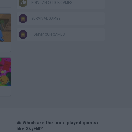
POINT AND CLICK GAMES
SURVIVAL GAMES
TOMMY GUN GAMES
s
🔥 Which are the most played games
like SkyHill?