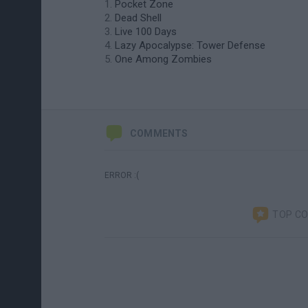
Pocket Zone
Dead Shell
Live 100 Days
Lazy Apocalypse: Tower Defense
One Among Zombies
COMMENTS
ERROR :(
TOP C