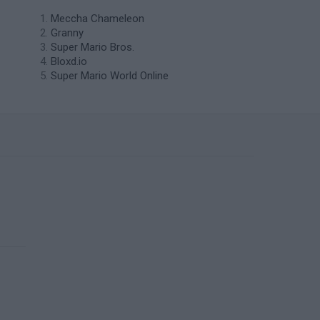
Meccha Chameleon
Granny
Super Mario Bros.
Bloxd.io
Super Mario World Online