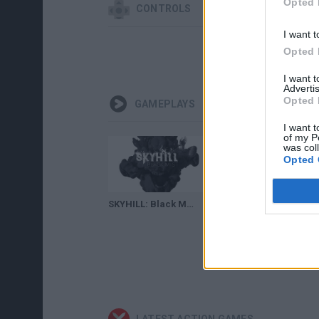
Opted 
CONTROLS
I want t
Opted 
I want 
Advertis
Opted 
GAMEPLAYS
I want t
of my P
was col
Opted 
SKYHILL: Black Mist - Entre las sombras 🧛‍♀️
Skyhill - Redesigned Trailer