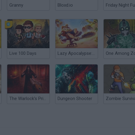
Granny
Bloxd.io
Friday Night Fu
Live 100 Days
Lazy Apocalypse: Tower Defense
The Warlock’s Prisoner
Dungeon Shooter
Zombie Surviva