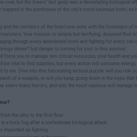
over, but the losers' last gasp was a devastating biological att
trapped in the penthouse of the city's most luxurious hotel, as 
g and the corridors of the hotel now echo with the footsteps of h
monsters. Your mission is simple but terrifying, descend floor b
mmaging through every abandoned room and fighting for every can 
brings dinner? but danger is coming for you! In this survival
l force you to manage two critical resources, your health and yo
l be vital to find supplies, but every action will consume energy,
t to die. Dive into this fascinating tactical puzzle: will you risk y
search of a weapon, or will you keep going down in the hope that 
the stairs hides horrors, and only the most cautious will manage 
game?
rom the attic to the first floor.
n a toxic fog after a confederate biological attack.
 important as fighting.