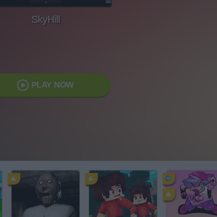
SkyHill
PLAY NOW