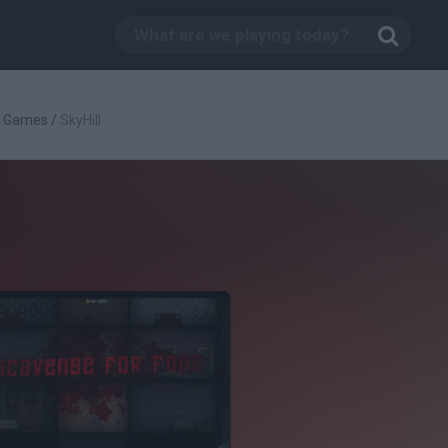
g Games
/
SkyHill