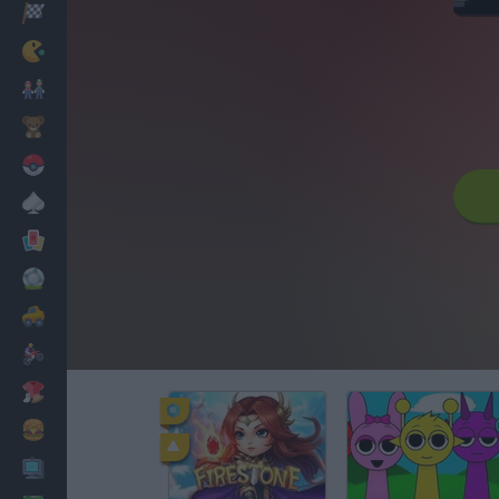
Racing
Classic
Mario Bros
Kids
Pokemon
Board
Cards
Football
Car
Motorbike
Dress Up
Cooking
PC