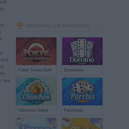
ack.
his
is
MINITORNEOS, CHAT & MAKE FRIENDS
y
of
ur
 and
our
Poker Texas Hold
Dominoes
the
to see
Chinchón Online
Parcheesi