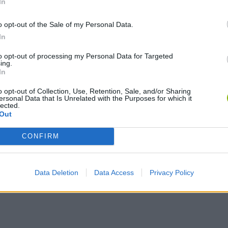
In
o opt-out of the Sale of my Personal Data.
In
SELECT
to opt-out of processing my Personal Data for Targeted
ing.
In
o opt-out of Collection, Use, Retention, Sale, and/or Sharing
ersonal Data that Is Unrelated with the Purposes for which it
lected.
Out
CONFIRM
Skyhill - Release Trailer
Skyhill - Gamescom 2015 Trailer
Data Deletion
Data Access
Privacy Policy
SEE MORE