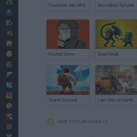
Minecraft
Firestone Idle RPG
Incredibox Sprunki
Horror
io Games
Escape
Dinosaurs
Funny
Pocket Zone
Dead Shell
War
Weapons
Balls
Math
Grand Survival
Last Day on Earth Survival
Painting
Fashion
HOW TO PLAY SKYHILL?
Basket
Strategy