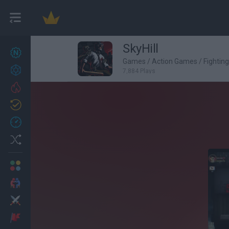
SkyHill
New games
27
Games
/
Action Games
/
Fightin
Achievements
7,884 Plays
Trending
Updated
0
Recent
Random
Multiplayer
2 Players Games
Action
Adventure