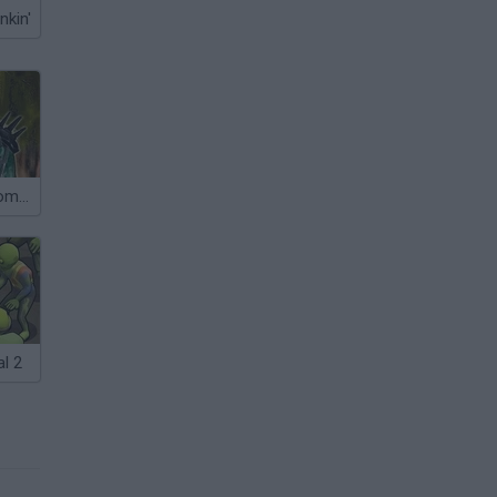
nkin'
One Among Zombies
l 2