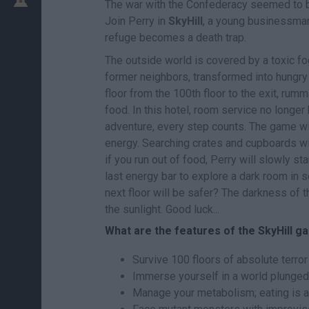
The war with the Confederacy seemed to be 
Join Perry in
SkyHill
, a young businessman 
refuge becomes a death trap.
The outside world is covered by a toxic fo
former neighbors, transformed into hungry 
floor from the 100th floor to the exit, ru
food. In this hotel, room service no longer 
adventure, every step counts. The game wil
energy. Searching crates and cupboards wil
if you run out of food, Perry will slowly star
last energy bar to explore a dark room in 
next floor will be safer? The darkness of 
the sunlight. Good luck...
What are the features of the SkyHill 
Survive 100 floors of absolute terror f
Immerse yourself in a world plunged i
Manage your metabolism; eating is as