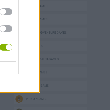
ATTACK GAMES
ESCAPE-GAMES
GRAPHIC ADVENTURE GAMES
GUN GAMES
HIDDEN-OBJECT-GAMES
MOBILE GAMES
MONSTER GAME
PICK UP GAMES