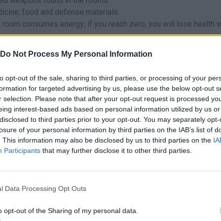
ed weapons found in the rooms.
icine, food and defense materials.
 room consumes energy; if you reach zero, you will lose health w
 worth it - if you can dodge them and keep going down, do it!
Do Not Process My Personal Information
health for the inevitable confrontations in the narrow corridors.
ooms to find first aid kits - if you're hungry, kitchens and bedside
to opt-out of the sale, sharing to third parties, or processing of your per
formation for targeted advertising by us, please use the below opt-out s
ften contain the best loot. Use your resources to light them only
r selection. Please note that after your opt-out request is processed y
eing interest-based ads based on personal information utilized by us or
disclosed to third parties prior to your opt-out. You may separately opt-
losure of your personal information by third parties on the IAB’s list of
. This information may also be disclosed by us to third parties on the
IA
gora.
Participants
that may further disclose it to other third parties.
forms:
l Data Processing Opt Outs
o opt-out of the Sharing of my personal data.