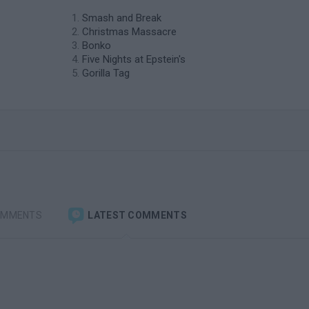
Smash and Break
Christmas Massacre
Bonko
Five Nights at Epstein's
Gorilla Tag
OMMENTS
LATEST COMMENTS