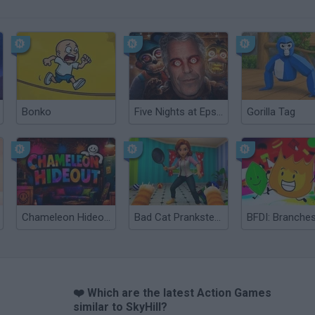
Bonko
Five Nights at Epstein's
Gorilla Tag
Chameleon Hideout
Bad Cat Prankster: Mom’s Return
BFDI: Branche
❤️ Which are the latest Action Games
similar to SkyHill?