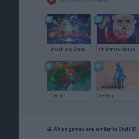
LATEST ACTION GAMES
Smash and Break
Christmas Massacre
Celeste
Re:Run
🕹️ Which games are similar to SkyHill?