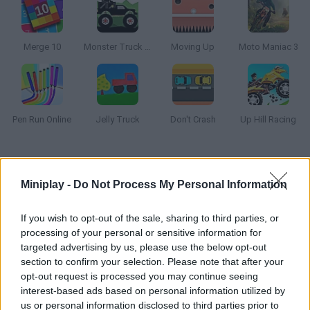
Merge 10
Monster Truck Forest Delivery
Moving Up
Moto Maniac 3
Pen Run Online
Jelly Truck
Don't Crash
Up Hill Racing
How to play Sixagon?
Miniplay -
Do Not Process My Personal Information
Get rid of the Tetris blocks and manage to take the hexagon to
the bottom of the game screen! Stay alert and try to keep your
If you wish to opt-out of the sale, sharing to third parties, or
balance in order to get a high score. Good luck!
processing of your personal or sensitive information for
targeted advertising by us, please use the below opt-out
section to confirm your selection. Please note that after your
opt-out request is processed you may continue seeing
Tags
interest-based ads based on personal information utilized by
us or personal information disclosed to third parties prior to