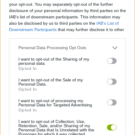
SKILL GAMES
your opt-out. You may separately opt-out of the further
disclosure of your personal information by third parties on the
IAB’s list of downstream participants. This information may
GAMES WITH ACHIEVEMENTS
also be disclosed by us to third parties on the
IAB’s List of
Downstream Participants
that may further disclose it to other
third parties.
GAME COLLECTIONS
Personal Data Processing Opt Outs
AVOID GAMES
I want to opt-out of the Sharing of my
personal data.
Opted In
BALANCE GAMES
I want to opt-out of the Sale of my
Personal Data.
Opted In
MOBILE GAMES
I want to opt-out of processing my
Personal Data for Targeted Advertising.
Opted In
GAMES WITH WALKTHROUGHS
I want to opt-out of Collection, Use,
Retention, Sale, and/or Sharing of my
Personal Data that Is Unrelated with the
Purposes for which it was collected.