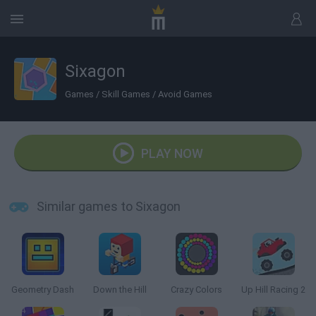
Sixagon
Games
/
Skill Games
/
Avoid Games
PLAY NOW
Similar games to Sixagon
Geometry Dash
Down the Hill
Crazy Colors
Up Hill Racing 2