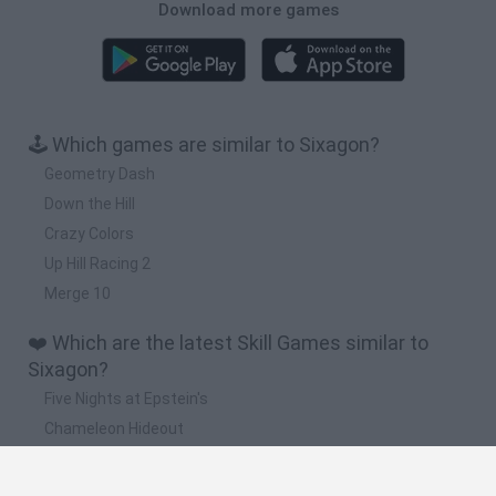
Download more games
🕹️ Which games are similar to Sixagon?
Geometry Dash
Down the Hill
Crazy Colors
Up Hill Racing 2
Merge 10
❤️ Which are the latest Skill Games similar to
Sixagon?
Five Nights at Epstein's
Chameleon Hideout
Hill Sprint
Inn Over Your Head