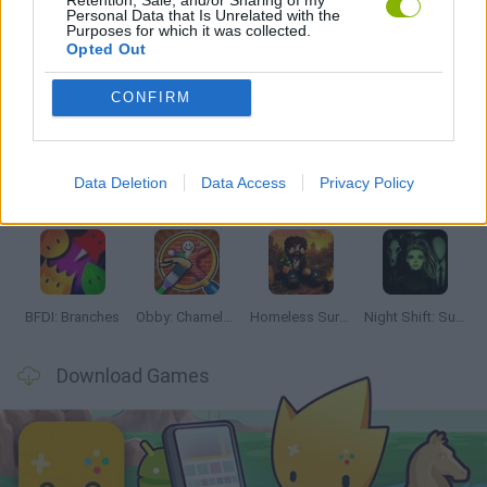
Personal Data that Is Unrelated with the
Purposes for which it was collected.
Opted Out
Latest Adventure Games
VIEW ALL
CONFIRM
Data Deletion
Data Access
Privacy Policy
TNT Sandbox
Five Nights at Epstein's
Chameleon Hideout
Inn Over Your Head
BFDI: Branches
Obby: Chameleon: Paint & Hide
Homeless Survival Online
Night Shift: Survival Horror
Download Games