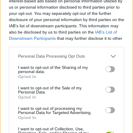
interest-based ads based on personal information utilized by
ADVENTURE GAMES
us or personal information disclosed to third parties prior to
your opt-out. You may separately opt-out of the further
disclosure of your personal information by third parties on the
GAME COLLECTIONS
IAB’s list of downstream participants. This information may
also be disclosed by us to third parties on the
IAB’s List of
Downstream Participants
that may further disclose it to other
ESCAPE-GAMES
third parties.
Personal Data Processing Opt Outs
HALLOWEEN GAMES
I want to opt-out of the Sharing of my
personal data.
HORROR GAMES
Opted In
I want to opt-out of the Sale of my
Personal Data.
POINT AND CLICK GAMES
Opted In
I want to opt-out of processing my
Personal Data for Targeted Advertising.
SEASON GAMES
Opted In
I want to opt-out of Collection, Use,
GAMES WITH WALKTHROUGHS
Retention, Sale, and/or Sharing of my