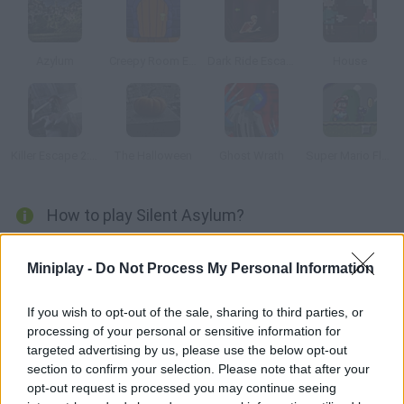
Azylum
Creepy Room Escape
Dark Ride Escape
House
Killer Escape 2: The Surgery
The Halloween
Ghost Wrath
Super Mario Flash: Halloween Versión
How to play Silent Asylum?
You're not sure why you ended up in this abandoned asylum,
Miniplay -
Do Not Process My Personal Information
but it's time to face your deepest fears and find a way out.
Good luck!
If you wish to opt-out of the sale, sharing to third parties, or
processing of your personal or sensitive information for
targeted advertising by us, please use the below opt-out
Tags
section to confirm your selection. Please note that after your
opt-out request is processed you may continue seeing