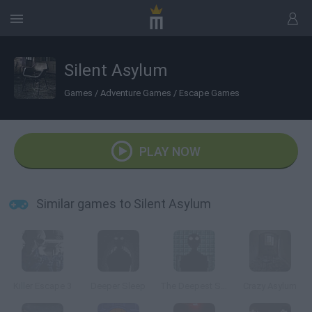
Silent Asylum
Games
/
Adventure Games
/
Escape Games
PLAY NOW
Similar games to Silent Asylum
Killer Escape 3
Deeper Sleep
The Deepest Sleep
Crazy Asylum