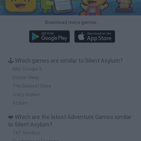
Download more games
🕹️ Which games are similar to Silent Asylum?
Killer Escape 3
Deeper Sleep
The Deepest Sleep
Crazy Asylum
Azylum
❤️ Which are the latest Adventure Games similar
to Silent Asylum?
TNT Sandbox