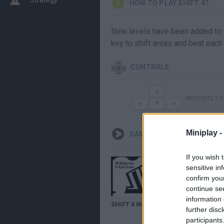
HOW TO PLAY SHIFT 4?
New levels have been added to th
key to shift areas and beat each 
CONTROLS
MOVERTE Y 
Miniplay -
GAMEPLAYS
If you wish 
sensitive in
confirm you
continue se
information 
SHIFT 4 Walkthrough (Both Endings)
further disc
participants