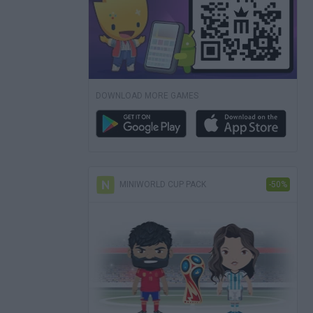
DOWNLOAD MORE GAMES
MINIWORLD CUP PACK
-50%