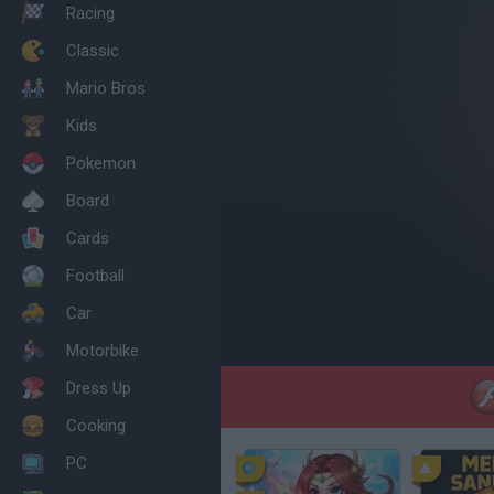
Racing
Classic
Mario Bros
Kids
Pokemon
Board
Cards
Football
Car
Motorbike
Dress Up
Cooking
PC