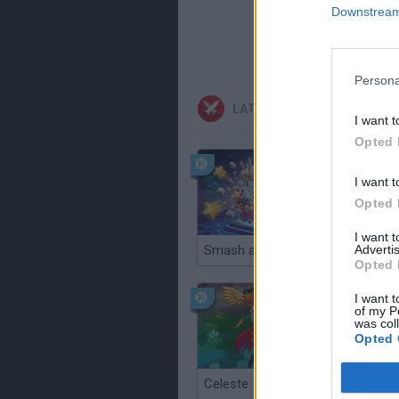
Downstream 
Persona
LATEST ACTION GAMES
I want t
Opted 
I want t
Opted 
I want 
Advertis
Smash and Break
Opted 
I want t
of my P
was col
Opted 
Celeste
Re:Run