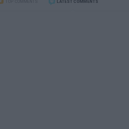
TOP COMMENTS
LATEST COMMENTS