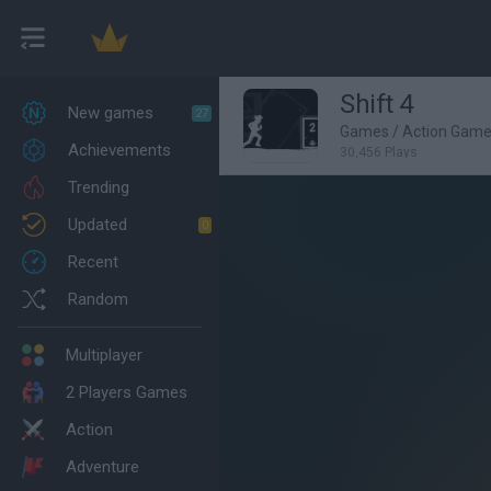
Shift 4
New games
27
Games
/
Action Gam
Achievements
30,456 Plays
Trending
Updated
0
Recent
Random
Multiplayer
2 Players Games
Action
Adventure