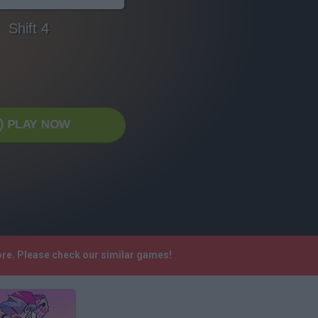
Shift 4
PLAY NOW
more. Please check our similar games!