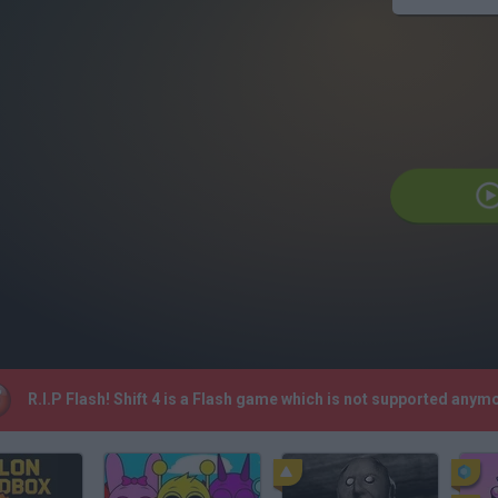
R.I.P Flash! Shift 4 is a Flash game which is not supported any