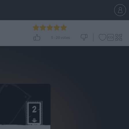
5
-
20
votes