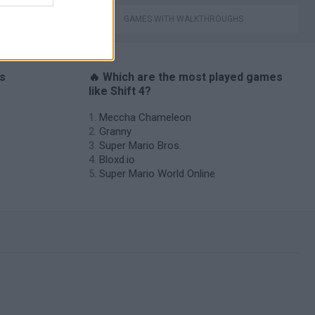
GAMES WITH WALKTHROUGHS
es
🔥 Which are the most played games
like Shift 4?
Meccha Chameleon
Granny
Super Mario Bros.
Bloxd.io
Super Mario World Online