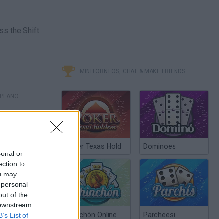
ss the Shift
MINITORNEOS, CHAT & MAKE FRIENDS
 PLANO
Poker Texas Hold
Dominoes
sonal or
ection to
ou may
 personal
out of the
 downstream
Chinchón Online
Parcheesi
B’s List of