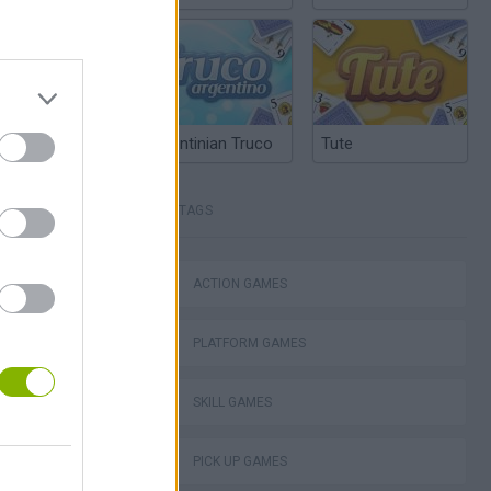
Argentinian Truco
Tute
TAGS
ACTION GAMES
lla Tag
PLATFORM GAMES
SKILL GAMES
PICK UP GAMES
I: Branches