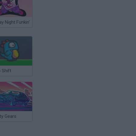
ay Night Funkin'
 Shift
ty Gears