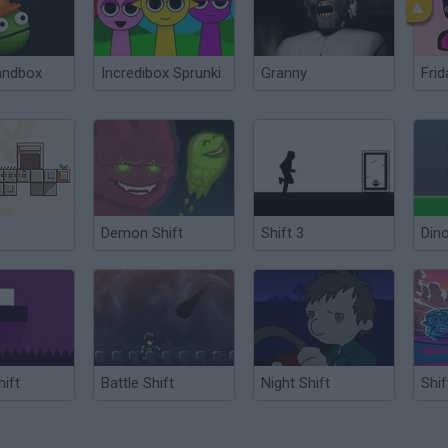
andbox
Incredibox Sprunki
Granny
Frid
Demon Shift
Shift 3
Dino
hift
Battle Shift
Night Shift
Shif