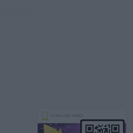
DOWNLOAD GAMES