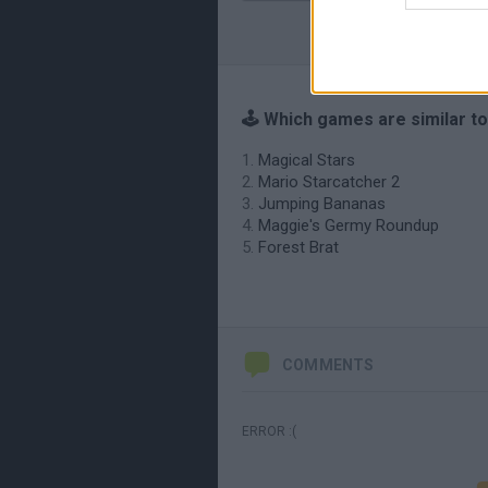
🕹️ Which games are similar to
Magical Stars
Mario Starcatcher 2
Jumping Bananas
Maggie's Germy Roundup
Forest Brat
COMMENTS
ERROR :(