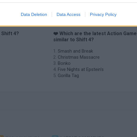
Data Deletion
Data Access
Privacy Policy
 Shift 4?
❤️ Which are the latest Action Gam
similar to Shift 4?
Smash and Break
Christmas Massacre
Bonko
Five Nights at Epstein's
Gorilla Tag