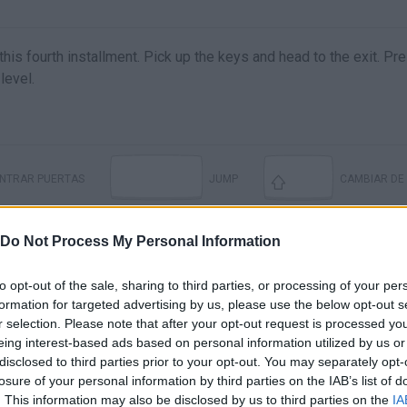
is fourth installment. Pick up the keys and head to the exit. Pre
level.
ENTRAR PUERTAS
JUMP
CAMBIAR DE
Do Not Process My Personal Information
to opt-out of the sale, sharing to third parties, or processing of your per
formation for targeted advertising by us, please use the below opt-out s
r selection. Please note that after your opt-out request is processed y
eing interest-based ads based on personal information utilized by us or
disclosed to third parties prior to your opt-out. You may separately opt-
losure of your personal information by third parties on the IAB’s list of
. This information may also be disclosed by us to third parties on the
IA