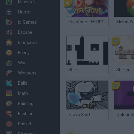
Minecraft
Horror
Firestone Idle RPG
Melon S
io Games
Escape
Dinosaurs
Funny
War
Shift
Shifter
Weapons
Balls
Math
Painting
Fashion
Grave Shift
Colour S
Basket
Strategy