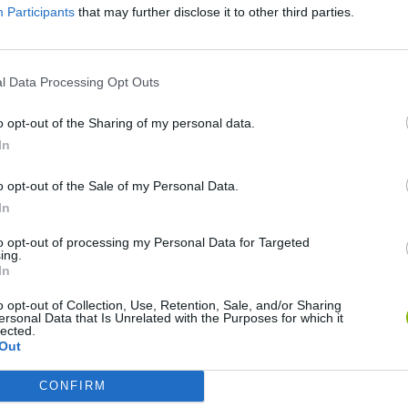
Participants
that may further disclose it to other third parties.
SEE MORE
l Data Processing Opt Outs
o opt-out of the Sharing of my personal data.
In
o opt-out of the Sale of my Personal Data.
In
to opt-out of processing my Personal Data for Targeted
ing.
Christmas Massacre
Bonko
Five Nights at Epstein's
Gori
In
o opt-out of Collection, Use, Retention, Sale, and/or Sharing
ersonal Data that Is Unrelated with the Purposes for which it
lected.
Out
CONFIRM
Chameleon Hideout
Bad Cat Prankster: Mom’s Return
BFD