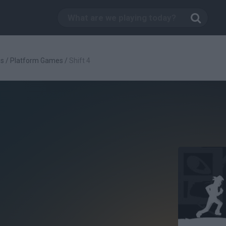
es
/
Platform Games
/
Shift 4