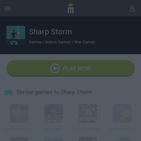
Sharp Storm
Games
/
Action Games
/
War Games
PLAY NOW
Similar games to Sharp Storm
Gumball: Pizza Pocalypse
Maim Me
Epic Time Pirates
Alien Hominid