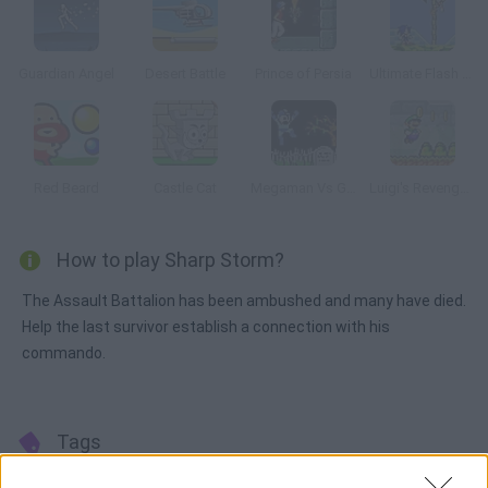
Guardian Angel
Desert Battle
Prince of Persia
Ultimate Flash Sonic
Red Beard
Castle Cat
Megaman Vs Ghosts n Goblins
Luigi's Revenge Online
How to play Sharp Storm?
The Assault Battalion has been ambushed and many have died.
Help the last survivor establish a connection with his
commando.
Tags