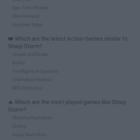
Epic Time Pirates
Alien Hominid
Guardian Angel
❤️ Which are the latest Action Games similar to
Sharp Storm?
Smash and Break
Bonko
Five Nights at Epstein's
Chameleon Hideout
BFDI: Branches
🔥 Which are the most played games like Sharp
Storm?
Meccha Chameleon
Granny
Super Mario Bros.