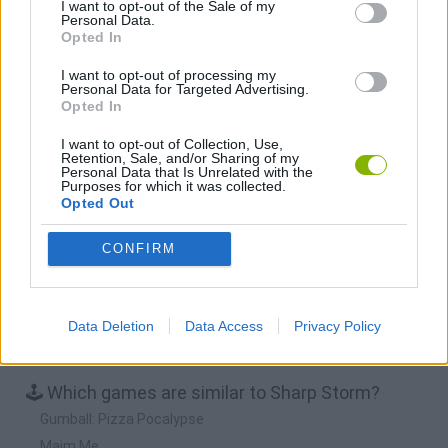
I want to opt-out of the Sale of my
Personal Data.
Opted In
BFDI: Branches
Obby: Chameleon: Paint & Hide
BlockCraft
Tank Stars
I want to opt-out of processing my
Personal Data for Targeted Advertising.
Download Games
Opted In
I want to opt-out of Collection, Use,
Retention, Sale, and/or Sharing of my
Personal Data that Is Unrelated with the
Purposes for which it was collected.
Opted Out
CONFIRM
Download more games
Data Deletion
Data Access
Privacy Policy
🕹️ Which games are similar to Sharp Storm?
Gumball: Pizza Pocalypse
Maim Me