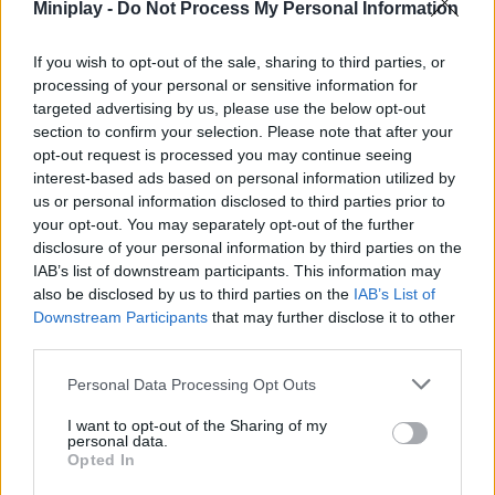
Miniplay -
Do Not Process My Personal Information
ACTION GAMES
If you wish to opt-out of the sale, sharing to third parties, or
PLATFORM GAMES
processing of your personal or sensitive information for
targeted advertising by us, please use the below opt-out
section to confirm your selection. Please note that after your
BATTLE GAMES
opt-out request is processed you may continue seeing
interest-based ads based on personal information utilized by
us or personal information disclosed to third parties prior to
GAMES WITH WALKTHROUGHS
your opt-out. You may separately opt-out of the further
disclosure of your personal information by third parties on the
IAB’s list of downstream participants. This information may
also be disclosed by us to third parties on the
Latest Action Games
IAB’s List of
VIEW ALL
Downstream Participants
that may further disclose it to other
third parties.
Personal Data Processing Opt Outs
I want to opt-out of the Sharing of my
Smash and Break
Bonko
Five Nights at Epstein's
Chameleon Hideout
personal data.
Opted In