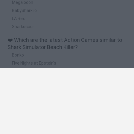
Megalodon
BabyShark.io
LA Rex
Sharkosaur
❤️ Which are the latest Action Games similar to
Shark Simulator Beach Killer?
Bonko
Five Nights at Epstein's
Chameleon Hideout
BFDI: Branches
Obby: Chameleon: Paint & Hide
🔥 Which are the most played games like Shark
Simulator Beach Killer?
Meccha Chameleon
Granny
Super Mario Bros.