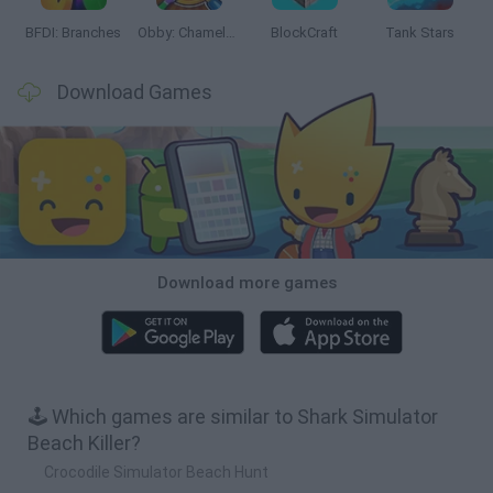
BFDI: Branches
Obby: Chameleon: Paint & Hide
BlockCraft
Tank Stars
Download Games
Download more games
🕹️ Which games are similar to Shark Simulator
Beach Killer?
Crocodile Simulator Beach Hunt