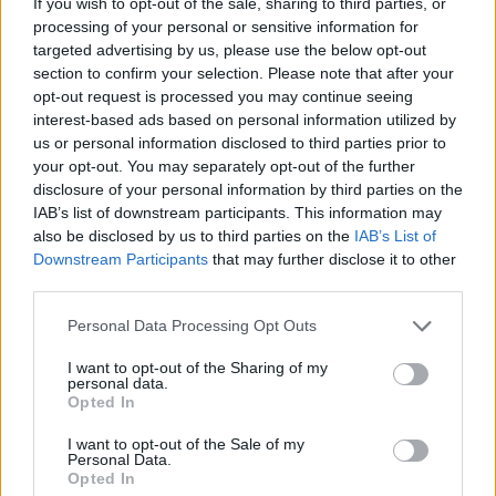
If you wish to opt-out of the sale, sharing to third parties, or
ACTION GAMES
processing of your personal or sensitive information for
targeted advertising by us, please use the below opt-out
section to confirm your selection. Please note that after your
MANAGEMENT GAMES
opt-out request is processed you may continue seeing
interest-based ads based on personal information utilized by
us or personal information disclosed to third parties prior to
MULTIPLAYER GAMES
your opt-out. You may separately opt-out of the further
disclosure of your personal information by third parties on the
IAB’s list of downstream participants. This information may
GAME COLLECTIONS
also be disclosed by us to third parties on the
IAB’s List of
Downstream Participants
that may further disclose it to other
third parties.
3D GAMES
Personal Data Processing Opt Outs
ANIMAL GAMES
I want to opt-out of the Sharing of my
personal data.
Opted In
BLOODY GAMES
I want to opt-out of the Sale of my
Personal Data.
Opted In
MURDER GAMES