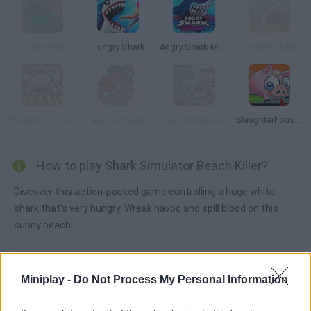
Sharkosaur
Hungry Shark
Angry Shark Miami
Sydney Shark
Prehistoric Shark
Feed Us Pirates
Pixel Warfare V2
Slaughterhouse Escape
How to play Shark Simulator Beach Killer?
Discover this action-packed game controlling a huge white
shark that's very hungry. Wreak havoc and spill blood on this
sunny beach!
Miniplay -
Do Not Process My Personal Information
Tags