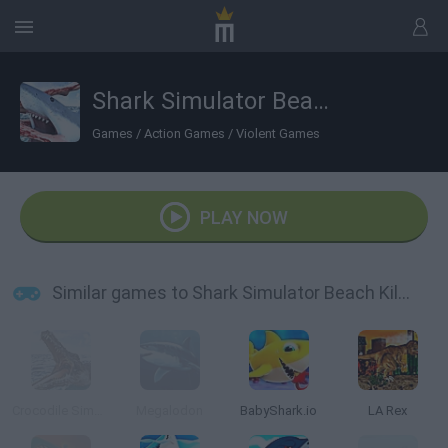
Shark Simulator Beach Killer
Games
/
Action Games
/
Violent Games
PLAY NOW
Similar games to Shark Simulator Beach Killer
Crocodile Simulator Beach Hunt
Megalodon
BabyShark.io
LA Rex