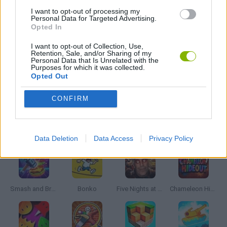
I want to opt-out of processing my
Personal Data for Targeted Advertising.
Opted In
SHARK GAMES
I want to opt-out of Collection, Use,
Retention, Sale, and/or Sharing of my
Personal Data that Is Unrelated with the
BESTIAS
Purposes for which it was collected.
Opted Out
GAMES WITH WALKTHROUGHS
CONFIRM
Latest Action Games
VIEW ALL
Data Deletion
Data Access
Privacy Policy
Smash and Break
Bonko
Five Nights at Epstein's
Chameleon Hideout