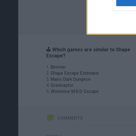
🕹️ Which games are similar to Shape
Escape?
Bimmin
Shape Escape Extended
Mario Dark Dungeon
Gravinaytor
Wolverine M.R.D. Escape
COMMENTS