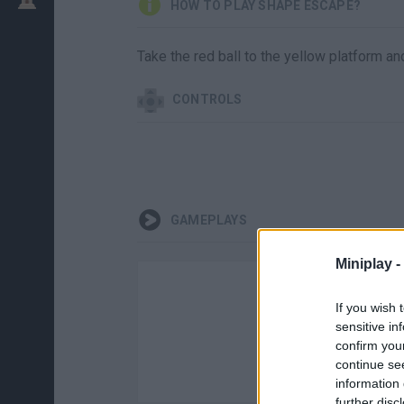
HOW TO PLAY SHAPE ESCAPE?
Take the red ball to the yellow platform an
CONTROLS
GAMEPLAYS
Miniplay -
If you wish 
sensitive in
confirm you
continue se
information 
further disc