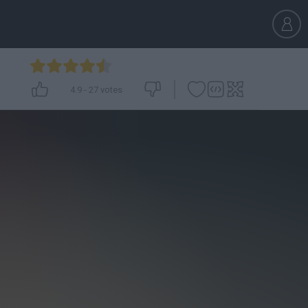
4.9
-
27
votes