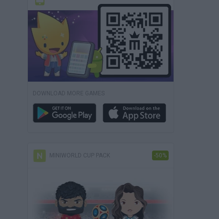
DOWNLOAD MORE GAMES
MINIWORLD CUP PACK
-50%