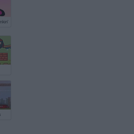
nkin'
s