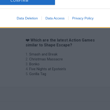
CONFIRM
Data Deletion
Data Access
Privacy Policy
❤️ Which are the latest Action Games
similar to Shape Escape?
Smash and Break
Christmas Massacre
Bonko
Five Nights at Epstein's
Gorilla Tag