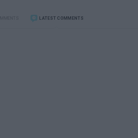
OMMENTS
LATEST COMMENTS