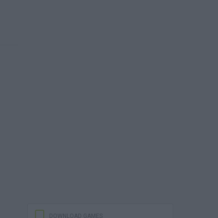
DOWNLOAD GAMES