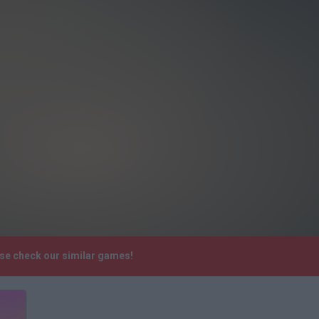
ase check our similar games!