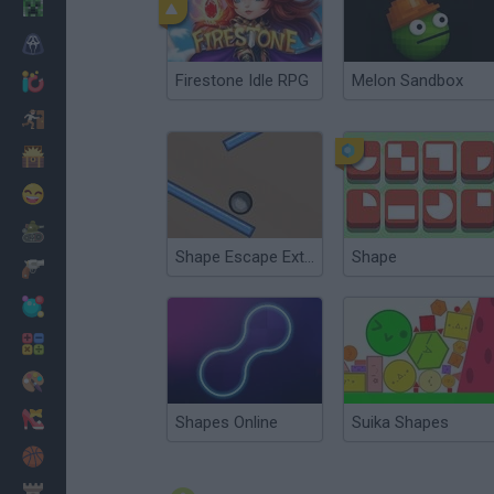
Minecraft
Horror
Firestone Idle RPG
Melon Sandbox
io Games
Escape
Dinosaurs
Funny
War
Shape Escape Extended
Shape
Weapons
Balls
Math
Painting
Fashion
Shapes Online
Suika Shapes
Basket
Strategy