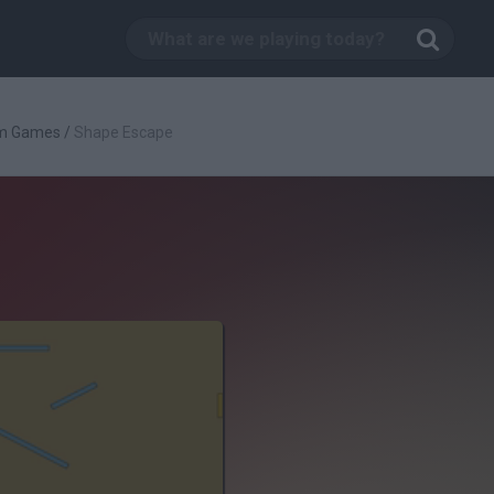
rm Games
/
Shape Escape