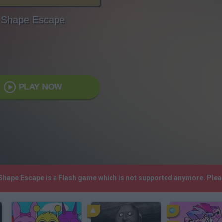
Shape Escape
PLAY NOW
 Shape Escape is a Flash game which is not supported anymore. Ple