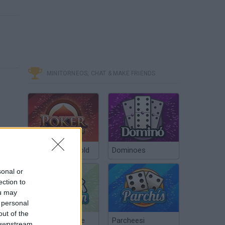
MINITORNEOS, CHAT & MAKE FRIENDS
Poker Texas Hold
Dominoes
sonal or
ection to
ou may
 personal
out of the
Chinchón Online
Parcheesi
 downstream