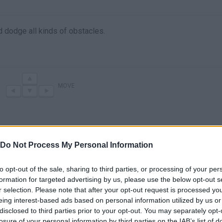
d dodge all kinds of obstacles.
MOVE
Do Not Process My Personal Information
to opt-out of the sale, sharing to third parties, or processing of your per
formation for targeted advertising by us, please use the below opt-out s
r selection. Please note that after your opt-out request is processed y
There are no gameplays yet
eing interest-based ads based on personal information utilized by us or
disclosed to third parties prior to your opt-out. You may separately opt-
losure of your personal information by third parties on the IAB’s list of