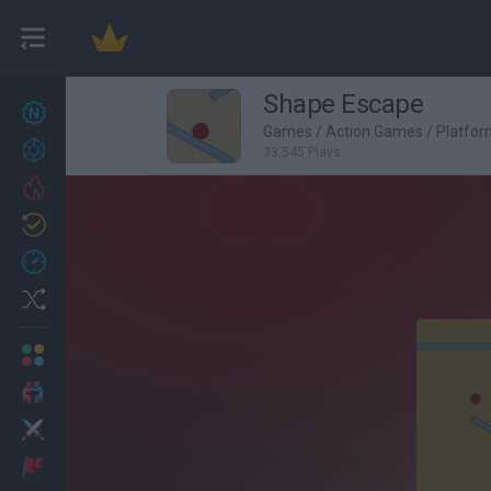
Shape Escape
New games
27
Games
/
Action Games
/
Platfo
Achievements
33,545 Plays
Trending
Updated
0
Recent
Random
Multiplayer
2 Players Games
Action
Adventure