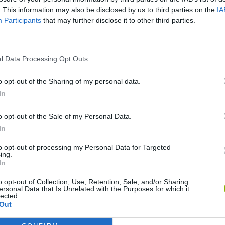
. This information may also be disclosed by us to third parties on the
IA
Participants
that may further disclose it to other third parties.
l Data Processing Opt Outs
o opt-out of the Sharing of my personal data.
In
Bonko
Five Nights at Epstein's
Gorilla Tag
o opt-out of the Sale of my Personal Data.
In
to opt-out of processing my Personal Data for Targeted
ing.
In
o opt-out of Collection, Use, Retention, Sale, and/or Sharing
Chameleon Hideout
Bad Cat Prankster: Mom’s Return
BFDI: Branche
ersonal Data that Is Unrelated with the Purposes for which it
lected.
Out