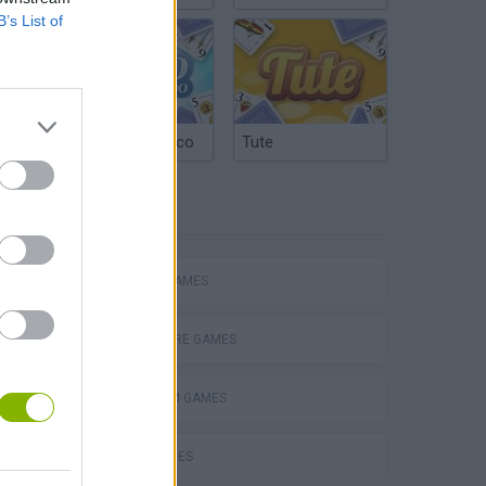
B’s List of
Argentinian Truco
Tute
TAGS
ACTION GAMES
ADVENTURE GAMES
s
PLATFORM GAMES
SKILL GAMES