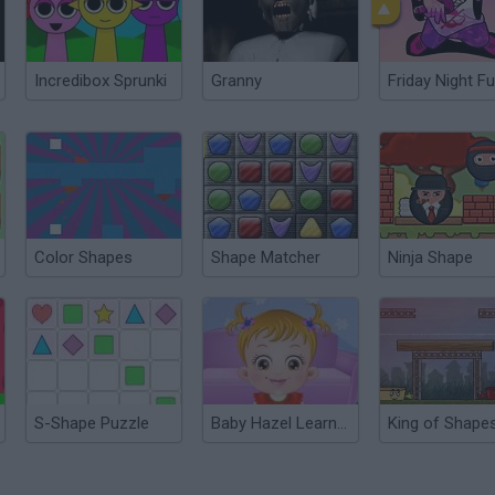
Incredibox Sprunki
Granny
Friday Night Fu
Color Shapes
Shape Matcher
Ninja Shape
S-Shape Puzzle
Baby Hazel Learns Shapes
King of Shape